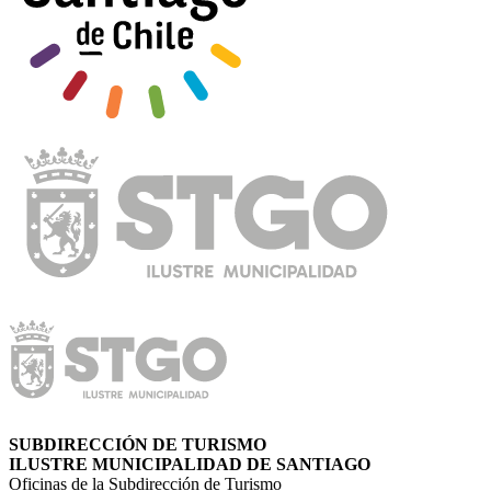
SUBDIRECCIÓN DE TURISMO
ILUSTRE MUNICIPALIDAD DE SANTIAGO
Oficinas de la Subdirección de Turismo