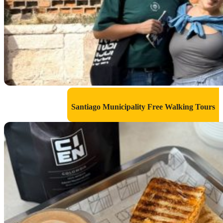
Santiago Municipality Free Walking Tours