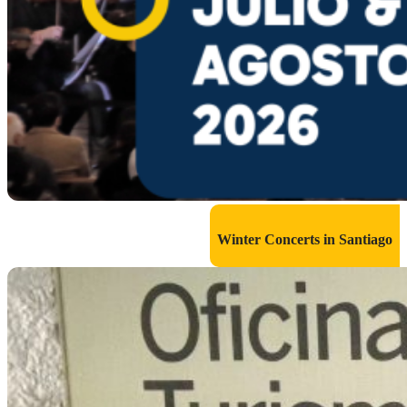
Winter Concerts in Santiago