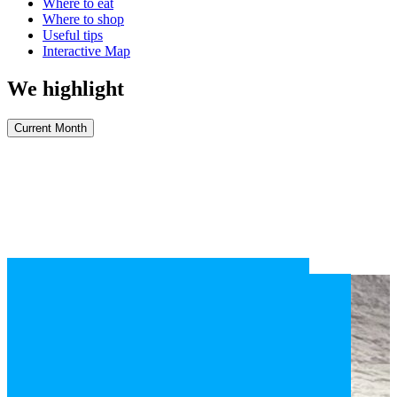
Where to eat
Where to shop
Useful tips
Interactive Map
We highlight
Current Month