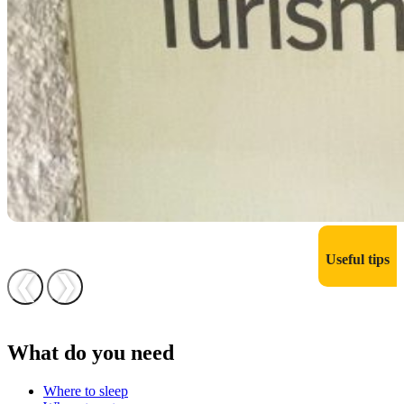
Useful tips
❮
❯
What do you need
Where to sleep