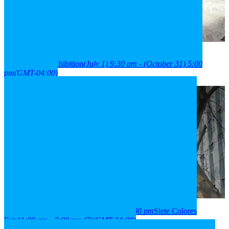
2026
01
jul
9:30 am
31
oct
(oct 31)
5:00 pm
París Londres
neighborhood exhibition
(July 1) 9:30 am - (October 31) 5:00
pm
(GMT-04:00)
2026
03
aug
(aug 3)
11:00 am
07
(aug 7)
7:00 pm
Siete Colores
Fair
11:00 am - 7:00 pm
(7)
(GMT-04:00)