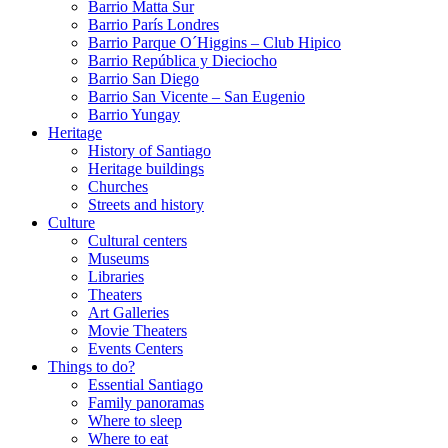
Barrio Matta Sur
Barrio Parí­s Londres
Barrio Parque O´Higgins – Club Hipico
Barrio República y Dieciocho
Barrio San Diego
Barrio San Vicente – San Eugenio
Barrio Yungay
Heritage
History of Santiago
Heritage buildings
Churches
Streets and history
Culture
Cultural centers
Museums
Libraries
Theaters
Art Galleries
Movie Theaters
Events Centers
Things to do?
Essential Santiago
Family panoramas
Where to sleep
Where to eat