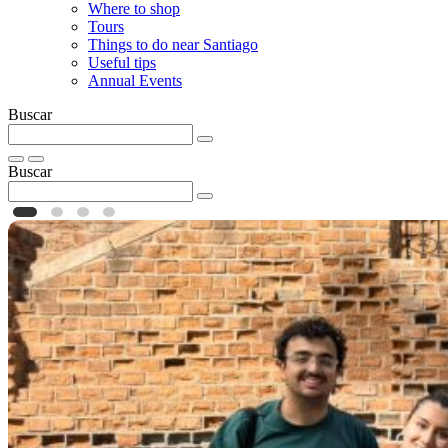
Where to shop
Tours
Things to do near Santiago
Useful tips
Annual Events
Buscar
Buscar