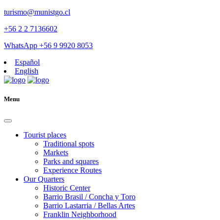
turismo@munistgo.cl
+56 2 2 7136602
WhatsApp +56 9 9920 8053
Español
English
Menu
Tourist places
Traditional spots
Markets
Parks and squares
Experience Routes
Our Quarters
Historic Center
Barrio Brasil / Concha y Toro
Barrio Lastarria / Bellas Artes
Franklin Neighborhood