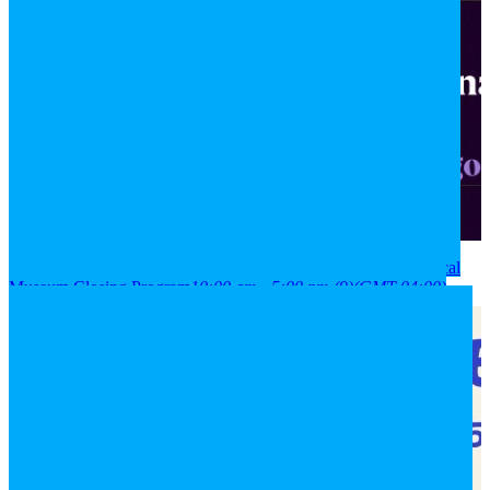
2026
08
aug
(aug 8)
10:00 am
09
(aug 9)
5:00 pm
National Historical
Museum Closing Program
10:00 am - 5:00 pm
(9)
(GMT-04:00)