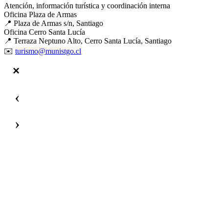
Atención, información turística y coordinación interna
Oficina Plaza de Armas
📍 Plaza de Armas s/n, Santiago
Oficina Cerro Santa Lucía
📍 Terraza Neptuno Alto, Cerro Santa Lucía, Santiago
✉️
turismo@munistgo.cl
‹
›