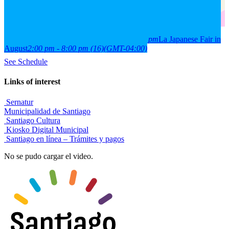
2026
15
aug
(aug 15)
2:00 pm
16
(aug 16)
8:00 pm
La Japanese Fair in
August
2:00 pm - 8:00 pm
(16)
(GMT-04:00)
See Schedule
Links of interest
Sernatur
Municipalidad de Santiago
Santiago Cultura
Kiosko Digital Municipal
Santiago en línea – Trámites y pagos
No se pudo cargar el video.