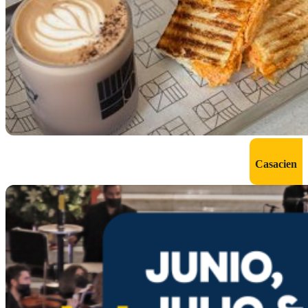
Casacien