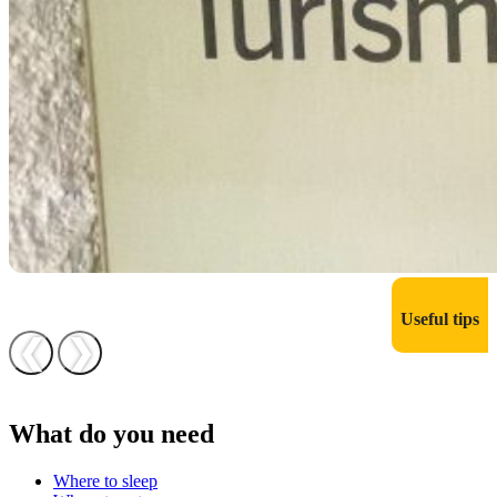
Useful tips
❮
❯
What do you need
Where to sleep