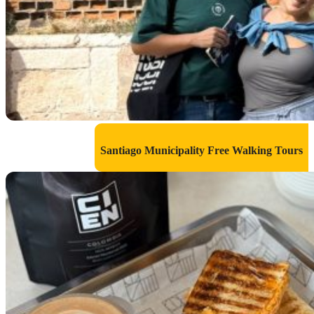
Santiago Municipality Free Walking Tours