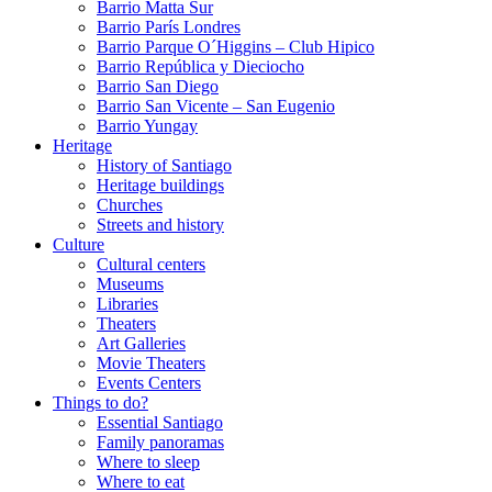
Barrio Matta Sur
Barrio Parí­s Londres
Barrio Parque O´Higgins – Club Hipico
Barrio República y Dieciocho
Barrio San Diego
Barrio San Vicente – San Eugenio
Barrio Yungay
Heritage
History of Santiago
Heritage buildings
Churches
Streets and history
Culture
Cultural centers
Museums
Libraries
Theaters
Art Galleries
Movie Theaters
Events Centers
Things to do?
Essential Santiago
Family panoramas
Where to sleep
Where to eat