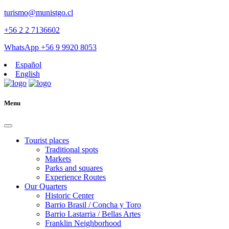
turismo@munistgo.cl
+56 2 2 7136602
WhatsApp +56 9 9920 8053
Español
English
Menu
Tourist places
Traditional spots
Markets
Parks and squares
Experience Routes
Our Quarters
Historic Center
Barrio Brasil / Concha y Toro
Barrio Lastarria / Bellas Artes
Franklin Neighborhood