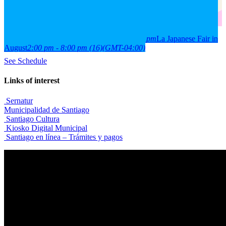
2026
15
aug
(aug 15)
2:00 pm
16
(aug 16)
8:00 pm
La Japanese Fair in
August
2:00 pm - 8:00 pm
(16)
(GMT-04:00)
See Schedule
Links of interest
Sernatur
Municipalidad de Santiago
Santiago Cultura
Kiosko Digital Municipal
Santiago en línea – Trámites y pagos