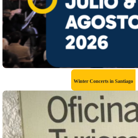
Winter Concerts in Santiago