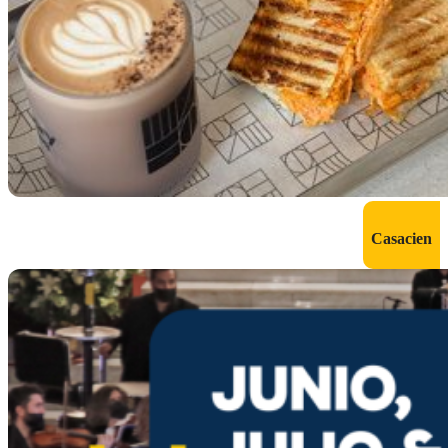
Casacien