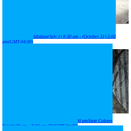
2026
01
jul
9:30 am
31
oct
(oct 31)
5:00 pm
París Londres
neighborhood exhibition
(July 1) 9:30 am - (October 31) 5:00
pm
(GMT-04:00)
2026
03
aug
(aug 3)
11:00 am
07
(aug 7)
7:00 pm
Siete Colores
Fair
11:00 am - 7:00 pm
(7)
(GMT-04:00)