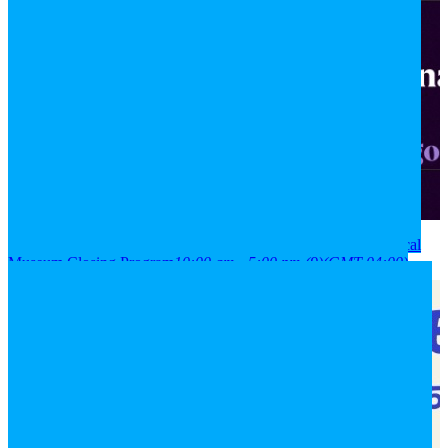
2026
08
aug
(aug 8)
10:00 am
09
(aug 9)
5:00 pm
National Historical
Museum Closing Program
10:00 am - 5:00 pm
(9)
(GMT-04:00)