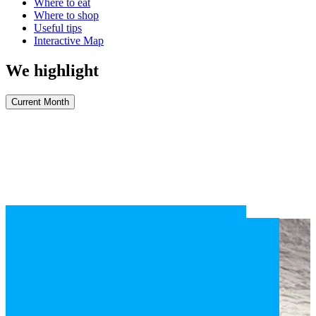
Where to eat
Where to shop
Useful tips
Interactive Map
We highlight
Current Month