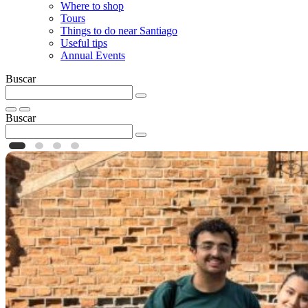
Where to shop
Tours
Things to do near Santiago
Useful tips
Annual Events
Buscar
Buscar