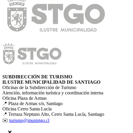
SUBDIRECCIÓN DE TURISMO
ILUSTRE MUNICIPALIDAD DE SANTIAGO
Oficinas de la Subdirección de Turismo
Atención, información turística y coordinación interna
Oficina Plaza de Armas
📍 Plaza de Armas s/n, Santiago
Oficina Cerro Santa Lucía
📍 Terraza Neptuno Alto, Cerro Santa Lucía, Santiago
✉️
turismo@munistgo.cl