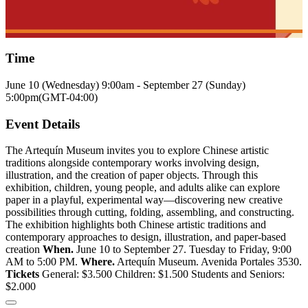
Time
June 10 (Wednesday)
9:00am
-
September 27 (Sunday)
5:00pm
(GMT-04:00)
Event Details
The Artequín Museum invites you to explore Chinese artistic
traditions alongside contemporary works involving design,
illustration, and the creation of paper objects. Through this
exhibition, children, young people, and adults alike can explore
paper in a playful, experimental way—discovering new creative
possibilities through cutting, folding, assembling, and constructing.
The exhibition highlights both Chinese artistic traditions and
contemporary approaches to design, illustration, and paper-based
creation
When.
June 10 to September 27. Tuesday to Friday, 9:00
AM to 5:00 PM.
Where.
Artequín Museum. Avenida Portales 3530.
Tickets
General: $3.500 Children: $1.500 Students and Seniors:
$2.000