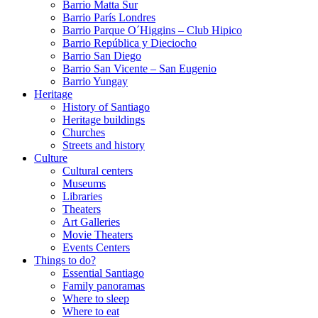
Barrio Matta Sur
Barrio Parí­s Londres
Barrio Parque O´Higgins – Club Hipico
Barrio República y Dieciocho
Barrio San Diego
Barrio San Vicente – San Eugenio
Barrio Yungay
Heritage
History of Santiago
Heritage buildings
Churches
Streets and history
Culture
Cultural centers
Museums
Libraries
Theaters
Art Galleries
Movie Theaters
Events Centers
Things to do?
Essential Santiago
Family panoramas
Where to sleep
Where to eat