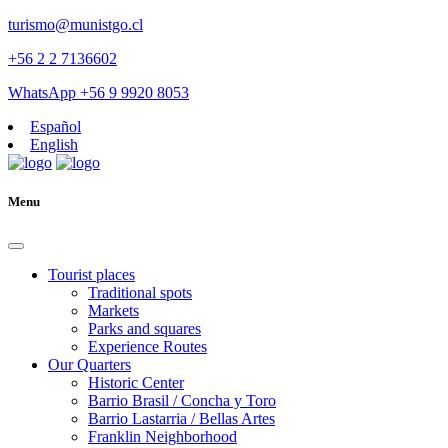
turismo@munistgo.cl
+56 2 2 7136602
WhatsApp +56 9 9920 8053
Español
English
Menu
Tourist places
Traditional spots
Markets
Parks and squares
Experience Routes
Our Quarters
Historic Center
Barrio Brasil / Concha y Toro
Barrio Lastarria / Bellas Artes
Franklin Neighborhood