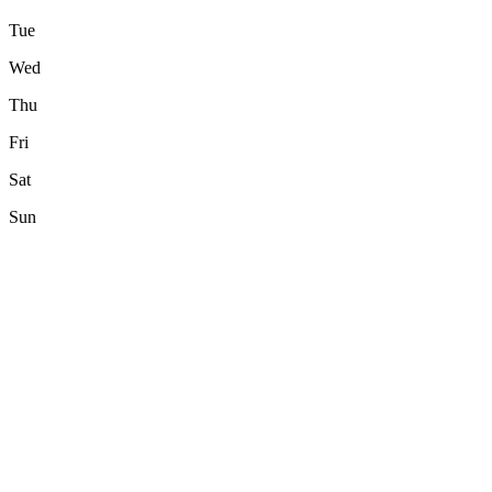
Tue
Wed
Thu
Fri
Sat
Sun