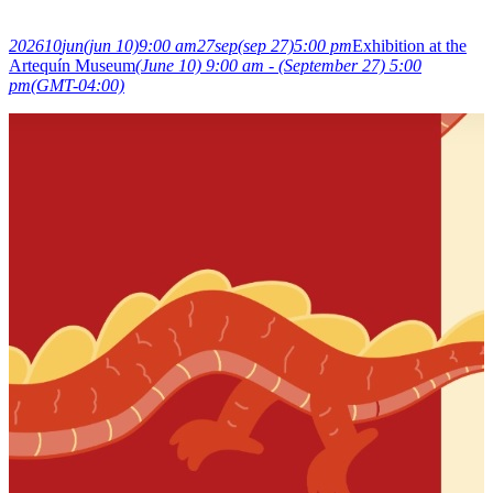
2026
10
jun
(jun 10)
9:00 am
27
sep
(sep 27)
5:00 pm
Exhibition at the
Artequín Museum
(June 10) 9:00 am - (September 27) 5:00
pm
(GMT-04:00)