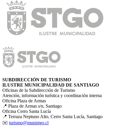
SUBDIRECCIÓN DE TURISMO
ILUSTRE MUNICIPALIDAD DE SANTIAGO
Oficinas de la Subdirección de Turismo
Atención, información turística y coordinación interna
Oficina Plaza de Armas
📍 Plaza de Armas s/n, Santiago
Oficina Cerro Santa Lucía
📍 Terraza Neptuno Alto, Cerro Santa Lucía, Santiago
✉️
turismo@munistgo.cl