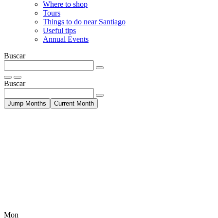
Where to shop
Tours
Things to do near Santiago
Useful tips
Annual Events
Buscar
Buscar
Jump Months
Current Month
Mon