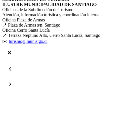
ILUSTRE MUNICIPALIDAD DE SANTIAGO
Oficinas de la Subdirección de Turismo
Atención, información turística y coordinación interna
Oficina Plaza de Armas
📍 Plaza de Armas s/n, Santiago
Oficina Cerro Santa Lucía
📍 Terraza Neptuno Alto, Cerro Santa Lucía, Santiago
✉️
turismo@munistgo.cl
‹
›