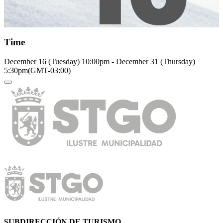
Time
December 16 (Tuesday)
10:00pm
-
December 31 (Thursday)
5:30pm
(GMT-03:00)
SUBDIRECCIÓN DE TURISMO