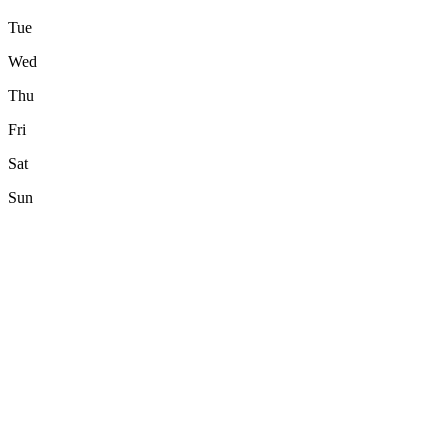
Tue
Wed
Thu
Fri
Sat
Sun