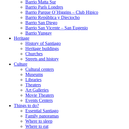
Barrio Matta Sur
Barrio Parí­s Londres
Barrio Parque O´Higgins – Club Hipico
Barrio República y Dieciocho
Barrio San Diego
Barrio San Vicente – San Eugenio
Barrio Yungay
Heritage
History of Santiago
Heritage buildings
Churches
Streets and history
Culture
Cultural centers
Museums
Libraries
Theaters
Art Galleries
Movie Theaters
Events Centers
Things to do?
Essential Santiago
Family panoramas
Where to sleep
Where to eat