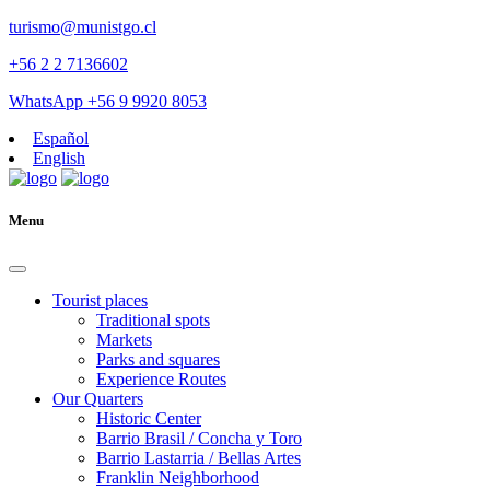
turismo@munistgo.cl
+56 2 2 7136602
WhatsApp +56 9 9920 8053
Español
English
Menu
Tourist places
Traditional spots
Markets
Parks and squares
Experience Routes
Our Quarters
Historic Center
Barrio Brasil / Concha y Toro
Barrio Lastarria / Bellas Artes
Franklin Neighborhood