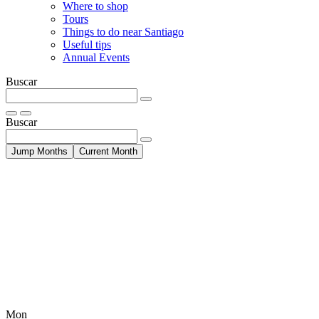
Where to shop
Tours
Things to do near Santiago
Useful tips
Annual Events
Buscar
Buscar
Jump Months
Current Month
Mon