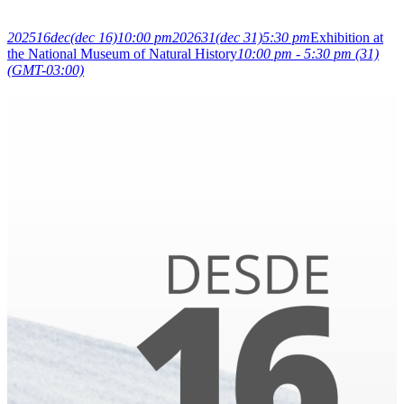
2025
16
dec
(dec 16)
10:00 pm
2026
31
(dec 31)
5:30 pm
Exhibition at
the National Museum of Natural History
10:00 pm - 5:30 pm
(31)
(GMT-03:00)