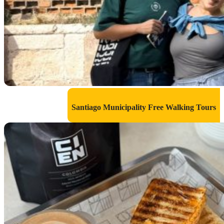
Santiago Municipality Free Walking Tours