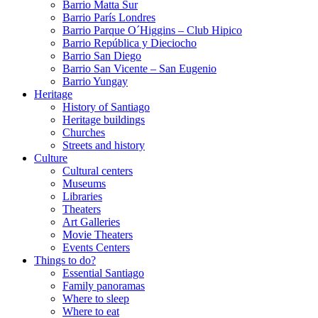
Barrio Matta Sur
Barrio Parí­s Londres
Barrio Parque O´Higgins – Club Hipico
Barrio República y Dieciocho
Barrio San Diego
Barrio San Vicente – San Eugenio
Barrio Yungay
Heritage
History of Santiago
Heritage buildings
Churches
Streets and history
Culture
Cultural centers
Museums
Libraries
Theaters
Art Galleries
Movie Theaters
Events Centers
Things to do?
Essential Santiago
Family panoramas
Where to sleep
Where to eat