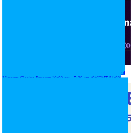
2026
08
aug
(aug 8)
10:00 am
09
(aug 9)
5:00 pm
National Historical
Museum Closing Program
10:00 am - 5:00 pm
(9)
(GMT-04:00)