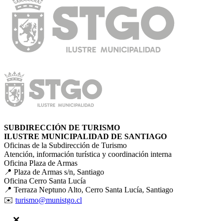
SUBDIRECCIÓN DE TURISMO
ILUSTRE MUNICIPALIDAD DE SANTIAGO
Oficinas de la Subdirección de Turismo
Atención, información turística y coordinación interna
Oficina Plaza de Armas
📍 Plaza de Armas s/n, Santiago
Oficina Cerro Santa Lucía
📍 Terraza Neptuno Alto, Cerro Santa Lucía, Santiago
✉️
turismo@munistgo.cl