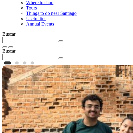
Where to shop
Tours
Things to do near Santiago
Useful tips
Annual Events
Buscar
Buscar