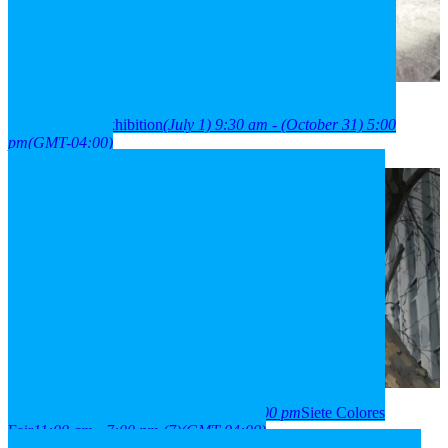
2026
01
jul
9:30 am
31
oct
(oct 31)
5:00 pm
París Londres
neighborhood exhibition
(July 1) 9:30 am - (October 31) 5:00
pm
(GMT-04:00)
2026
03
aug
(aug 3)
11:00 am
07
(aug 7)
7:00 pm
Siete Colores
Fair
11:00 am - 7:00 pm
(7)
(GMT-04:00)