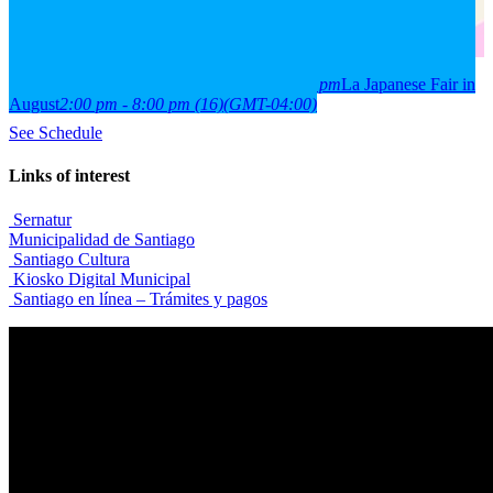
2026
15
aug
(aug 15)
2:00 pm
16
(aug 16)
8:00 pm
La Japanese Fair in
August
2:00 pm - 8:00 pm
(16)
(GMT-04:00)
See Schedule
Links of interest
Sernatur
Municipalidad de Santiago
Santiago Cultura
Kiosko Digital Municipal
Santiago en línea – Trámites y pagos