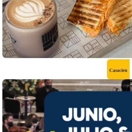
Casacien