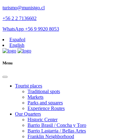
turismo@munistgo.cl
+56 2 2 7136602
WhatsApp +56 9 9920 8053
Español
English
Menu
Tourist places
Traditional spots
Markets
Parks and squares
Experience Routes
Our Quarters
Historic Center
Barrio Brasil / Concha y Toro
Barrio Lastarria / Bellas Artes
Franklin Neighborhood