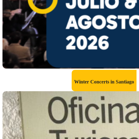
Winter Concerts in Santiago