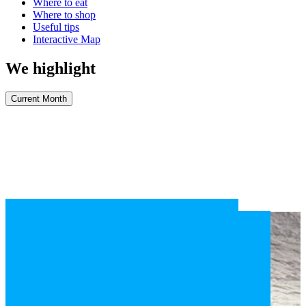
Where to eat
Where to shop
Useful tips
Interactive Map
We highlight
Current Month