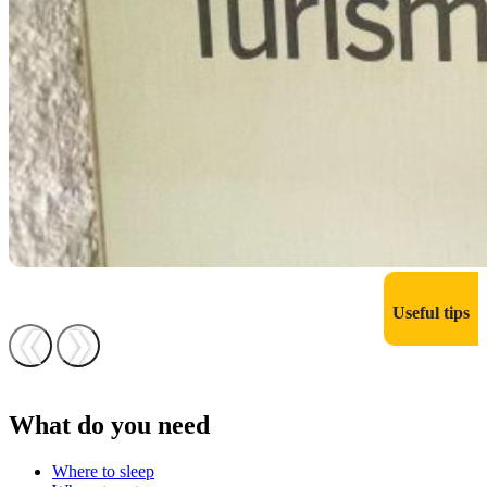
Useful tips
❮
❯
What do you need
Where to sleep