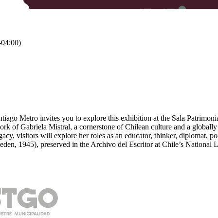
04:00)
tiago Metro invites you to explore this exhibition at the Sala Patrimoni
 work of Gabriela Mistral, a cornerstone of Chilean culture and a globa
gacy, visitors will explore her roles as an educator, thinker, diplomat, p
den, 1945), preserved in the Archivo del Escritor at Chile’s National L