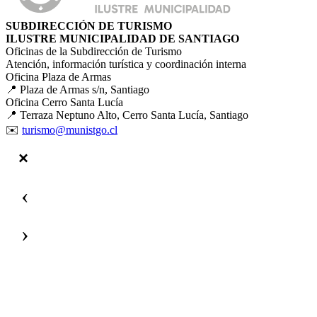
SUBDIRECCIÓN DE TURISMO
ILUSTRE MUNICIPALIDAD DE SANTIAGO
Oficinas de la Subdirección de Turismo
Atención, información turística y coordinación interna
Oficina Plaza de Armas
📍 Plaza de Armas s/n, Santiago
Oficina Cerro Santa Lucía
📍 Terraza Neptuno Alto, Cerro Santa Lucía, Santiago
✉️
turismo@munistgo.cl
‹
›