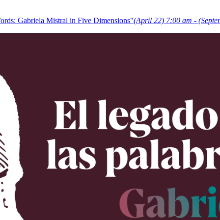
rds: Gabriela Mistral in Five Dimensions"
(April 22) 7:00 am - (Sept