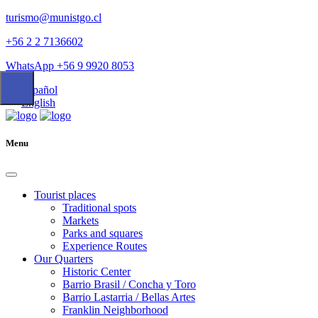
turismo@munistgo.cl
+56 2 2 7136602
WhatsApp +56 9 9920 8053
Español
English
Menu
Tourist places
Traditional spots
Markets
Parks and squares
Experience Routes
Our Quarters
Historic Center
Barrio Brasil / Concha y Toro
Barrio Lastarria / Bellas Artes
Franklin Neighborhood