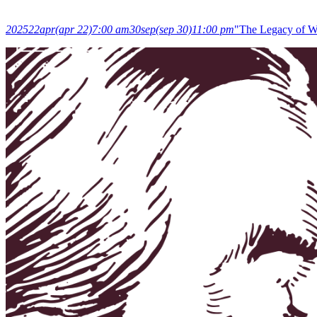
2025
22
apr
(apr 22)
7:00 am
30
sep
(sep 30)
11:00 pm
"The Legacy of Wo