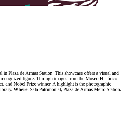
al in Plaza de Armas Station.
This showcase offers a visual and
lly recognized figure. Through images from the Museo Histórico
oet, and Nobel Prize winner.
A highlight is the photographic
ibrary.
Where
: Sala Patrimonial, Plaza de Armas Metro Station.