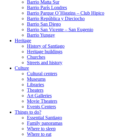
Barrio Matta Sur
Barrio Parí­s Londres
Barrio Parque O´Higgins – Club Hipico
Barrio República y Dieciocho
Barrio San Diego
Barrio San Vicente – San Eugenio
Barrio Yungay
Heritage
History of Santiago
Heritage buildings
Churches
Streets and history
Culture
Cultural centers
Museums
Libraries
Theaters
Art Galleries
Movie Theaters
Events Centers
Things to do?
Essential Santiago
Family panoramas
Where to sleep
Where to eat