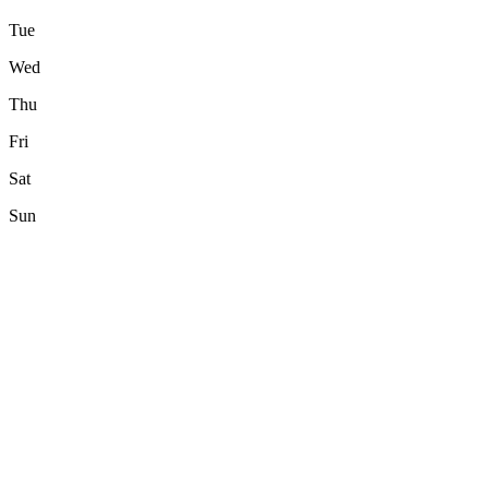
Tue
Wed
Thu
Fri
Sat
Sun