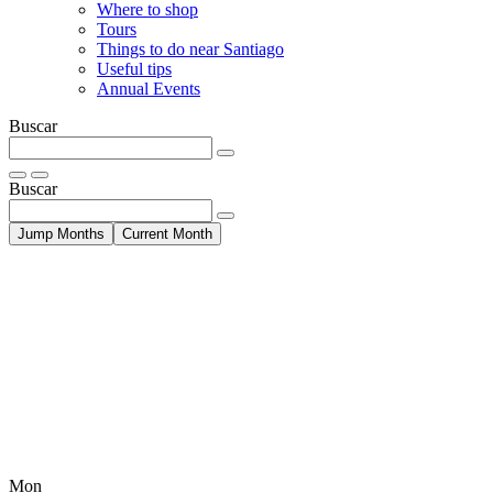
Where to shop
Tours
Things to do near Santiago
Useful tips
Annual Events
Buscar
Buscar
Jump Months
Current Month
Mon