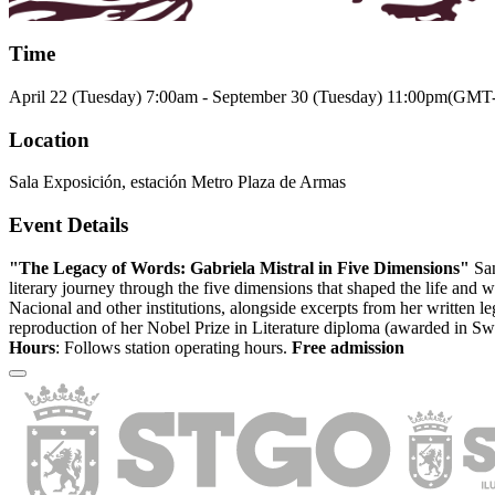
Time
April 22 (Tuesday)
7:00am
-
September 30 (Tuesday)
11:00pm
(GMT-
Location
Sala Exposición, estación Metro Plaza de Armas
Event Details
"The Legacy of Words: Gabriela Mistral in Five Dimensions"
San
literary journey through the five dimensions that shaped the life and
Nacional and other institutions, alongside excerpts from her written le
reproduction of her Nobel Prize in Literature diploma (awarded in Swe
Hours
: Follows station operating hours.
Free admission