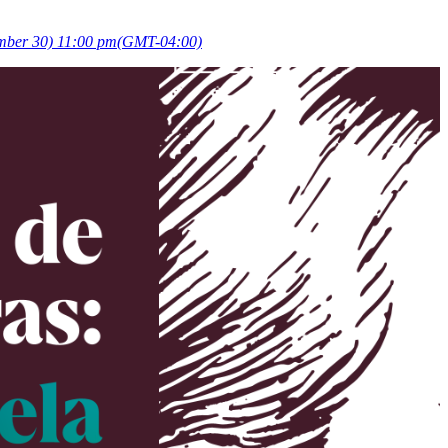
ember 30) 11:00 pm
(GMT-04:00)