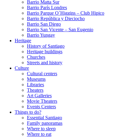
Barrio Matta Sur
Barrio Parí­s Londres
Barrio Parque O´Higgins – Club Hipico
Barrio República y Dieciocho
Barrio San Diego
Barrio San Vicente – San Eugenio
Barrio Yungay
Heritage
History of Santiago
Heritage buildings
Churches
Streets and history
Culture
Cultural centers
Museums
Libraries
Theaters
Art Galleries
Movie Theaters
Events Centers
Things to do?
Essential Santiago
Family panoramas
Where to sleep
Where to eat