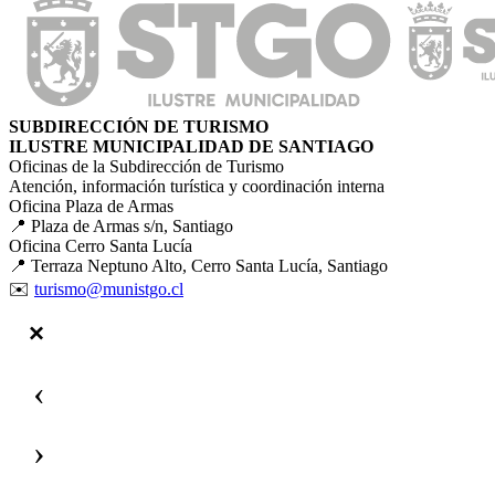
SUBDIRECCIÓN DE TURISMO
ILUSTRE MUNICIPALIDAD DE SANTIAGO
Oficinas de la Subdirección de Turismo
Atención, información turística y coordinación interna
Oficina Plaza de Armas
📍 Plaza de Armas s/n, Santiago
Oficina Cerro Santa Lucía
📍 Terraza Neptuno Alto, Cerro Santa Lucía, Santiago
✉️
turismo@munistgo.cl
‹
›