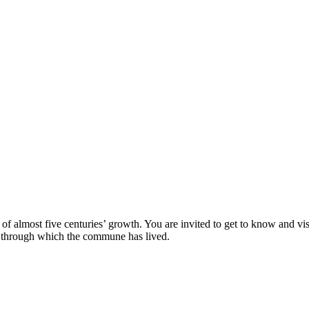
lt of almost five centuries’ growth. You are invited to get to know and vis
ds through which the commune has lived.