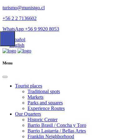
turismo@munistgo.cl
+56 2 2 7136602
WhatsApp +56 9 9920 8053
Español
English
Menu
Tourist places
Traditional spots
Markets
Parks and squares
Experience Routes
Our Quarters
Historic Center
Barrio Brasil / Concha y Toro
Barrio Lastarria / Bellas Artes
Franklin Neighborhood