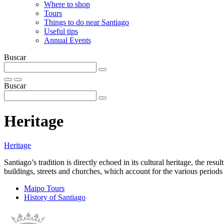
Where to shop
Tours
Things to do near Santiago
Useful tips
Annual Events
Buscar
Buscar
Heritage
Heritage
Santiago’s tradition is directly echoed in its cultural heritage, the resu
buildings, streets and churches, which account for the various perio
Maipo Tours
History of Santiago