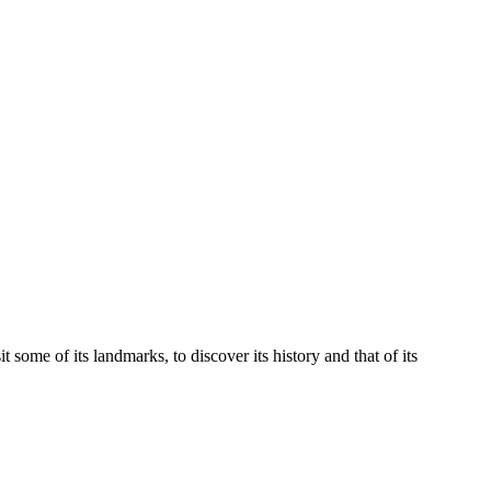
it some of its landmarks, to discover its history and that of its