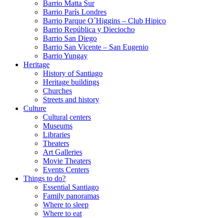
Barrio Matta Sur
Barrio Parí­s Londres
Barrio Parque O´Higgins – Club Hipico
Barrio República y Dieciocho
Barrio San Diego
Barrio San Vicente – San Eugenio
Barrio Yungay
Heritage
History of Santiago
Heritage buildings
Churches
Streets and history
Culture
Cultural centers
Museums
Libraries
Theaters
Art Galleries
Movie Theaters
Events Centers
Things to do?
Essential Santiago
Family panoramas
Where to sleep
Where to eat