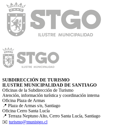
SUBDIRECCIÓN DE TURISMO
ILUSTRE MUNICIPALIDAD DE SANTIAGO
Oficinas de la Subdirección de Turismo
Atención, información turística y coordinación interna
Oficina Plaza de Armas
📍 Plaza de Armas s/n, Santiago
Oficina Cerro Santa Lucía
📍 Terraza Neptuno Alto, Cerro Santa Lucía, Santiago
✉️
turismo@munistgo.cl