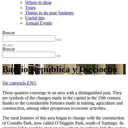
Where to shop
Tours
Things to do near Santiago
Useful tips
Annual Events
Buscar
Buscar
Barrio República y Dieciocho
Sin categoría ENG
These quarters converge in an area with a distinguished past. They
are symbols of the changes made in the capital in the 19th century,
thanks to the considerable fortunes made in mining, agriculture and
construction, among other prosperous economic activities.
The rural features of this area began to change with the construction
of Cousiño Park, now called O’Higgins Park, south of Santiago. Its