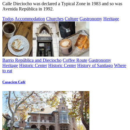
Calle Dieciocho was declared a Typical Zone in 1983 and so was
Avenida República in 1992.
Todos
Accommodation
Churches
Culture
Gastronomy
Heritage
Barrio República and Dieciocho
Coffee Route
Gastronomy
Heritage
Historic Center
Historic Center
History of Santiago
Where
to eat
Casacien Café