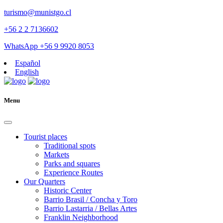
turismo@munistgo.cl
+56 2 2 7136602
WhatsApp +56 9 9920 8053
Español
English
Menu
Tourist places
Traditional spots
Markets
Parks and squares
Experience Routes
Our Quarters
Historic Center
Barrio Brasil / Concha y Toro
Barrio Lastarria / Bellas Artes
Franklin Neighborhood