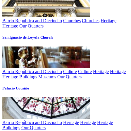
Barrio República and Dieciocho
Churches
Churches
Heritage
Heritage
Our Quarters
San Ignacio de Loyola Church
Barrio República and Dieciocho
Culture
Culture
Heritage
Heritage
Heritage Buildings
Museums
Our Quarters
Palacio Cousiño
Barrio República and Dieciocho
Heritage
Heritage
Heritage
Buildings
Our Quarters