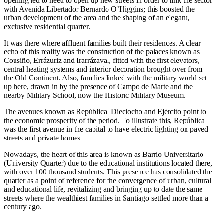
opening led to need to open up new streets in order to link the sector
with Avenida Libertador Bernardo O’Higgins; this boosted the
urban development of the area and the shaping of an elegant,
exclusive residential quarter.
It was there where affluent families built their residences. A clear
echo of this reality was the construction of the palaces known as
Cousiño, Errázuriz and Irarrázaval, fitted with the first elevators,
central heating systems and interior decoration brought over from
the Old Continent. Also, families linked with the military world set
up here, drawn in by the presence of Campo de Marte and the
nearby Military School, now the Historic Military Museum.
The avenues known as República, Dieciocho and Ejército point to
the economic prosperity of the period. To illustrate this, República
was the first avenue in the capital to have electric lighting on paved
streets and private homes.
Nowadays, the heart of this area is known as Barrio Universitario
(University Quarter) due to the educational institutions located there,
with over 100 thousand students. This presence has consolidated the
quarter as a point of reference for the convergence of urban, cultural
and educational life, revitalizing and bringing up to date the same
streets where the wealthiest families in Santiago settled more than a
century ago.