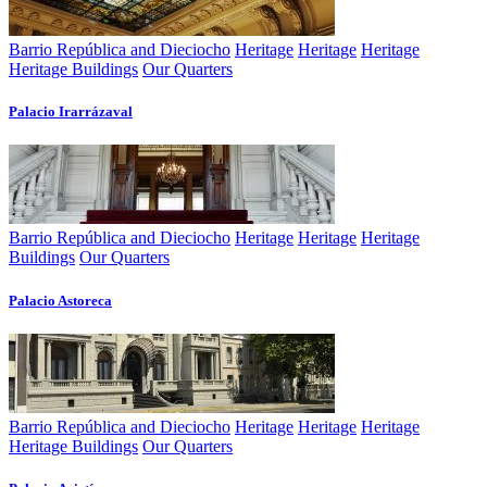
Barrio República and Dieciocho
Heritage
Heritage
Heritage
Heritage Buildings
Our Quarters
Palacio Irarrázaval
Barrio República and Dieciocho
Heritage
Heritage
Heritage
Buildings
Our Quarters
Palacio Astoreca
Barrio República and Dieciocho
Heritage
Heritage
Heritage
Heritage Buildings
Our Quarters