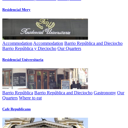
Residencial Mery
Accommodation
Accommodation
Barrio República and Dieciocho
Barrio República y Dieciocho
Our Quarters
Residencial Universitaria
Barrio República
Barrio República and Dieciocho
Gastronomy
Our
Quarters
Where to eat
Cafe Republicano