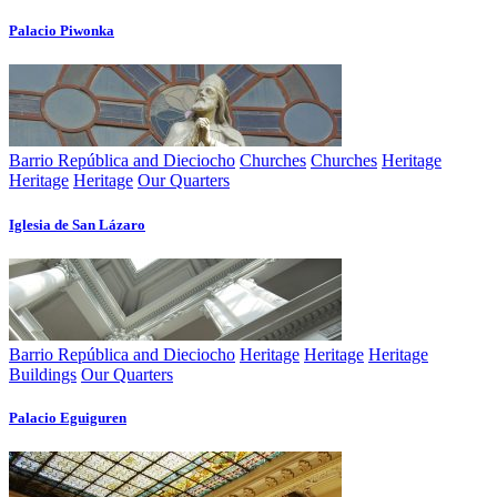
Palacio Piwonka
Barrio República and Dieciocho
Churches
Churches
Heritage
Heritage
Heritage
Our Quarters
Iglesia de San Lázaro
Barrio República and Dieciocho
Heritage
Heritage
Heritage
Buildings
Our Quarters
Palacio Eguiguren