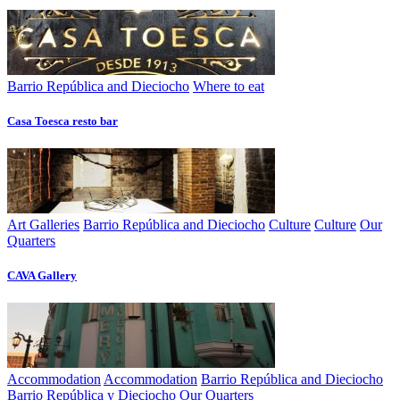
Barrio República and Dieciocho
Where to eat
Casa Toesca resto bar
Art Galleries
Barrio República and Dieciocho
Culture
Culture
Our
Quarters
CAVA Gallery
Accommodation
Accommodation
Barrio República and Dieciocho
Barrio República y Dieciocho
Our Quarters