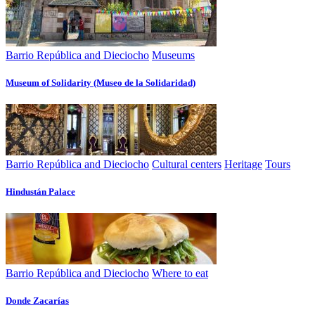
Barrio República and Dieciocho
Museums
Museum of Solidarity (Museo de la Solidaridad)
Barrio República and Dieciocho
Cultural centers
Heritage
Tours
Hindustán Palace
Barrio República and Dieciocho
Where to eat
Donde Zacarías