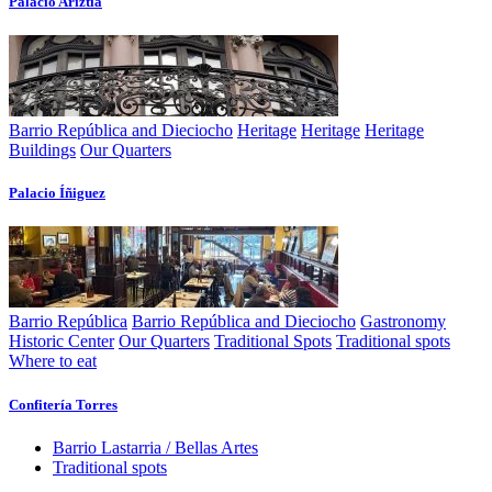
Palacio Ariztí­a
Barrio República and Dieciocho
Heritage
Heritage
Heritage
Buildings
Our Quarters
Palacio Íñiguez
Barrio República
Barrio República and Dieciocho
Gastronomy
Historic Center
Our Quarters
Traditional Spots
Traditional spots
Where to eat
Confiterí­a Torres
Barrio Lastarria / Bellas Artes
Traditional spots