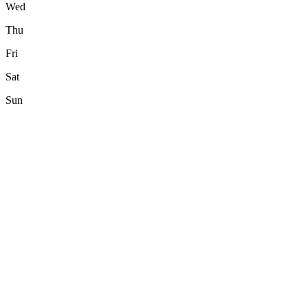
Wed
Thu
Fri
Sat
Sun