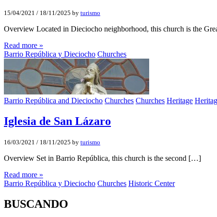
15/04/2021
/
18/11/2025
by
turismo
Overview Located in Dieciocho neighborhood, this church is the Gre
Read more »
Barrio República y Dieciocho
Churches
Barrio República and Dieciocho
Churches
Churches
Heritage
Herita
Iglesia de San Lázaro
16/03/2021
/
18/11/2025
by
turismo
Overview Set in Barrio República, this church is the second […]
Read more »
Barrio República y Dieciocho
Churches
Historic Center
BUSCANDO