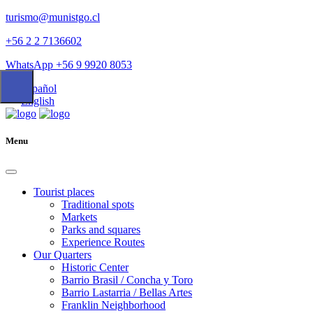
turismo@munistgo.cl
+56 2 2 7136602
WhatsApp +56 9 9920 8053
Español
English
Menu
Tourist places
Traditional spots
Markets
Parks and squares
Experience Routes
Our Quarters
Historic Center
Barrio Brasil / Concha y Toro
Barrio Lastarria / Bellas Artes
Franklin Neighborhood