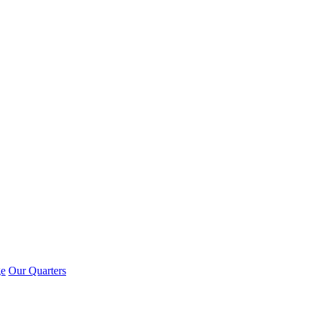
ge
Our Quarters