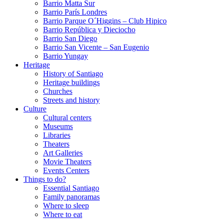
Barrio Matta Sur
Barrio Parí­s Londres
Barrio Parque O´Higgins – Club Hipico
Barrio República y Dieciocho
Barrio San Diego
Barrio San Vicente – San Eugenio
Barrio Yungay
Heritage
History of Santiago
Heritage buildings
Churches
Streets and history
Culture
Cultural centers
Museums
Libraries
Theaters
Art Galleries
Movie Theaters
Events Centers
Things to do?
Essential Santiago
Family panoramas
Where to sleep
Where to eat