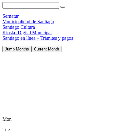
Sernatur
Municipalidad de Santiago
Santiago Cultura
Kiosko Digital Municipal
Santiago en línea – Trámites y pagos
Jump Months
Current Month
Mon
Tue