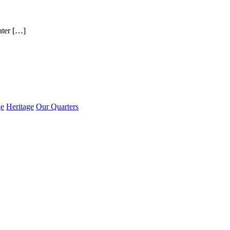
ater […]
ge
Heritage
Our Quarters