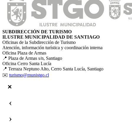
SUBDIRECCIÓN DE TURISMO
ILUSTRE MUNICIPALIDAD DE SANTIAGO
Oficinas de la Subdirección de Turismo
Atención, información turística y coordinación interna
Oficina Plaza de Armas
📍 Plaza de Armas s/n, Santiago
Oficina Cerro Santa Lucía
📍 Terraza Neptuno Alto, Cerro Santa Lucía, Santiago
✉️
turismo@munistgo.cl
‹
›