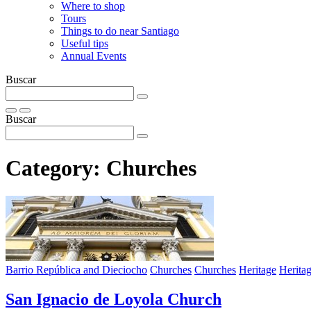
Where to shop
Tours
Things to do near Santiago
Useful tips
Annual Events
Buscar
Buscar
Category:
Churches
Barrio República and Dieciocho
Churches
Churches
Heritage
Herita
San Ignacio de Loyola Church