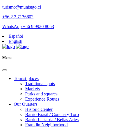
turismo@munistgo.cl
+56 2 2 7136602
WhatsApp +56 9 9920 8053
Español
English
Menu
Tourist places
Traditional spots
Markets
Parks and squares
Experience Routes
Our Quarters
Historic Center
Barrio Brasil / Concha y Toro
Barrio Lastarria / Bellas Artes
Franklin Neighborhood