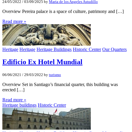
24/05/2022
/
03/09/2025
by
Maria de los Angeles Astudillo
Overview Pereira palace is a space of culture, patrimony and […]
Read more »
Heritage
Heritage
Heritage Buildings
Historic Center
Our Quarters
Edificio Ex Hotel Mundial
06/06/2021
/
29/03/2022
by
turismo
Overview Set in Santiago’s financial quarter, this building was
erected […]
Read more »
Heritage buildings
Historic Center