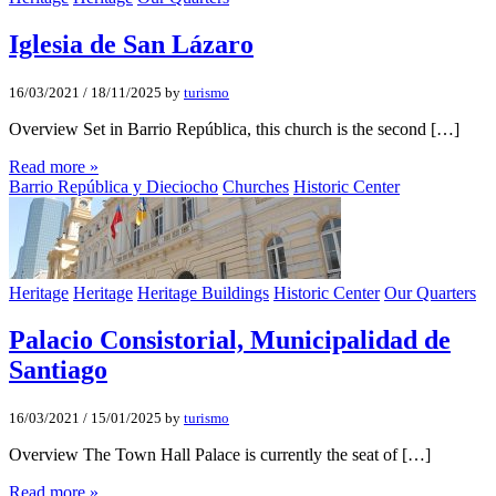
Iglesia de San Lázaro
16/03/2021
/
18/11/2025
by
turismo
Overview Set in Barrio República, this church is the second […]
Read more »
Barrio República y Dieciocho
Churches
Historic Center
Heritage
Heritage
Heritage Buildings
Historic Center
Our Quarters
Palacio Consistorial, Municipalidad de
Santiago
16/03/2021
/
15/01/2025
by
turismo
Overview The Town Hall Palace is currently the seat of […]
Read more »