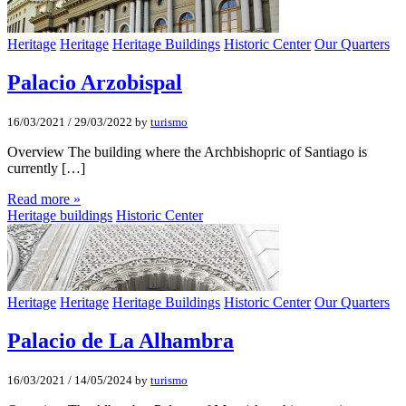
Heritage
Heritage
Heritage Buildings
Historic Center
Our Quarters
Palacio Arzobispal
16/03/2021
/
29/03/2022
by
turismo
Overview The building where the Archbishopric of Santiago is
currently […]
Read more »
Heritage buildings
Historic Center
Heritage
Heritage
Heritage Buildings
Historic Center
Our Quarters
Palacio de La Alhambra
16/03/2021
/
14/05/2024
by
turismo