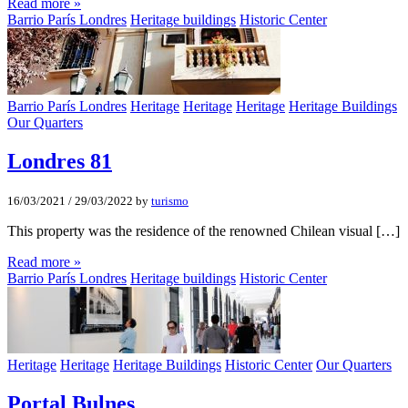
Read more »
Barrio París Londres
Heritage buildings
Historic Center
Barrio París Londres
Heritage
Heritage
Heritage
Heritage Buildings
Our Quarters
Londres 81
16/03/2021
/
29/03/2022
by
turismo
This property was the residence of the renowned Chilean visual […]
Read more »
Barrio París Londres
Heritage buildings
Historic Center
Heritage
Heritage
Heritage Buildings
Historic Center
Our Quarters
Portal Bulnes