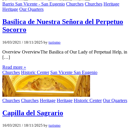
Barrio San Vicente - San Eugenio
Churches
Churches
Heritage
Heritage
Our Quarters
Basí­lica de Nuestra Señora del Perpetuo
Socorro
16/03/2021
/
18/11/2025
by
turismo
Overview OverviewThe Basilica of Our Lady of Perpetual Help, in
[…]
Read more »
Churches
Historic Center
San Vicente San Eugenio
Churches
Churches
Heritage
Heritage
Historic Center
Our Quarters
Capilla del Sagrario
16/03/2021
/
18/11/2025
by
turismo