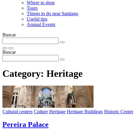
Where to shop
Tours
Things to do near Santiago
Useful tips
Annual Events
Buscar
Buscar
Category:
Heritage
Cultural centers
Culture
Heritage
Heritage Buildings
Historic Center
Pereira Palace