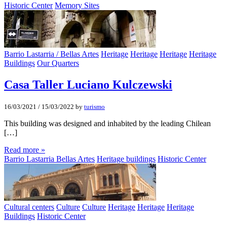
Historic Center
Memory Sites
Barrio Lastarria / Bellas Artes
Heritage
Heritage
Heritage
Heritage
Buildings
Our Quarters
Casa Taller Luciano Kulczewski
16/03/2021
/
15/03/2022
by
turismo
This building was designed and inhabited by the leading Chilean
[…]
Read more »
Barrio Lastarria Bellas Artes
Heritage buildings
Historic Center
Cultural centers
Culture
Culture
Heritage
Heritage
Heritage
Buildings
Historic Center