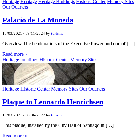
Heritage
Heritage
Heritage Buildings
Historic Center
Memory Sites
Our Quarters
Palacio de La Moneda
17/03/2021
/
18/11/2024
by
turismo
Overview The headquarters of the Executive Power and one of […]
Read more »
Heritage buildings
Historic Center
Memory Sites
Heritage
Historic Center
Memory Sites
Our Quarters
Plaque to Leonardo Henrichsen
17/03/2021
/
16/06/2022
by
turismo
This plaque, installed by the City Hall of Santiago in […]
Read more »