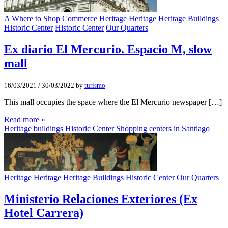
A Where to Shop
Commerce
Heritage
Heritage
Heritage Buildings
Historic Center
Historic Center
Our Quarters
Ex diario El Mercurio. Espacio M, slow
mall
16/03/2021
/
30/03/2022
by
turismo
This mall occupies the space where the El Mercurio newspaper […]
Read more »
Heritage buildings
Historic Center
Shopping centers in Santiago
Heritage
Heritage
Heritage Buildings
Historic Center
Our Quarters
Ministerio Relaciones Exteriores (Ex
Hotel Carrera)