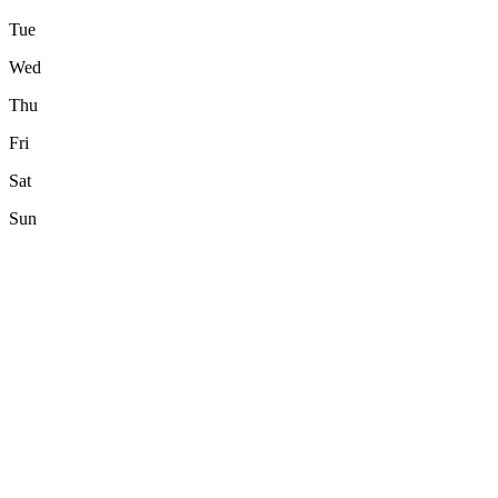
Tue
Wed
Thu
Fri
Sat
Sun