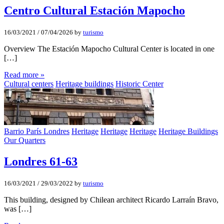
Centro Cultural Estación Mapocho
16/03/2021
/
07/04/2026
by
turismo
Overview The Estación Mapocho Cultural Center is located in one
[…]
Read more »
Cultural centers
Heritage buildings
Historic Center
Barrio París Londres
Heritage
Heritage
Heritage
Heritage Buildings
Our Quarters
Londres 61-63
16/03/2021
/
29/03/2022
by
turismo
This building, designed by Chilean architect Ricardo Larraín Bravo,
was […]