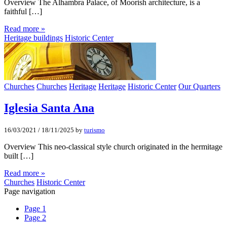
Overview The Alhambra Palace, of Moorish architecture, is a
faithful […]
Read more »
Heritage buildings
Historic Center
Churches
Churches
Heritage
Heritage
Historic Center
Our Quarters
Iglesia Santa Ana
16/03/2021
/
18/11/2025
by
turismo
Overview This neo-classical style church originated in the hermitage
built […]
Read more »
Churches
Historic Center
Page navigation
Page
1
Page
2