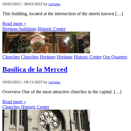
16/03/2021
/
30/03/2022
by
turismo
This building, located at the intersection of the streets known […]
Read more »
Heritage buildings
Historic Center
Churches
Churches
Heritage
Heritage
Historic Center
Our Quarters
Basílica de la Merced
16/03/2021
/
18/11/2025
by
turismo
Overview One of the most attractive churches in the capital. […]
Read more »
Churches
Historic Center