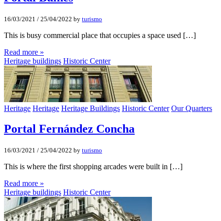
16/03/2021
/
25/04/2022
by
turismo
This is busy commercial place that occupies a space used […]
Read more »
Heritage buildings
Historic Center
Heritage
Heritage
Heritage Buildings
Historic Center
Our Quarters
Portal Fernández Concha
16/03/2021
/
25/04/2022
by
turismo
This is where the first shopping arcades were built in […]
Read more »
Heritage buildings
Historic Center