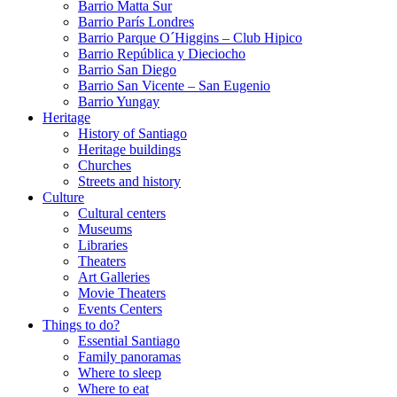
Barrio Matta Sur
Barrio Parí­s Londres
Barrio Parque O´Higgins – Club Hipico
Barrio República y Dieciocho
Barrio San Diego
Barrio San Vicente – San Eugenio
Barrio Yungay
Heritage
History of Santiago
Heritage buildings
Churches
Streets and history
Culture
Cultural centers
Museums
Libraries
Theaters
Art Galleries
Movie Theaters
Events Centers
Things to do?
Essential Santiago
Family panoramas
Where to sleep
Where to eat