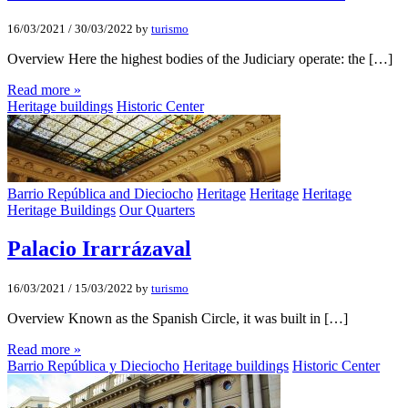
16/03/2021
/
30/03/2022
by
turismo
Overview Here the highest bodies of the Judiciary operate: the […]
Read more »
Heritage buildings
Historic Center
Barrio República and Dieciocho
Heritage
Heritage
Heritage
Heritage Buildings
Our Quarters
Palacio Irarrázaval
16/03/2021
/
15/03/2022
by
turismo
Overview Known as the Spanish Circle, it was built in […]
Read more »
Barrio República y Dieciocho
Heritage buildings
Historic Center