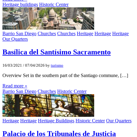
Heritage buildings
Historic Center
Barrio San Diego
Churches
Churches
Heritage
Heritage
Heritage
Our Quarters
Basí­lica del Santí­simo Sacramento
16/03/2021
/
07/04/2026
by
turismo
Overview Set in the southern part of the Santiago commune, […]
Read more »
Barrio San Diego
Churches
Historic Center
Heritage
Heritage
Heritage Buildings
Historic Center
Our Quarters
Palacio de los Tribunales de Justicia