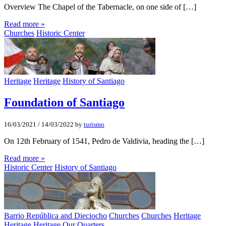
Overview The Chapel of the Tabernacle, on one side of […]
Read more »
Churches
Historic Center
Heritage
Heritage
History of Santiago
Foundation of Santiago
16/03/2021
/
14/03/2022
by
turismo
On 12th February of 1541, Pedro de Valdivia, heading the […]
Read more »
Historic Center
History of Santiago
Barrio República and Dieciocho
Churches
Churches
Heritage
Heritage
Heritage
Our Quarters