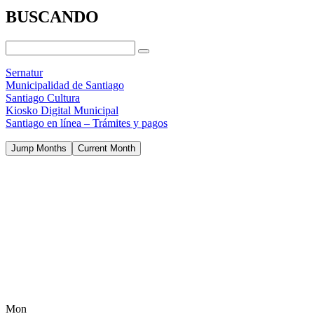
BUSCANDO
Sernatur
Municipalidad de Santiago
Santiago Cultura
Kiosko Digital Municipal
Santiago en línea – Trámites y pagos
Jump Months
Current Month
Mon