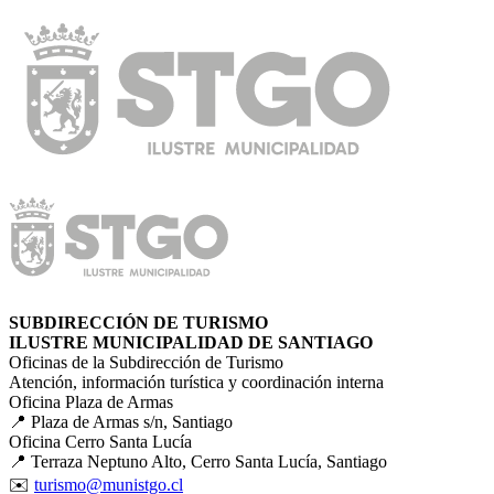
SUBDIRECCIÓN DE TURISMO
ILUSTRE MUNICIPALIDAD DE SANTIAGO
Oficinas de la Subdirección de Turismo
Atención, información turística y coordinación interna
Oficina Plaza de Armas
📍 Plaza de Armas s/n, Santiago
Oficina Cerro Santa Lucía
📍 Terraza Neptuno Alto, Cerro Santa Lucía, Santiago
✉️
turismo@munistgo.cl