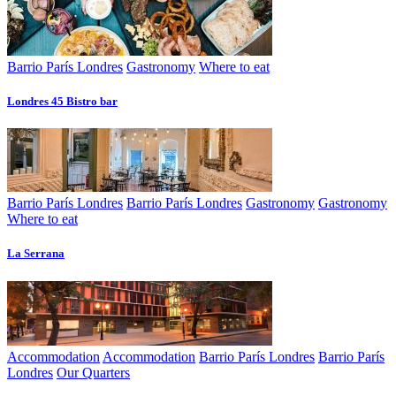
Barrio París Londres
Gastronomy
Where to eat
Londres 45 Bistro bar
Barrio París Londres
Barrio París Londres
Gastronomy
Gastronomy
Where to eat
La Serrana
Accommodation
Accommodation
Barrio París Londres
Barrio París
Londres
Our Quarters