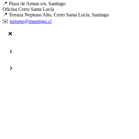
📍 Plaza de Armas s/n, Santiago
Oficina Cerro Santa Lucía
📍 Terraza Neptuno Alto, Cerro Santa Lucía, Santiago
✉️
turismo@munistgo.cl
‹
›