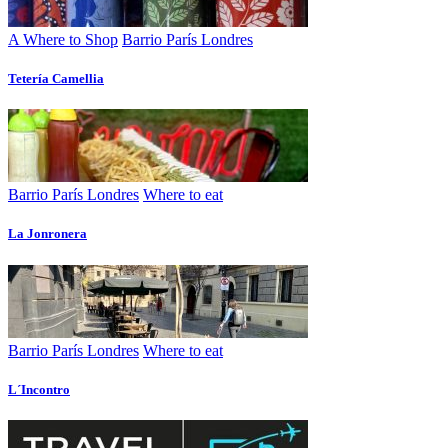
A Where to Shop
Barrio París Londres
Tetería Camellia
Barrio París Londres
Where to eat
La Jonronera
Barrio París Londres
Where to eat
L´Incontro