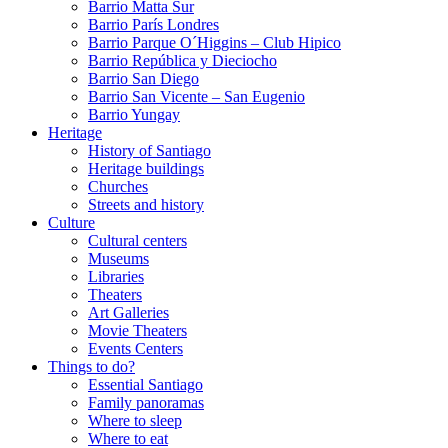
Barrio Matta Sur
Barrio Parí­s Londres
Barrio Parque O´Higgins – Club Hipico
Barrio República y Dieciocho
Barrio San Diego
Barrio San Vicente – San Eugenio
Barrio Yungay
Heritage
History of Santiago
Heritage buildings
Churches
Streets and history
Culture
Cultural centers
Museums
Libraries
Theaters
Art Galleries
Movie Theaters
Events Centers
Things to do?
Essential Santiago
Family panoramas
Where to sleep
Where to eat