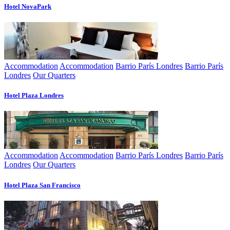
Hotel NovaPark
Accommodation
Accommodation
Barrio París Londres
Barrio París
Londres
Our Quarters
Hotel Plaza Londres
Accommodation
Accommodation
Barrio París Londres
Barrio París
Londres
Our Quarters
Hotel Plaza San Francisco