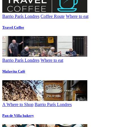
Barrio París Londres
Coffee Route
Where to eat
Travel Coffee
Barrio París Londres
Where to eat
Malavita Café
A Where to Shop
Barrio París Londres
Pan de Villa bakery