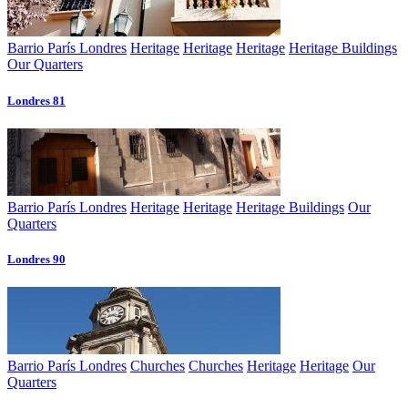
Barrio París Londres
Heritage
Heritage
Heritage
Heritage Buildings
Our Quarters
Londres 81
Barrio París Londres
Heritage
Heritage
Heritage Buildings
Our
Quarters
Londres 90
Barrio París Londres
Churches
Churches
Heritage
Heritage
Our
Quarters