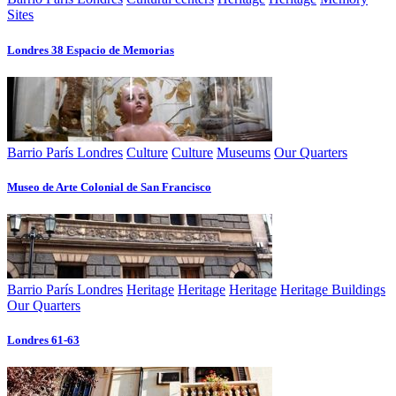
Sites
Londres 38 Espacio de Memorias
Barrio París Londres
Culture
Culture
Museums
Our Quarters
Museo de Arte Colonial de San Francisco
Barrio París Londres
Heritage
Heritage
Heritage
Heritage Buildings
Our Quarters
Londres 61-63