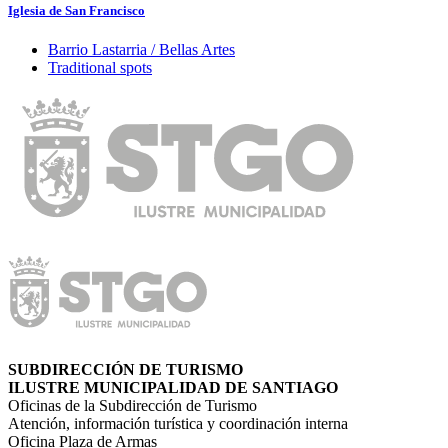
Iglesia de San Francisco
Barrio Lastarria / Bellas Artes
Traditional spots
SUBDIRECCIÓN DE TURISMO
ILUSTRE MUNICIPALIDAD DE SANTIAGO
Oficinas de la Subdirección de Turismo
Atención, información turística y coordinación interna
Oficina Plaza de Armas