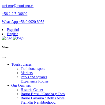
turismo@munistgo.cl
+56 2 2 7136602
WhatsApp +56 9 9920 8053
Español
English
Menu
Tourist places
Traditional spots
Markets
Parks and squares
Experience Routes
Our Quarters
Historic Center
Barrio Brasil / Concha y Toro
Barrio Lastarria / Bellas Artes
Franklin Neighborhood