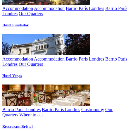
Accommodation
Accommodation
Barrio París Londres
Barrio París
Londres
Our Quarters
Hotel Fundador
Accommodation
Accommodation
Barrio París Londres
Barrio París
Londres
Our Quarters
Hotel Vegas
Barrio París Londres
Barrio París Londres
Gastronomy
Our
Quarters
Where to eat
Restaurant Bristol