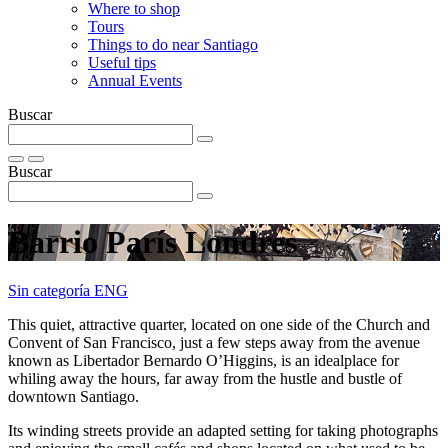
Where to shop
Tours
Things to do near Santiago
Useful tips
Annual Events
Buscar
Buscar
Barrio Parí­s Londres
Sin categoría ENG
This quiet, attractive quarter, located on one side of the Church and
Convent of San Francisco, just a few steps away from the avenue
known as Libertador Bernardo O’Higgins, is an idealplace for
whiling away the hours, far away from the hustle and bustle of
downtown Santiago.
Its winding streets provide an adapted setting for taking photographs