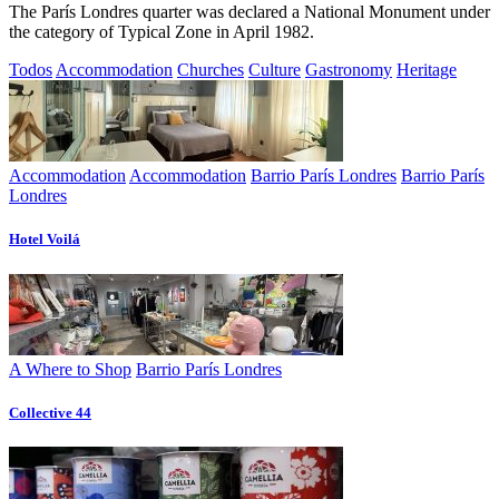
The París Londres quarter was declared a National Monument under
the category of Typical Zone in April 1982.
Todos
Accommodation
Churches
Culture
Gastronomy
Heritage
Accommodation
Accommodation
Barrio París Londres
Barrio París
Londres
Hotel Voilá
A Where to Shop
Barrio París Londres
Collective 44