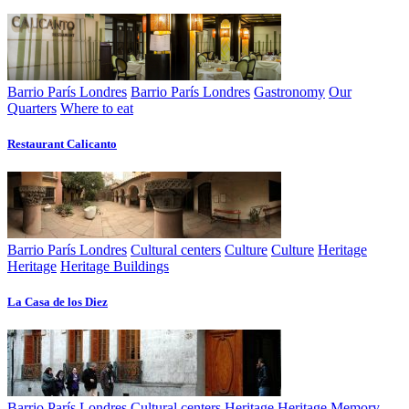
Barrio París Londres
Barrio París Londres
Gastronomy
Our
Quarters
Where to eat
Restaurant Calicanto
Barrio París Londres
Cultural centers
Culture
Culture
Heritage
Heritage
Heritage Buildings
La Casa de los Diez
Barrio París Londres
Cultural centers
Heritage
Heritage
Memory