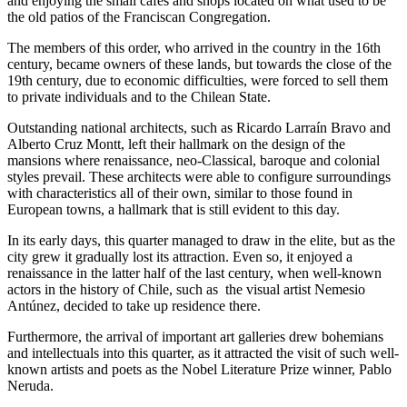
and enjoying the small cafés and shops located on what used to be
the old patios of the Franciscan Congregation.
The members of this order, who arrived in the country in the 16th
century, became owners of these lands, but towards the close of the
19th century, due to economic difficulties, were forced to sell them
to private individuals and to the Chilean State.
Outstanding national architects, such as Ricardo Larraín Bravo and
Alberto Cruz Montt, left their hallmark on the design of the
mansions where renaissance, neo-Classical, baroque and colonial
styles prevail. These architects were able to configure surroundings
with characteristics all of their own, similar to those found in
European towns, a hallmark that is still evident to this day.
In its early days, this quarter managed to draw in the elite, but as the
city grew it gradually lost its attraction. Even so, it enjoyed a
renaissance in the latter half of the last century, when well-known
actors in the history of Chile, such as the visual artist Nemesio
Antúnez, decided to take up residence there.
Furthermore, the arrival of important art galleries drew bohemians
and intellectuals into this quarter, as it attracted the visit of such well-
known artists and poets as the Nobel Literature Prize winner, Pablo
Neruda.