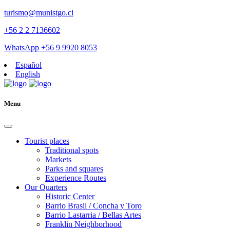
turismo@munistgo.cl
+56 2 2 7136602
WhatsApp +56 9 9920 8053
Español
English
Menu
Tourist places
Traditional spots
Markets
Parks and squares
Experience Routes
Our Quarters
Historic Center
Barrio Brasil / Concha y Toro
Barrio Lastarria / Bellas Artes
Franklin Neighborhood