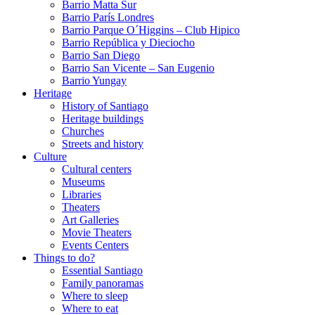
Barrio Matta Sur
Barrio Parí­s Londres
Barrio Parque O´Higgins – Club Hipico
Barrio República y Dieciocho
Barrio San Diego
Barrio San Vicente – San Eugenio
Barrio Yungay
Heritage
History of Santiago
Heritage buildings
Churches
Streets and history
Culture
Cultural centers
Museums
Libraries
Theaters
Art Galleries
Movie Theaters
Events Centers
Things to do?
Essential Santiago
Family panoramas
Where to sleep
Where to eat