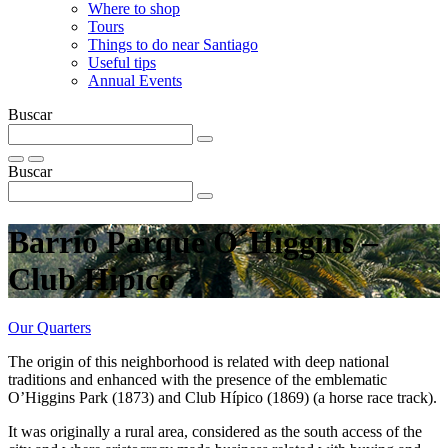
Where to shop
Tours
Things to do near Santiago
Useful tips
Annual Events
Buscar
Buscar
Barrio Parque O´Higgins –
Club Hipico
Our Quarters
The origin of this neighborhood is related with deep national
traditions and enhanced with the presence of the emblematic
O’Higgins Park (1873) and Club Hípico (1869) (a horse race track).
It was originally a rural area, considered as the south access of the