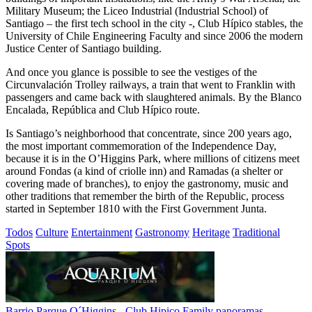
Military Museum; the Liceo Industrial (Industrial School) of
Santiago – the first tech school in the city -, Club Hípico stables, the
University of Chile Engineering Faculty and since 2006 the modern
Justice Center of Santiago building.
And once you glance is possible to see the vestiges of the
Circunvalación Trolley railways, a train that went to Franklin with
passengers and came back with slaughtered animals. By the Blanco
Encalada, República and Club Hípico route.
Is Santiago’s neighborhood that concentrate, since 200 years ago,
the most important commemoration of the Independence Day,
because it is in the O’Higgins Park, where millions of citizens meet
around Fondas (a kind of criolle inn) and Ramadas (a shelter or
covering made of branches), to enjoy the gastronomy, music and
other traditions that remember the birth of the Republic, process
started in September 1810 with the First Government Junta.
Todos
Culture
Entertainment
Gastronomy
Heritage
Traditional
Spots
Barrio Parque O´Higgins - Club Hipico
Family panoramas