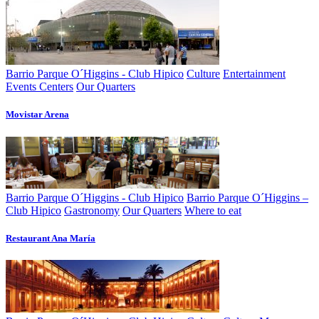
Barrio Parque O´Higgins - Club Hipico
Culture
Entertainment
Events Centers
Our Quarters
Movistar Arena
Barrio Parque O´Higgins - Club Hipico
Barrio Parque O´Higgins –
Club Hipico
Gastronomy
Our Quarters
Where to eat
Restaurant Ana Marí­a