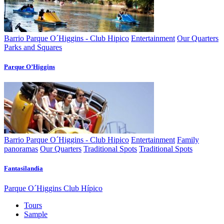
Barrio Parque O´Higgins - Club Hipico
Entertainment
Our Quarters
Parks and Squares
Parque O’Higgins
Barrio Parque O´Higgins - Club Hipico
Entertainment
Family
panoramas
Our Quarters
Traditional Spots
Traditional Spots
Fantasilandia
Parque O´Higgins Club Hípico
Tours
Sample