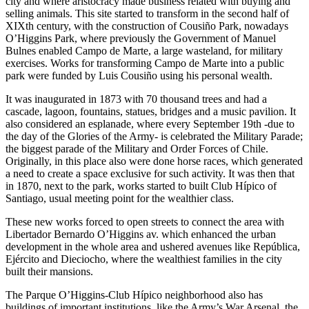
city and where aristocracy made business related with buying and
selling animals. This site started to transform in the second half of
XIXth century, with the construction of Cousiño Park, nowadays
O’Higgins Park, where previously the Government of Manuel
Bulnes enabled Campo de Marte, a large wasteland, for military
exercises. Works for transforming Campo de Marte into a public
park were funded by Luis Cousiño using his personal wealth.
It was inaugurated in 1873 with 70 thousand trees and had a
cascade, lagoon, fountains, statues, bridges and a music pavilion. It
also considered an esplanade, where every September 19th -due to
the day of the Glories of the Army- is celebrated the Military Parade;
the biggest parade of the Military and Order Forces of Chile.
Originally, in this place also were done horse races, which generated
a need to create a space exclusive for such activity. It was then that
in 1870, next to the park, works started to built Club Hípico of
Santiago, usual meeting point for the wealthier class.
These new works forced to open streets to connect the area with
Libertador Bernardo O’Higgins av. which enhanced the urban
development in the whole area and ushered avenues like República,
Ejército and Dieciocho, where the wealthiest families in the city
built their mansions.
The Parque O’Higgins-Club Hípico neighborhood also has
buildings of important institutions, like the Army’s War Arsenal, the