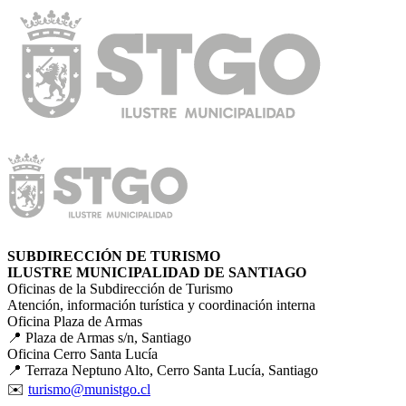
SUBDIRECCIÓN DE TURISMO
ILUSTRE MUNICIPALIDAD DE SANTIAGO
Oficinas de la Subdirección de Turismo
Atención, información turística y coordinación interna
Oficina Plaza de Armas
📍 Plaza de Armas s/n, Santiago
Oficina Cerro Santa Lucía
📍 Terraza Neptuno Alto, Cerro Santa Lucía, Santiago
✉️
turismo@munistgo.cl