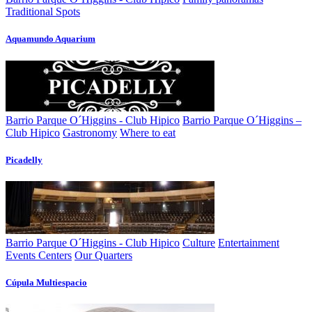
Traditional Spots
Aquamundo Aquarium
Barrio Parque O´Higgins - Club Hipico
Barrio Parque O´Higgins –
Club Hipico
Gastronomy
Where to eat
Picadelly
Barrio Parque O´Higgins - Club Hipico
Culture
Entertainment
Events Centers
Our Quarters
Cúpula Multiespacio