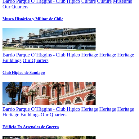
Barrio Parque O´Higgins - Club Hipico
Culture
Culture
Museums
Our Quarters
Museo Histórico y Militar de Chile
Barrio Parque O´Higgins - Club Hipico
Heritage
Heritage
Heritage
Buildings
Our Quarters
Club Hí­pico de Santiago
Barrio Parque O´Higgins - Club Hipico
Heritage
Heritage
Heritage
Heritage Buildings
Our Quarters
Edificio Ex Arsenales de Guerra