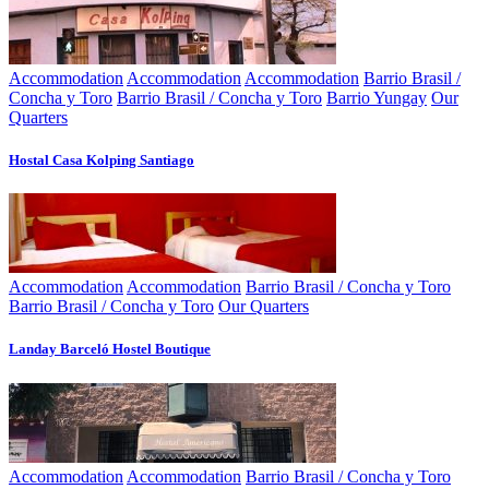
Accommodation
Accommodation
Accommodation
Barrio Brasil /
Concha y Toro
Barrio Brasil / Concha y Toro
Barrio Yungay
Our
Quarters
Hostal Casa Kolping Santiago
Accommodation
Accommodation
Barrio Brasil / Concha y Toro
Barrio Brasil / Concha y Toro
Our Quarters
Landay Barceló Hostel Boutique
Accommodation
Accommodation
Barrio Brasil / Concha y Toro