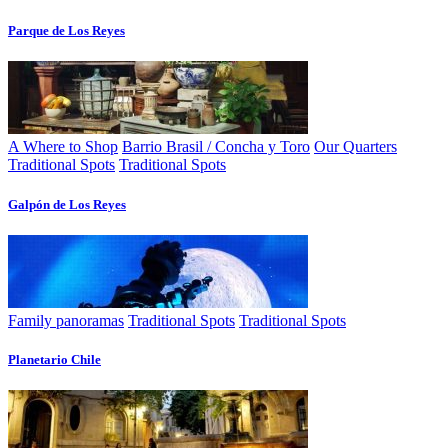
Parque de Los Reyes
A Where to Shop
Barrio Brasil / Concha y Toro
Our Quarters
Traditional Spots
Traditional Spots
Galpón de Los Reyes
Family panoramas
Traditional Spots
Traditional Spots
Planetario Chile