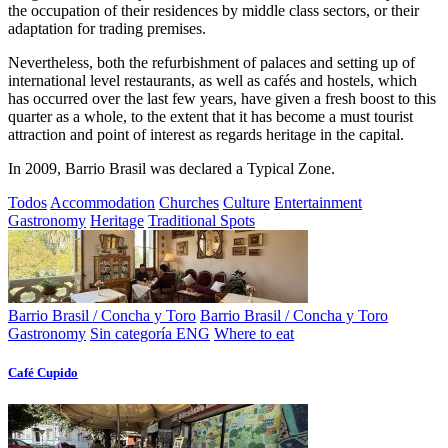
the occupation of their residences by middle class sectors, or their
adaptation for trading premises.
Nevertheless, both the refurbishment of palaces and setting up of
international level restaurants, as well as cafés and hostels, which
has occurred over the last few years, have given a fresh boost to this
quarter as a whole, to the extent that it has become a must tourist
attraction and point of interest as regards heritage in the capital.
In 2009, Barrio Brasil was declared a Typical Zone.
Todos
Accommodation
Churches
Culture
Entertainment
Gastronomy
Heritage
Traditional Spots
Barrio Brasil / Concha y Toro
Barrio Brasil / Concha y Toro
Gastronomy
Sin categoría ENG
Where to eat
Café Cupido