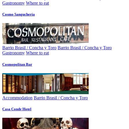
Gastronomy
Where to eat
Cosmo Sanguchería
Barrio Brasil / Concha y Toro
Barrio Brasil / Concha y Toro
Gastronomy
Where to eat
Cosmopolitan Bar
Accommodation
Barrio Brasil / Concha y Toro
Casa Conde Hotel