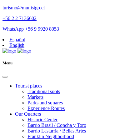
turismo@munistgo.cl
+56 2 2 7136602
WhatsApp +56 9 9920 8053
Español
English
Menu
Tourist places
Traditional spots
Markets
Parks and squares
Experience Routes
Our Quarters
Historic Center
Barrio Brasil / Concha y Toro
Barrio Lastarria / Bellas Artes
Franklin Neighborhood