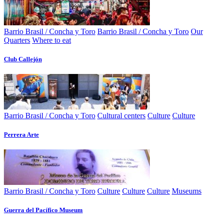
Barrio Brasil / Concha y Toro
Barrio Brasil / Concha y Toro
Our
Quarters
Where to eat
Club Callejón
Barrio Brasil / Concha y Toro
Cultural centers
Culture
Culture
Perrera Arte
Barrio Brasil / Concha y Toro
Culture
Culture
Culture
Museums
Guerra del Pacífico Museum