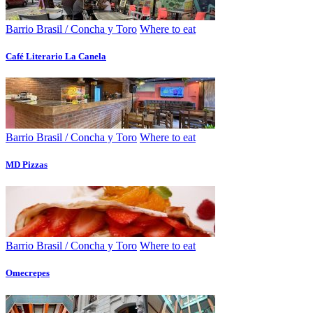
Barrio Brasil / Concha y Toro
Where to eat
Café Literario La Canela
Barrio Brasil / Concha y Toro
Where to eat
MD Pizzas
Barrio Brasil / Concha y Toro
Where to eat
Omecrepes