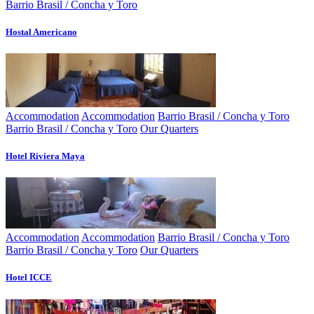
Barrio Brasil / Concha y Toro
Hostal Americano
Accommodation
Accommodation
Barrio Brasil / Concha y Toro
Barrio Brasil / Concha y Toro
Our Quarters
Hotel Riviera Maya
Accommodation
Accommodation
Barrio Brasil / Concha y Toro
Barrio Brasil / Concha y Toro
Our Quarters
Hotel ICCE