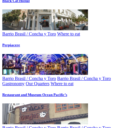
Black Cat Hostal
Barrio Brasil / Concha y Toro
Where to eat
Perpiacere
Barrio Brasil / Concha y Toro
Barrio Brasil / Concha y Toro
Gastronomy
Our Quarters
Where to eat
Restaurant and Museum Ocean Pacific’s
Barrio Brasil / Concha y Toro
Barrio Brasil / Concha y Toro