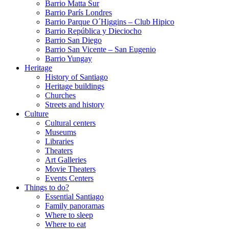
Barrio Matta Sur
Barrio Parí­s Londres
Barrio Parque O´Higgins – Club Hipico
Barrio República y Dieciocho
Barrio San Diego
Barrio San Vicente – San Eugenio
Barrio Yungay
Heritage
History of Santiago
Heritage buildings
Churches
Streets and history
Culture
Cultural centers
Museums
Libraries
Theaters
Art Galleries
Movie Theaters
Events Centers
Things to do?
Essential Santiago
Family panoramas
Where to sleep
Where to eat