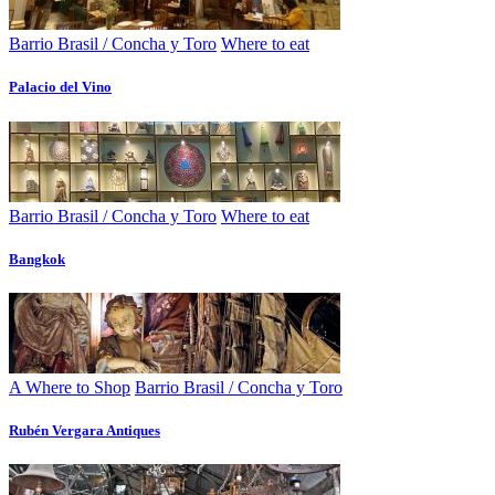
Barrio Brasil / Concha y Toro
Where to eat
Palacio del Vino
Barrio Brasil / Concha y Toro
Where to eat
Bangkok
A Where to Shop
Barrio Brasil / Concha y Toro
Rubén Vergara Antiques