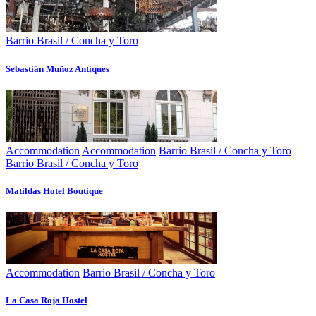
Barrio Brasil / Concha y Toro
Sebastián Muñoz Antiques
Accommodation
Accommodation
Barrio Brasil / Concha y Toro
Barrio Brasil / Concha y Toro
Matildas Hotel Boutique
Accommodation
Barrio Brasil / Concha y Toro
La Casa Roja Hostel