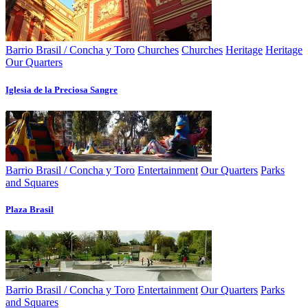
Barrio Brasil / Concha y Toro
Churches
Churches
Heritage
Heritage
Our Quarters
Iglesia de la Preciosa Sangre
Barrio Brasil / Concha y Toro
Entertainment
Our Quarters
Parks
and Squares
Plaza Brasil
Barrio Brasil / Concha y Toro
Entertainment
Our Quarters
Parks
and Squares