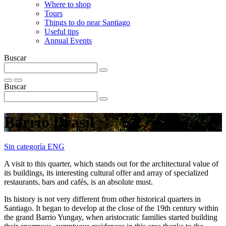
Where to shop
Tours
Things to do near Santiago
Useful tips
Annual Events
Buscar
Buscar
Barrio Brasil
Sin categoría ENG
A visit to this quarter, which stands out for the architectural value of
its buildings, its interesting cultural offer and array of specialized
restaurants, bars and cafés, is an absolute must.
Its history is not very different from other historical quarters in
Santiago. It began to develop at the close of the 19th century within
the grand Barrio Yungay, when aristocratic families started building