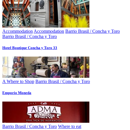
Accommodation
Accommodation
Barrio Brasil / Concha y Toro
Barrio Brasil / Concha y Toro
Hotel Boutique Concha y Toro 33
A Where to Shop
Barrio Brasil / Concha y Toro
Emporio Moneda
Barrio Brasil / Concha y Toro
Where to eat