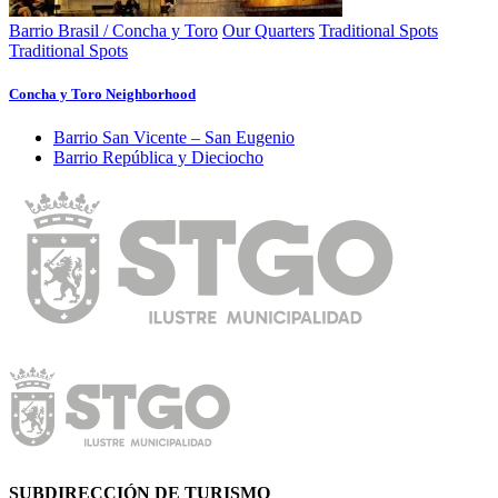
Barrio Brasil / Concha y Toro
Our Quarters
Traditional Spots
Traditional Spots
Concha y Toro Neighborhood
Barrio San Vicente – San Eugenio
Barrio República y Dieciocho
SUBDIRECCIÓN DE TURISMO