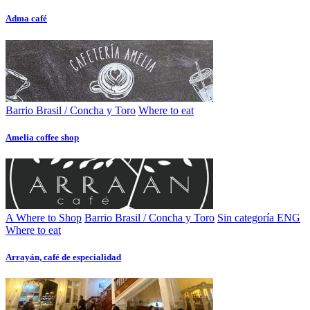
Adma café
Barrio Brasil / Concha y Toro
Where to eat
Amelia coffee shop
A Where to Shop
Barrio Brasil / Concha y Toro
Sin categoría ENG
Where to eat
Arrayán, café de especialidad