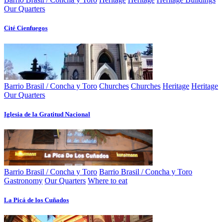
Our Quarters
Cité Cienfuegos
Barrio Brasil / Concha y Toro
Churches
Churches
Heritage
Heritage
Our Quarters
Iglesia de la Gratitud Nacional
Barrio Brasil / Concha y Toro
Barrio Brasil / Concha y Toro
Gastronomy
Our Quarters
Where to eat
La Picá de los Cuñados