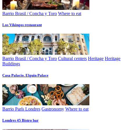
Barrio Brasil / Concha y Toro
Where to eat
Los Vikingos restaurant
Barrio Brasil / Concha y Toro
Cultural centers
Heritage
Heritage
Buildings
Casa Palacio. Elguin Palace
Barrio París Londres
Gastronomy
Where to eat
Londres 45 Bistro bar