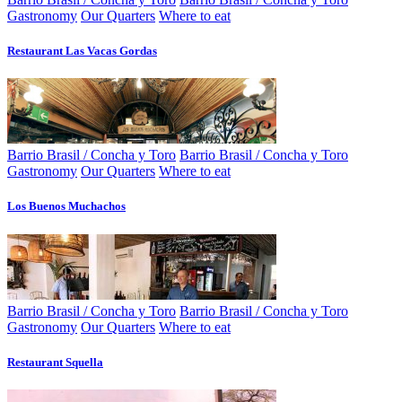
Gastronomy
Our Quarters
Where to eat
Restaurant Las Vacas Gordas
Barrio Brasil / Concha y Toro
Barrio Brasil / Concha y Toro
Gastronomy
Our Quarters
Where to eat
Los Buenos Muchachos
Barrio Brasil / Concha y Toro
Barrio Brasil / Concha y Toro
Gastronomy
Our Quarters
Where to eat
Restaurant Squella