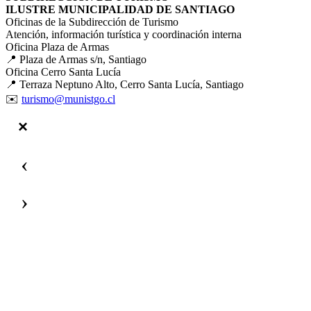
ILUSTRE MUNICIPALIDAD DE SANTIAGO
Oficinas de la Subdirección de Turismo
Atención, información turística y coordinación interna
Oficina Plaza de Armas
📍 Plaza de Armas s/n, Santiago
Oficina Cerro Santa Lucía
📍 Terraza Neptuno Alto, Cerro Santa Lucía, Santiago
✉️
turismo@munistgo.cl
‹
›