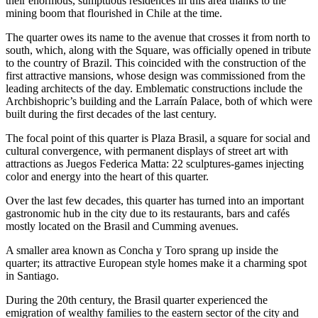
their enormous, sumptuous residences in this area thanks to the
mining boom that flourished in Chile at the time.
The quarter owes its name to the avenue that crosses it from north to
south, which, along with the Square, was officially opened in tribute
to the country of Brazil. This coincided with the construction of the
first attractive mansions, whose design was commissioned from the
leading architects of the day. Emblematic constructions include the
Archbishopric’s building and the Larraín Palace, both of which were
built during the first decades of the last century.
The focal point of this quarter is Plaza Brasil, a square for social and
cultural convergence, with permanent displays of street art with
attractions as Juegos Federica Matta: 22 sculptures-games injecting
color and energy into the heart of this quarter.
Over the last few decades, this quarter has turned into an important
gastronomic hub in the city due to its restaurants, bars and cafés
mostly located on the Brasil and Cumming avenues.
A smaller area known as Concha y Toro sprang up inside the
quarter; its attractive European style homes make it a charming spot
in Santiago.
During the 20th century, the Brasil quarter experienced the
emigration of wealthy families to the eastern sector of the city and