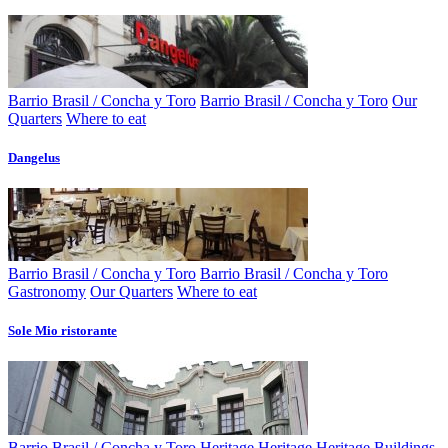
Barrio Brasil / Concha y Toro
Barrio Brasil / Concha y Toro
Our
Quarters
Where to eat
Dangelus
Barrio Brasil / Concha y Toro
Barrio Brasil / Concha y Toro
Gastronomy
Our Quarters
Where to eat
Sole Mio ristorante
Barrio Brasil / Concha y Toro
Heritage
Heritage
Heritage Buildings