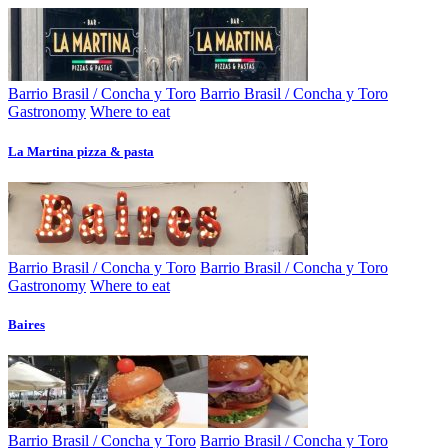
Barrio Brasil / Concha y Toro
Barrio Brasil / Concha y Toro
Gastronomy
Where to eat
La Martina pizza & pasta
Barrio Brasil / Concha y Toro
Barrio Brasil / Concha y Toro
Gastronomy
Where to eat
Baires
Barrio Brasil / Concha y Toro
Barrio Brasil / Concha y Toro