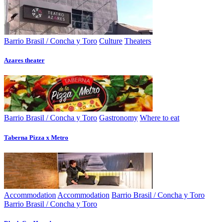
Barrio Brasil / Concha y Toro
Culture
Theaters
Azares theater
Barrio Brasil / Concha y Toro
Gastronomy
Where to eat
Taberna Pizza x Metro
Accommodation
Accommodation
Barrio Brasil / Concha y Toro
Barrio Brasil / Concha y Toro