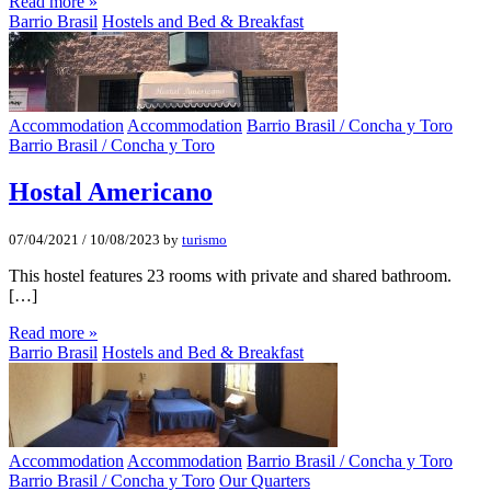
Read more »
Barrio Brasil
Hostels and Bed & Breakfast
Accommodation
Accommodation
Barrio Brasil / Concha y Toro
Barrio Brasil / Concha y Toro
Hostal Americano
07/04/2021
/
10/08/2023
by
turismo
This hostel features 23 rooms with private and shared bathroom.
[…]
Read more »
Barrio Brasil
Hostels and Bed & Breakfast
Accommodation
Accommodation
Barrio Brasil / Concha y Toro
Barrio Brasil / Concha y Toro
Our Quarters