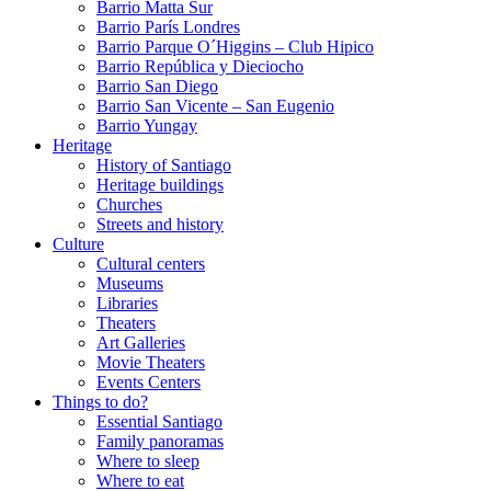
Barrio Matta Sur
Barrio Parí­s Londres
Barrio Parque O´Higgins – Club Hipico
Barrio República y Dieciocho
Barrio San Diego
Barrio San Vicente – San Eugenio
Barrio Yungay
Heritage
History of Santiago
Heritage buildings
Churches
Streets and history
Culture
Cultural centers
Museums
Libraries
Theaters
Art Galleries
Movie Theaters
Events Centers
Things to do?
Essential Santiago
Family panoramas
Where to sleep
Where to eat