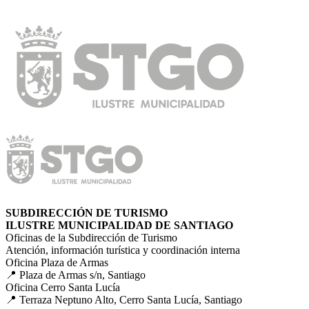
SUBDIRECCIÓN DE TURISMO
ILUSTRE MUNICIPALIDAD DE SANTIAGO
Oficinas de la Subdirección de Turismo
Atención, información turística y coordinación interna
Oficina Plaza de Armas
📍 Plaza de Armas s/n, Santiago
Oficina Cerro Santa Lucía
📍 Terraza Neptuno Alto, Cerro Santa Lucía, Santiago