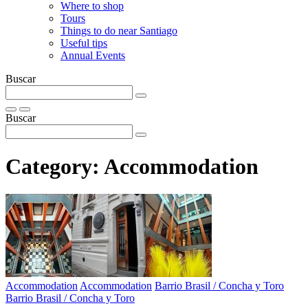
Where to shop
Tours
Things to do near Santiago
Useful tips
Annual Events
Buscar
Buscar
Category:
Accommodation
Accommodation
Accommodation
Barrio Brasil / Concha y Toro
Barrio Brasil / Concha y Toro