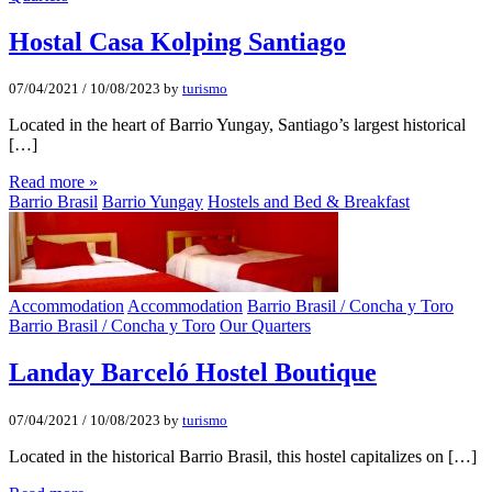
Hostal Casa Kolping Santiago
07/04/2021
/
10/08/2023
by
turismo
Located in the heart of Barrio Yungay, Santiago’s largest historical
[…]
Read more »
Barrio Brasil
Barrio Yungay
Hostels and Bed & Breakfast
Accommodation
Accommodation
Barrio Brasil / Concha y Toro
Barrio Brasil / Concha y Toro
Our Quarters
Landay Barceló Hostel Boutique
07/04/2021
/
10/08/2023
by
turismo
Located in the historical Barrio Brasil, this hostel capitalizes on […]