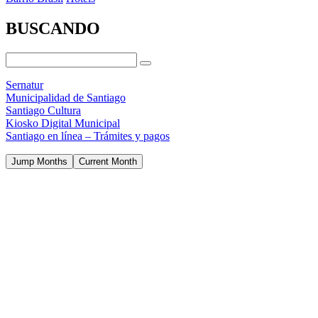
BUSCANDO
Sernatur
Municipalidad de Santiago
Santiago Cultura
Kiosko Digital Municipal
Santiago en línea – Trámites y pagos
Jump Months
Current Month