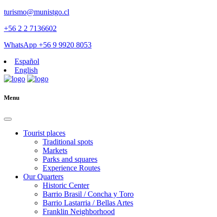
turismo@munistgo.cl
+56 2 2 7136602
WhatsApp +56 9 9920 8053
Español
English
Menu
Tourist places
Traditional spots
Markets
Parks and squares
Experience Routes
Our Quarters
Historic Center
Barrio Brasil / Concha y Toro
Barrio Lastarria / Bellas Artes
Franklin Neighborhood