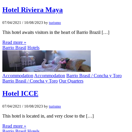
Hotel Riviera Maya
07/04/2021
/
10/08/2023
by
turismo
This hotel awaits visitors in the heart of Barrio Brazil […]
Read more »
Barrio Brasil
Hotels
Accommodation
Accommodation
Barrio Brasil / Concha y Toro
Barrio Brasil / Concha y Toro
Our Quarters
Hotel ICCE
07/04/2021
/
10/08/2023
by
turismo
This hotel is located in, and very close to the […]
Read more »
Barrio Brasil
Hotels