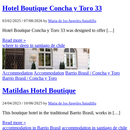
Hotel Boutique Concha y Toro 33
03/02/2025
/
07/08/2026
by
Maria de los Angeles Astudillo
Hotel Boutique Concha y Toro 33 was designed to offer […]
Read more »
where to sleep in santiago de chile
Accommodation
Accommodation
Barrio Brasil / Concha y Toro
Barrio Brasil / Concha y Toro
Matildas Hotel Boutique
24/04/2023
/
10/06/2025
by
Maria de los Angeles Astudillo
This boutique hotel in the traditional Barrio Brasil, works in […]
Read more »
accommodation in Barrio Brasil
accommodation in santiago de chile