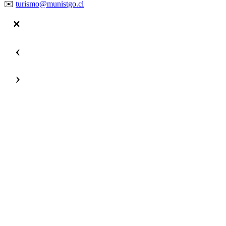
✉️
turismo@munistgo.cl
‹
›