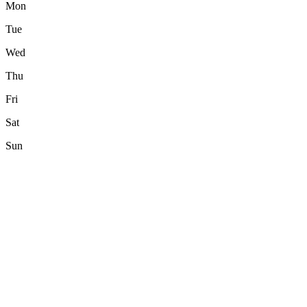
Mon
Tue
Wed
Thu
Fri
Sat
Sun