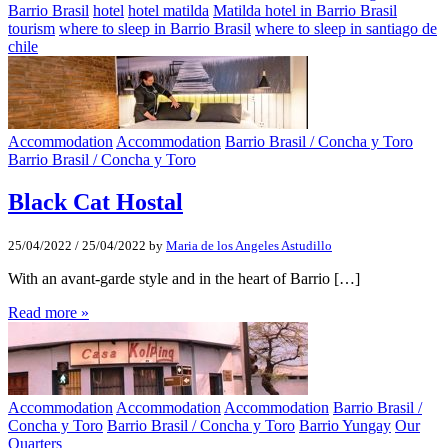
Barrio Brasil
hotel
hotel matilda
Matilda hotel in Barrio Brasil
tourism
where to sleep in Barrio Brasil
where to sleep in santiago de
chile
Accommodation
Accommodation
Barrio Brasil / Concha y Toro
Barrio Brasil / Concha y Toro
Black Cat Hostal
25/04/2022
/
25/04/2022
by
Maria de los Angeles Astudillo
With an avant-garde style and in the heart of Barrio […]
Read more »
Accommodation
Accommodation
Accommodation
Barrio Brasil /
Concha y Toro
Barrio Brasil / Concha y Toro
Barrio Yungay
Our
Quarters