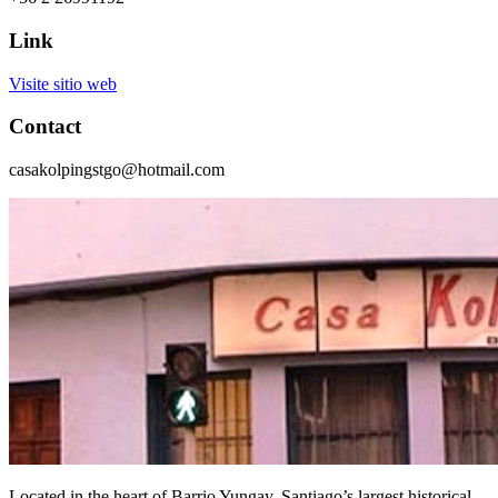
Link
Visite sitio web
Contact
casakolpingstgo@hotmail.com
Located in the heart of Barrio Yungay, Santiago’s largest historical