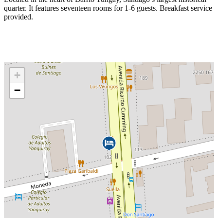
quarter. It features seventeen rooms for 1-6 guests. Breakfast service
provided.
+
−