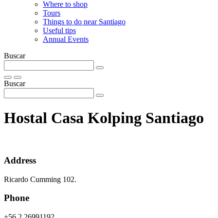
Where to shop
Tours
Things to do near Santiago
Useful tips
Annual Events
Buscar
Buscar
Hostal Casa Kolping Santiago
Address
Ricardo Cumming 102.
Phone
+56 2 26991192