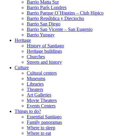
Barrio Matta Sur
Barrio Parí­s Londres
Barrio Parque O´Higgins – Club Hipico
Barrio República y Dieciocho
Barrio San Diego
Barrio San Vicente – San Eugenio
Barrio Yungay
Heritage
History of Santiago
Heritage buildings
Churches
Streets and history
Culture
Cultural centers
Museums
Libraries
Theaters
Art Galleries
Movie Theaters
Events Centers
Things to do?
Essential Santiago
Family panoramas
Where to sleep
Where to eat