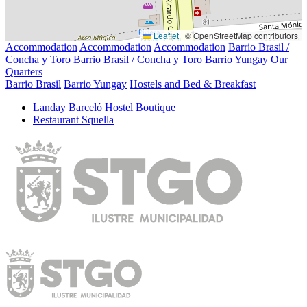
Leaflet
|
© OpenStreetMap contributors
Accommodation
Accommodation
Accommodation
Barrio Brasil /
Concha y Toro
Barrio Brasil / Concha y Toro
Barrio Yungay
Our
Quarters
Barrio Brasil
Barrio Yungay
Hostels and Bed & Breakfast
Landay Barceló Hostel Boutique
Restaurant Squella