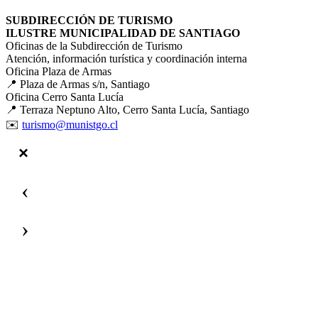
SUBDIRECCIÓN DE TURISMO
ILUSTRE MUNICIPALIDAD DE SANTIAGO
Oficinas de la Subdirección de Turismo
Atención, información turística y coordinación interna
Oficina Plaza de Armas
📍 Plaza de Armas s/n, Santiago
Oficina Cerro Santa Lucía
📍 Terraza Neptuno Alto, Cerro Santa Lucía, Santiago
✉️
turismo@munistgo.cl
‹
›