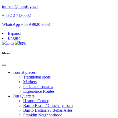
turismo@munistgo.cl
+56 2 2 7136602
WhatsApp +56 9 9920 8053
Español
English
Menu
Tourist places
Traditional spots
Markets
Parks and squares
Experience Routes
Our Quarters
Historic Center
Barrio Brasil / Concha y Toro
Barrio Lastarria / Bellas Artes
Franklin Neighborhood