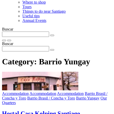
Where to shop
Tours
Things to do near Santiago
Useful tips
Annual Events
Buscar
Buscar
Category:
Barrio Yungay
Accommodation
Accommodation
Accommodation
Barrio Brasil /
Concha y Toro
Barrio Brasil / Concha y Toro
Barrio Yungay
Our
Quarters
Hostal Casa Kolping Santiago