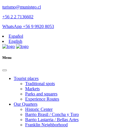
turismo@munistgo.cl
+56 2 2 7136602
WhatsApp +56 9 9920 8053
Español
English
Menu
Tourist places
Traditional spots
Markets
Parks and squares
Experience Routes
Our Quarters
Historic Center
Barrio Brasil / Concha y Toro
Barrio Lastarria / Bellas Artes
Franklin Neighborhood