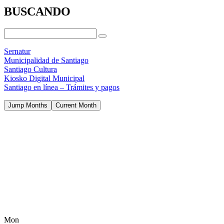
BUSCANDO
Sernatur
Municipalidad de Santiago
Santiago Cultura
Kiosko Digital Municipal
Santiago en línea – Trámites y pagos
Jump Months
Current Month
Mon