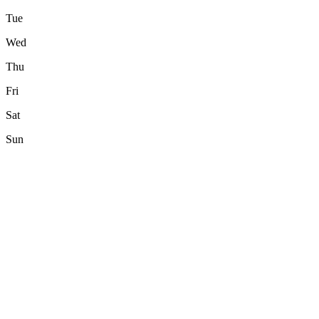
Tue
Wed
Thu
Fri
Sat
Sun