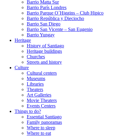
Barrio Matta Sur
Barrio Parí­s Londres
Barrio Parque O´Higgins – Club Hipico
Barrio República y Dieciocho
Barrio San Diego
Barrio San Vicente – San Eugenio
Barrio Yungay
Heritage
History of Santiago
Heritage buildings
Churches
Streets and history
Culture
Cultural centers
Museums
Libraries
Theaters
Art Galleries
Movie Theaters
Events Centers
Things to do?
Essential Santiago
Family panoramas
Where to sleep
Where to eat