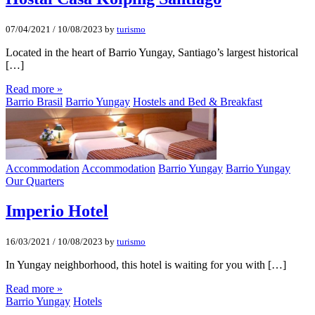
07/04/2021
/
10/08/2023
by
turismo
Located in the heart of Barrio Yungay, Santiago’s largest historical
[…]
Read more »
Barrio Brasil
Barrio Yungay
Hostels and Bed & Breakfast
Accommodation
Accommodation
Barrio Yungay
Barrio Yungay
Our Quarters
Imperio Hotel
16/03/2021
/
10/08/2023
by
turismo
In Yungay neighborhood, this hotel is waiting for you with […]
Read more »
Barrio Yungay
Hotels