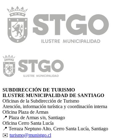
SUBDIRECCIÓN DE TURISMO
ILUSTRE MUNICIPALIDAD DE SANTIAGO
Oficinas de la Subdirección de Turismo
Atención, información turística y coordinación interna
Oficina Plaza de Armas
📍 Plaza de Armas s/n, Santiago
Oficina Cerro Santa Lucía
📍 Terraza Neptuno Alto, Cerro Santa Lucía, Santiago
✉️
turismo@munistgo.cl