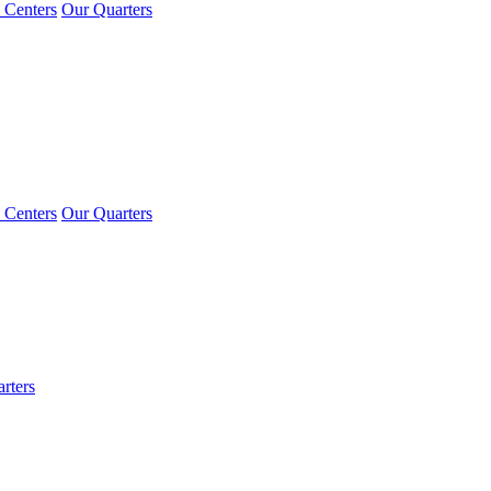
 Centers
Our Quarters
 Centers
Our Quarters
rters