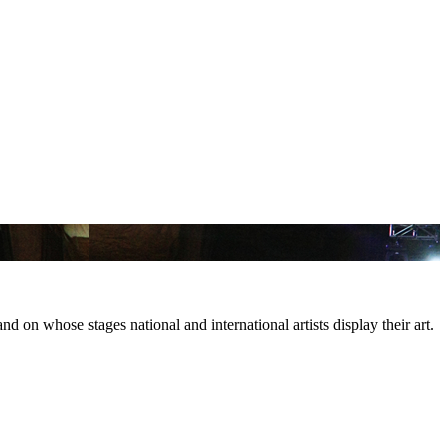
d on whose stages national and international artists display their art.