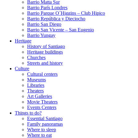
Barrio Matta Sur
Barrio Parí­s Londres
Barrio Parque O´Higgins – Club Hipico
Barrio República y Dieciocho
Barrio San Diego
Barrio San Vicente – San Eugenio
Barrio Yungay
Heritage
History of Santiago
Heritage buildings
Churches
Streets and history
Culture
Cultural centers
Museums
Libraries
Theaters
Art Galleries
Movie Theaters
Events Centers
Things to do?
Essential Santiago
Family panoramas
Where to sleep
Where to eat