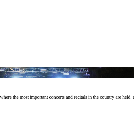
here the most important concerts and recitals in the country are held, an