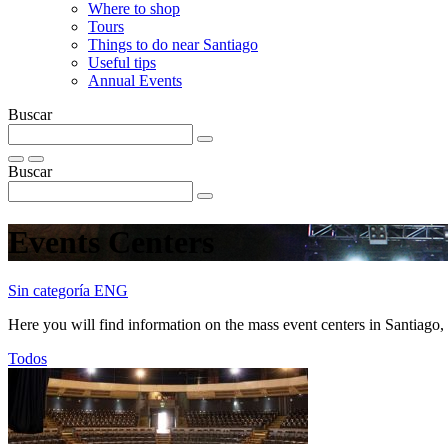
Where to shop
Tours
Things to do near Santiago
Useful tips
Annual Events
Buscar
Buscar
Events Centers
Sin categoría ENG
Here you will find information on the mass event centers in Santiago, w
Todos