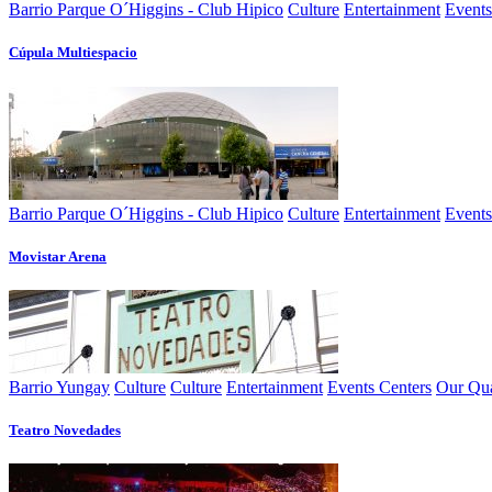
Barrio Parque O´Higgins - Club Hipico
Culture
Entertainment
Events
Cúpula Multiespacio
Barrio Parque O´Higgins - Club Hipico
Culture
Entertainment
Events
Movistar Arena
Barrio Yungay
Culture
Culture
Entertainment
Events Centers
Our Qua
Teatro Novedades