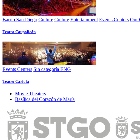
Barrio San Diego
Culture
Culture
Entertainment
Events Centers
Our 
Teatro Caupolicán
Events Centers
Sin categoría ENG
Teatro Cariola
Movie Theaters
Basí­lica del Corazón de Marí­a