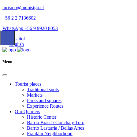
turismo@munistgo.cl
+56 2 2 7136602
WhatsApp +56 9 9920 8053
Español
English
Menu
Tourist places
Traditional spots
Markets
Parks and squares
Experience Routes
Our Quarters
Historic Center
Barrio Brasil / Concha y Toro
Barrio Lastarria / Bellas Artes
Franklin Neighborhood