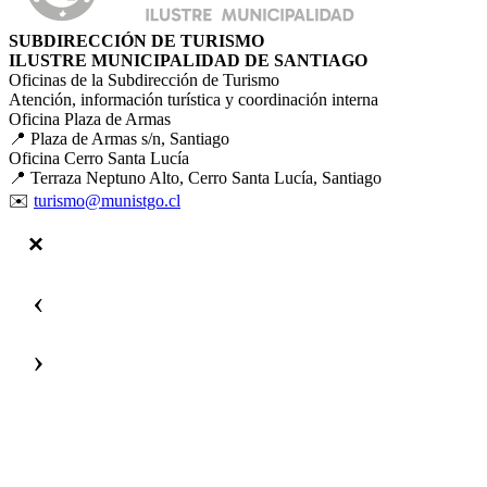
SUBDIRECCIÓN DE TURISMO
ILUSTRE MUNICIPALIDAD DE SANTIAGO
Oficinas de la Subdirección de Turismo
Atención, información turística y coordinación interna
Oficina Plaza de Armas
📍 Plaza de Armas s/n, Santiago
Oficina Cerro Santa Lucía
📍 Terraza Neptuno Alto, Cerro Santa Lucía, Santiago
✉️
turismo@munistgo.cl
‹
›