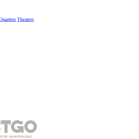
Quarters
Theaters