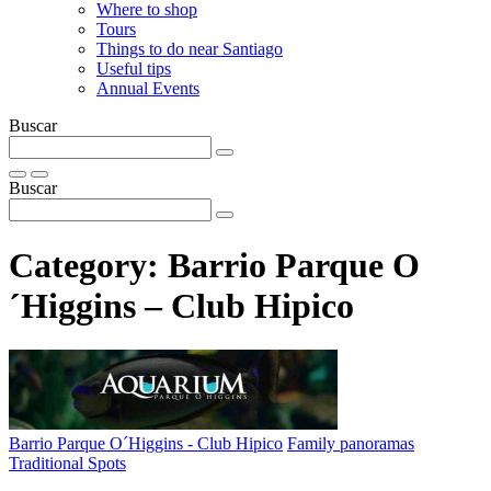
Where to shop
Tours
Things to do near Santiago
Useful tips
Annual Events
Buscar
Buscar
Category:
Barrio Parque O
´Higgins – Club Hipico
Barrio Parque O´Higgins - Club Hipico
Family panoramas
Traditional Spots