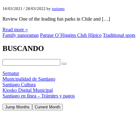
16/03/2021
/
28/03/2022
by
turismo
Review One of the leading fun parks in Chile and […]
Read more »
Family panoramas
Parque O´Higgins Club Hípico
Traditional spots
BUSCANDO
Sernatur
Municipalidad de Santiago
Santiago Cultura
Kiosko Digital Municipal
Santiago en línea – Trámites y pagos
Jump Months
Current Month