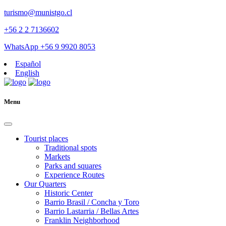
turismo@munistgo.cl
+56 2 2 7136602
WhatsApp +56 9 9920 8053
Español
English
Menu
Tourist places
Traditional spots
Markets
Parks and squares
Experience Routes
Our Quarters
Historic Center
Barrio Brasil / Concha y Toro
Barrio Lastarria / Bellas Artes
Franklin Neighborhood