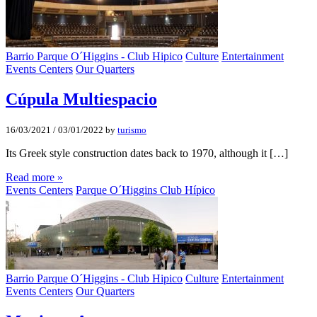
Barrio Parque O´Higgins - Club Hipico
Culture
Entertainment
Events Centers
Our Quarters
Cúpula Multiespacio
16/03/2021
/
03/01/2022
by
turismo
Its Greek style construction dates back to 1970, although it […]
Read more »
Events Centers
Parque O´Higgins Club Hípico
Barrio Parque O´Higgins - Club Hipico
Culture
Entertainment
Events Centers
Our Quarters