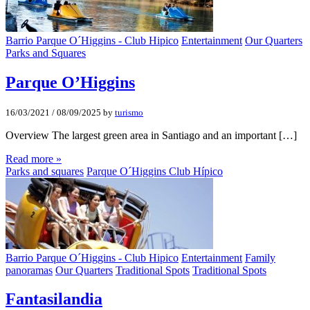
Barrio Parque O´Higgins - Club Hipico
Entertainment
Our Quarters
Parks and Squares
Parque O’Higgins
16/03/2021
/
08/09/2025
by
turismo
Overview The largest green area in Santiago and an important […]
Read more »
Parks and squares
Parque O´Higgins Club Hípico
Barrio Parque O´Higgins - Club Hipico
Entertainment
Family
panoramas
Our Quarters
Traditional Spots
Traditional Spots
Fantasilandia