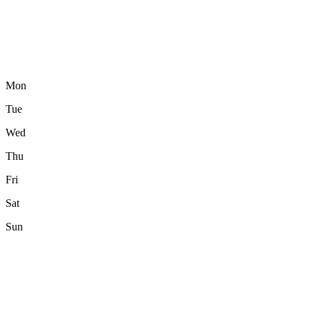
Mon
Tue
Wed
Thu
Fri
Sat
Sun