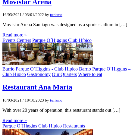
Movistar Arena
16/03/2021
/
03/01/2022
by
turismo
Movistar Arena Santiago was designed as a sports stadium in […]
Read more »
Events Centers
Parque O´Higgins Club Hípico
Barrio Parque O´Higgins - Club Hipico
Barrio Parque O´Higgins –
Club Hipico
Gastronomy
Our Quarters
Where to eat
Restaurant Ana Marí­a
16/03/2021
/
18/10/2023
by
turismo
With over 20 years of operation, this restaurant stands out […]
Read more »
Parque O´Higgins Club Hípico
Restaurants