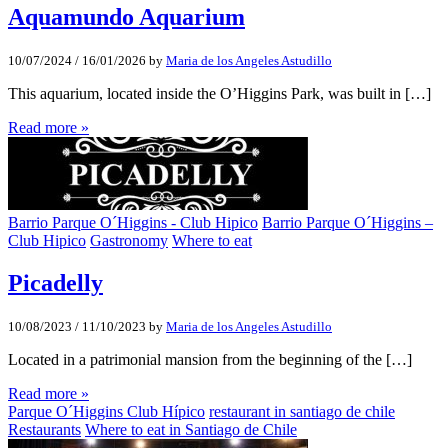
Aquamundo Aquarium
10/07/2024
/
16/01/2026
by
Maria de los Angeles Astudillo
This aquarium, located inside the O’Higgins Park, was built in […]
Read more »
Barrio Parque O´Higgins - Club Hipico
Barrio Parque O´Higgins –
Club Hipico
Gastronomy
Where to eat
Picadelly
10/08/2023
/
11/10/2023
by
Maria de los Angeles Astudillo
Located in a patrimonial mansion from the beginning of the […]
Read more »
Parque O´Higgins Club Hípico
restaurant in santiago de chile
Restaurants
Where to eat in Santiago de Chile