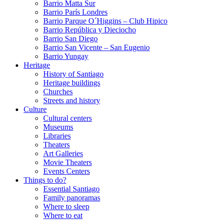
Barrio Matta Sur
Barrio Parí­s Londres
Barrio Parque O´Higgins – Club Hipico
Barrio República y Dieciocho
Barrio San Diego
Barrio San Vicente – San Eugenio
Barrio Yungay
Heritage
History of Santiago
Heritage buildings
Churches
Streets and history
Culture
Cultural centers
Museums
Libraries
Theaters
Art Galleries
Movie Theaters
Events Centers
Things to do?
Essential Santiago
Family panoramas
Where to sleep
Where to eat