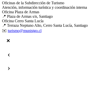
Oficinas de la Subdirección de Turismo
Atención, información turística y coordinación interna
Oficina Plaza de Armas
📍 Plaza de Armas s/n, Santiago
Oficina Cerro Santa Lucía
📍 Terraza Neptuno Alto, Cerro Santa Lucía, Santiago
✉️
turismo@munistgo.cl
‹
›