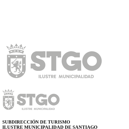
SUBDIRECCIÓN DE TURISMO
ILUSTRE MUNICIPALIDAD DE SANTIAGO