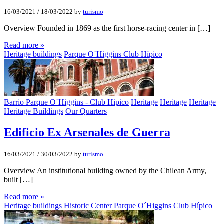
16/03/2021
/
18/03/2022
by
turismo
Overview Founded in 1869 as the first horse-racing center in […]
Read more »
Heritage buildings
Parque O´Higgins Club Hípico
Barrio Parque O´Higgins - Club Hipico
Heritage
Heritage
Heritage
Heritage Buildings
Our Quarters
Edificio Ex Arsenales de Guerra
16/03/2021
/
30/03/2022
by
turismo
Overview An institutional building owned by the Chilean Army,
built […]
Read more »
Heritage buildings
Historic Center
Parque O´Higgins Club Hípico