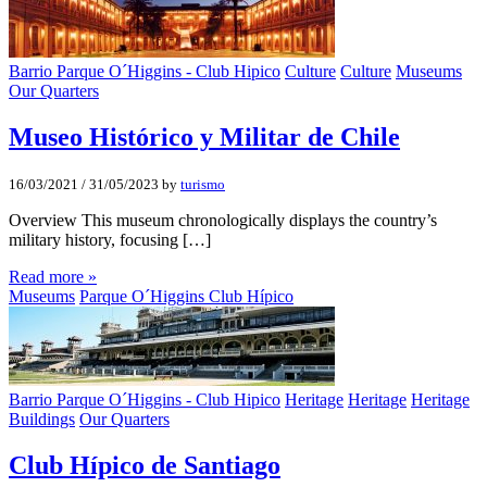
Barrio Parque O´Higgins - Club Hipico
Culture
Culture
Museums
Our Quarters
Museo Histórico y Militar de Chile
16/03/2021
/
31/05/2023
by
turismo
Overview This museum chronologically displays the country’s
military history, focusing […]
Read more »
Museums
Parque O´Higgins Club Hípico
Barrio Parque O´Higgins - Club Hipico
Heritage
Heritage
Heritage
Buildings
Our Quarters
Club Hí­pico de Santiago