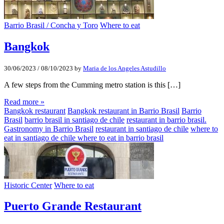
Barrio Brasil / Concha y Toro
Where to eat
Bangkok
30/06/2023
/
08/10/2023
by
Maria de los Angeles Astudillo
A few steps from the Cumming metro station is this […]
Read more »
Bangkok restaurant
Bangkok restaurant in Barrio Brasil
Barrio
Brasil
barrio brasil in santiago de chile
restaurant in barrio brasil.
Gastronomy in Barrio Brasil
restaurant in santiago de chile
where to
eat in santiago de chile where to eat in barrio brasil
Historic Center
Where to eat
Puerto Grande Restaurant