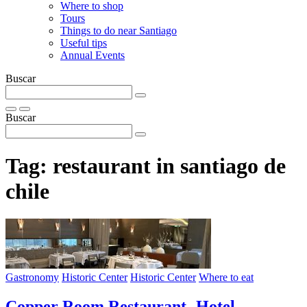
Where to shop
Tours
Things to do near Santiago
Useful tips
Annual Events
Buscar
Buscar
Tag:
restaurant in santiago de
chile
Gastronomy
Historic Center
Historic Center
Where to eat
Copper Room Restaurant- Hotel