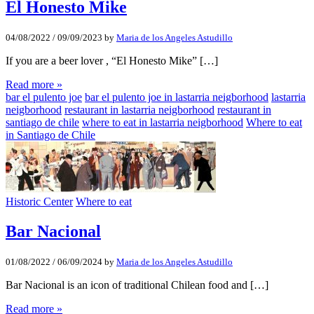
El Honesto Mike
04/08/2022
/
09/09/2023
by
Maria de los Angeles Astudillo
If you are a beer lover , “El Honesto Mike” […]
Read more »
bar el pulento joe
bar el pulento joe in lastarria neigborhood
lastarria
neigborhood
restaurant in lastarria neigborhood
restaurant in
santiago de chile
where to eat in lastarria neigborhood
Where to eat
in Santiago de Chile
Historic Center
Where to eat
Bar Nacional
01/08/2022
/
06/09/2024
by
Maria de los Angeles Astudillo
Bar Nacional is an icon of traditional Chilean food and […]
Read more »