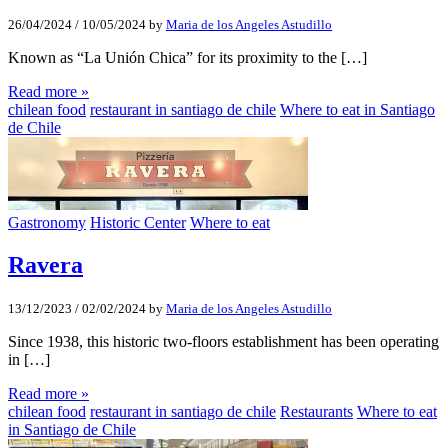
26/04/2024
/
10/05/2024
by
Maria de los Angeles Astudillo
Known as “La Unión Chica” for its proximity to the […]
Read more »
chilean food
restaurant in santiago de chile
Where to eat in Santiago
de Chile
Gastronomy
Historic Center
Where to eat
Ravera
13/12/2023
/
02/02/2024
by
Maria de los Angeles Astudillo
Since 1938, this historic two-floors establishment has been operating
in […]
Read more »
chilean food
restaurant in santiago de chile
Restaurants
Where to eat
in Santiago de Chile