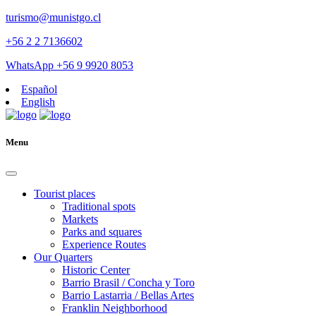
turismo@munistgo.cl
+56 2 2 7136602
WhatsApp +56 9 9920 8053
Español
English
Menu
Tourist places
Traditional spots
Markets
Parks and squares
Experience Routes
Our Quarters
Historic Center
Barrio Brasil / Concha y Toro
Barrio Lastarria / Bellas Artes
Franklin Neighborhood