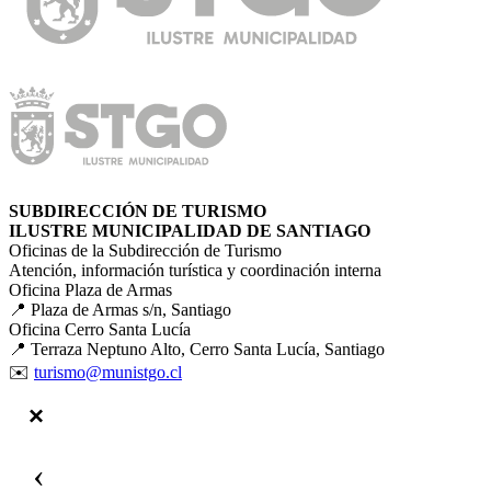
SUBDIRECCIÓN DE TURISMO
ILUSTRE MUNICIPALIDAD DE SANTIAGO
Oficinas de la Subdirección de Turismo
Atención, información turística y coordinación interna
Oficina Plaza de Armas
📍 Plaza de Armas s/n, Santiago
Oficina Cerro Santa Lucía
📍 Terraza Neptuno Alto, Cerro Santa Lucía, Santiago
✉️
turismo@munistgo.cl
‹