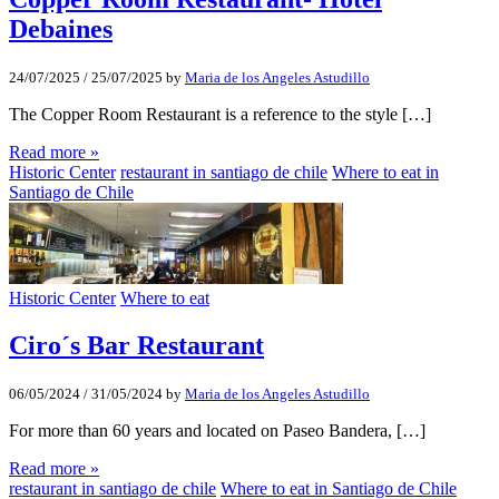
Debaines
24/07/2025
/
25/07/2025
by
Maria de los Angeles Astudillo
The Copper Room Restaurant is a reference to the style […]
Read more »
Historic Center
restaurant in santiago de chile
Where to eat in
Santiago de Chile
Historic Center
Where to eat
Ciro´s Bar Restaurant
06/05/2024
/
31/05/2024
by
Maria de los Angeles Astudillo
For more than 60 years and located on Paseo Bandera, […]
Read more »
restaurant in santiago de chile
Where to eat in Santiago de Chile