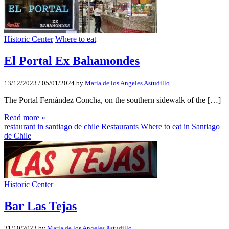
Historic Center
Where to eat
El Portal Ex Bahamondes
13/12/2023
/
05/01/2024
by
Maria de los Angeles Astudillo
The Portal Fernández Concha, on the southern sidewalk of the […]
Read more »
restaurant in santiago de chile
Restaurants
Where to eat in Santiago
de Chile
Historic Center
Bar Las Tejas
31/10/2023
by
Maria de los Angeles Astudillo