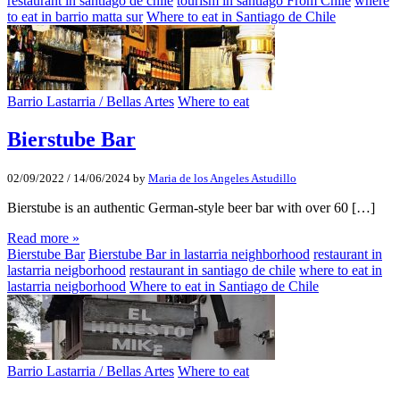
restaurant in santiago de chile
tourism in santiago From Chile
where
to eat in barrio matta sur
Where to eat in Santiago de Chile
Barrio Lastarria / Bellas Artes
Where to eat
Bierstube Bar
02/09/2022
/
14/06/2024
by
Maria de los Angeles Astudillo
Bierstube is an authentic German-style beer bar with over 60 […]
Read more »
Bierstube Bar
Bierstube Bar in lastarria neighborhood
restaurant in
lastarria neigborhood
restaurant in santiago de chile
where to eat in
lastarria neigborhood
Where to eat in Santiago de Chile
Barrio Lastarria / Bellas Artes
Where to eat