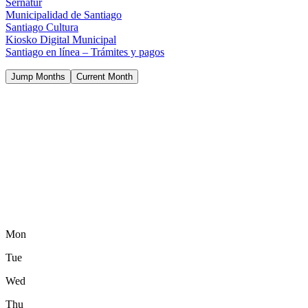
Sernatur
Municipalidad de Santiago
Santiago Cultura
Kiosko Digital Municipal
Santiago en línea – Trámites y pagos
Jump Months
Current Month
Mon
Tue
Wed
Thu