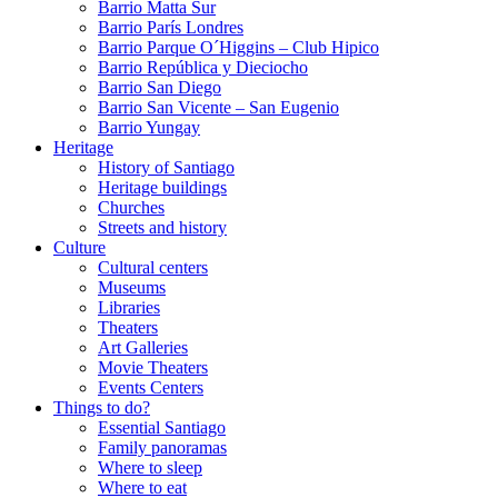
Barrio Matta Sur
Barrio Parí­s Londres
Barrio Parque O´Higgins – Club Hipico
Barrio República y Dieciocho
Barrio San Diego
Barrio San Vicente – San Eugenio
Barrio Yungay
Heritage
History of Santiago
Heritage buildings
Churches
Streets and history
Culture
Cultural centers
Museums
Libraries
Theaters
Art Galleries
Movie Theaters
Events Centers
Things to do?
Essential Santiago
Family panoramas
Where to sleep
Where to eat