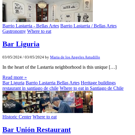
Barrio Lastarria - Bellas Artes
Barrio Lastarria / Bellas Artes
Gastronomy
Where to eat
Bar Liguria
03/05/2024
/
03/05/2024
by
Maria de los Angeles Astudillo
In the heart of the Lastarria neighborhood is this unique […]
Read more »
Bar Liguria
Barrio Lastarria Bellas Artes
Heritage buildings
restaurant in santiago de chile
Where to eat in Santiago de Chile
Historic Center
Where to eat
Bar Unión Restaurant