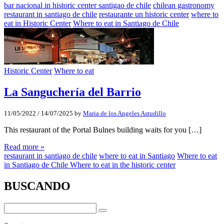
bar nacional in historic center santigao de chile
chilean gastronomy
restaurant in santiago de chile
restaurante un historic center
where to
eat in Historic Center
Where to eat in Santiago de Chile
Historic Center
Where to eat
La Sanguchería del Barrio
11/05/2022
/
14/07/2025
by
Maria de los Angeles Astudillo
This restaurant of the Portal Bulnes building waits for you […]
Read more »
restaurant in santiago de chile
where to eat in Santiago
Where to eat
in Santiago de Chile Where to eat in the historic center
BUSCANDO