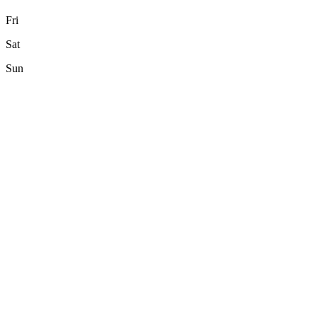
Fri
Sat
Sun