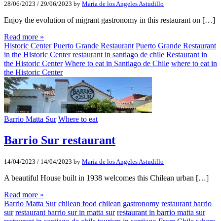
28/06/2023
/
29/06/2023
by
Maria de los Angeles Astudillo
Enjoy the evolution of migrant gastronomy in this restaurant on […]
Read more »
Historic Center
Puerto Grande Restaurant
Puerto Grande Restaurant
in the Historic Center
restaurant in santiago de chile
Restaurant in
the Historic Center
Where to eat in Santiago de Chile
where to eat in
the Historic Center
Barrio Matta Sur
Where to eat
Barrio Sur restaurant
14/04/2023
/
14/04/2023
by
Maria de los Angeles Astudillo
A beautiful House built in 1938 welcomes this Chilean urban […]
Read more »
Barrio Matta Sur
chilean food
chilean gastronomy
restaurant barrio
sur
restaurant barrio sur in matta sur
restaurant in barrio matta sur