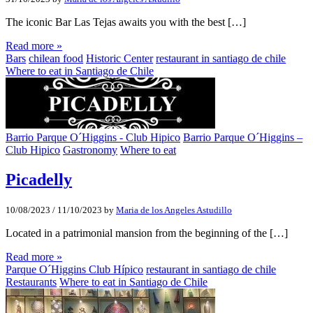
The iconic Bar Las Tejas awaits you with the best […]
Read more »
Bars
chilean food
Historic Center
restaurant in santiago de chile
Where to eat in Santiago de Chile
Barrio Parque O´Higgins - Club Hipico
Barrio Parque O´Higgins –
Club Hipico
Gastronomy
Where to eat
Picadelly
10/08/2023
/
11/10/2023
by
Maria de los Angeles Astudillo
Located in a patrimonial mansion from the beginning of the […]
Read more »
Parque O´Higgins Club Hípico
restaurant in santiago de chile
Restaurants
Where to eat in Santiago de Chile