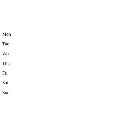
Mon
Tue
Wed
Thu
Fri
Sat
Sun