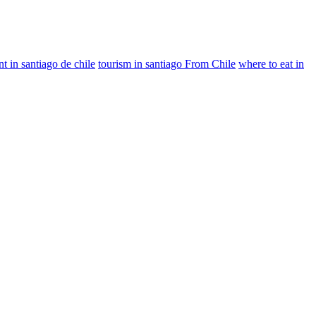
nt in santiago de chile
tourism in santiago From Chile
where to eat in