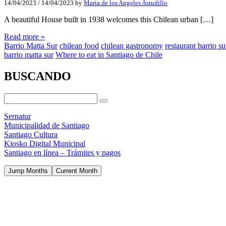
14/04/2023
/
14/04/2023
by
Maria de los Angeles Astudillo
A beautiful House built in 1938 welcomes this Chilean urban […]
Read more »
Barrio Matta Sur
chilean food
chilean gastronomy
restaurant barrio su
barrio matta sur
Where to eat in Santiago de Chile
BUSCANDO
Sernatur
Municipalidad de Santiago
Santiago Cultura
Kiosko Digital Municipal
Santiago en línea – Trámites y pagos
Jump Months
Current Month