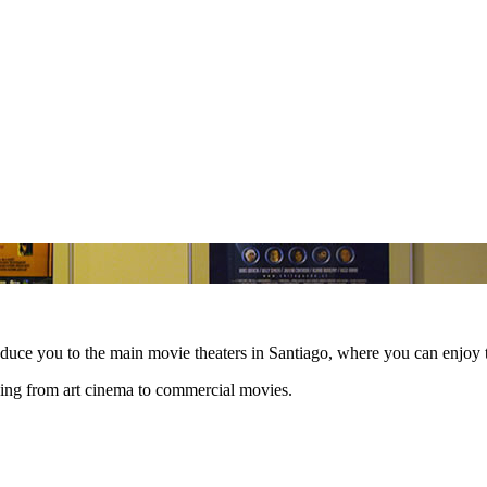
roduce you to the main movie theaters in Santiago, where you can enjoy
hing from art cinema to commercial movies.