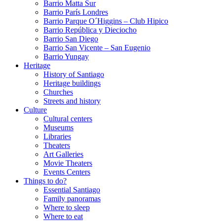
Barrio Matta Sur
Barrio Parí­s Londres
Barrio Parque O´Higgins – Club Hipico
Barrio República y Dieciocho
Barrio San Diego
Barrio San Vicente – San Eugenio
Barrio Yungay
Heritage
History of Santiago
Heritage buildings
Churches
Streets and history
Culture
Cultural centers
Museums
Libraries
Theaters
Art Galleries
Movie Theaters
Events Centers
Things to do?
Essential Santiago
Family panoramas
Where to sleep
Where to eat