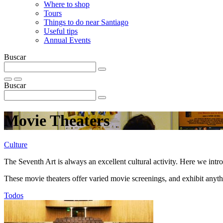
Where to shop
Tours
Things to do near Santiago
Useful tips
Annual Events
Buscar
Buscar
Movie Theaters
Culture
The Seventh Art is always an excellent cultural activity. Here we int
These movie theaters offer varied movie screenings, and exhibit anyt
Todos