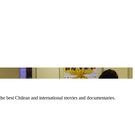
 the best Chilean and international movies and documentaries.