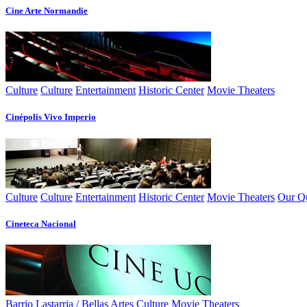
Cine Arte Normandie
Culture
Culture
Entertainment
Historic Center
Movie Theaters
Cinépolis Vivo Imperio
Culture
Culture
Entertainment
Historic Center
Movie Theaters
Our Qu
Cineteca Nacional
Barrio Lastarria / Bellas Artes
Culture
Movie Theaters