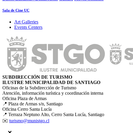
Sala de Cine UC
Art Galleries
Events Centers
SUBDIRECCIÓN DE TURISMO
ILUSTRE MUNICIPALIDAD DE SANTIAGO
Oficinas de la Subdirección de Turismo
Atención, información turística y coordinación interna
Oficina Plaza de Armas
📍 Plaza de Armas s/n, Santiago
Oficina Cerro Santa Lucía
📍 Terraza Neptuno Alto, Cerro Santa Lucía, Santiago
✉️
turismo@munistgo.cl