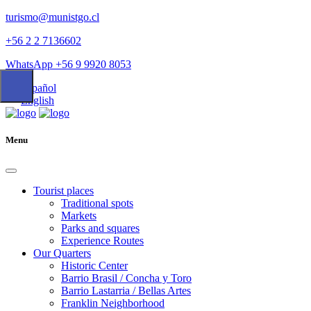
turismo@munistgo.cl
+56 2 2 7136602
WhatsApp +56 9 9920 8053
Español
English
Menu
Tourist places
Traditional spots
Markets
Parks and squares
Experience Routes
Our Quarters
Historic Center
Barrio Brasil / Concha y Toro
Barrio Lastarria / Bellas Artes
Franklin Neighborhood