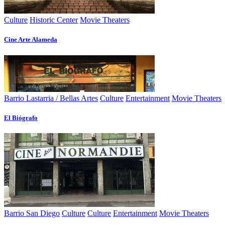
Culture
Historic Center
Movie Theaters
Cine Arte Alameda
Barrio Lastarria / Bellas Artes
Culture
Entertainment
Movie Theaters
El Biógrafo
Barrio San Diego
Culture
Culture
Entertainment
Movie Theaters