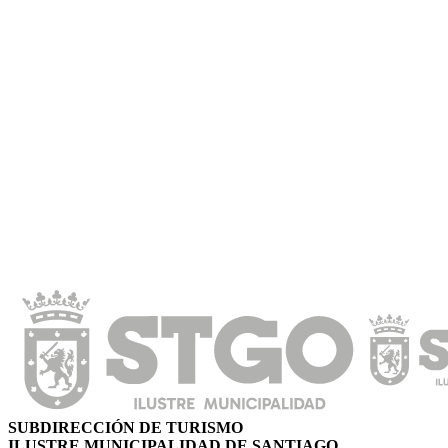
SUBDIRECCIÓN DE TURISMO
ILUSTRE MUNICIPALIDAD DE SANTIAGO