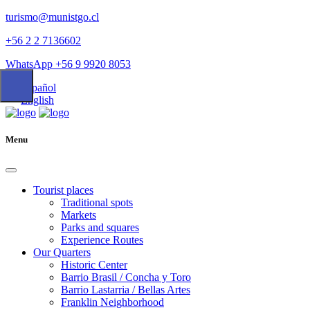
turismo@munistgo.cl
+56 2 2 7136602
WhatsApp +56 9 9920 8053
Español
English
Menu
Tourist places
Traditional spots
Markets
Parks and squares
Experience Routes
Our Quarters
Historic Center
Barrio Brasil / Concha y Toro
Barrio Lastarria / Bellas Artes
Franklin Neighborhood