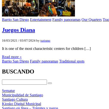
Barrio San Diego
Entertainment
Family panoramas
Our Quarters
Trad
Juegos Diana
16/03/2021
/
03/07/2024
by
turismo
It is one of the most characteristic centers for children […]
Read more »
Barrio San Diego
Family panoramas
Traditional spots
BUSCANDO
Sernatur
Municipalidad de Santiago
Santiago Cultura
Kiosko Digital Municipal
Santiago en línea – Trámites y pagos