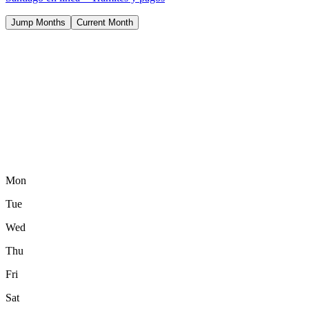
Jump Months
Current Month
Mon
Tue
Wed
Thu
Fri
Sat