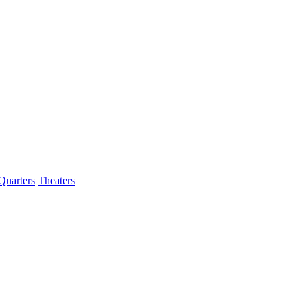
Quarters
Theaters