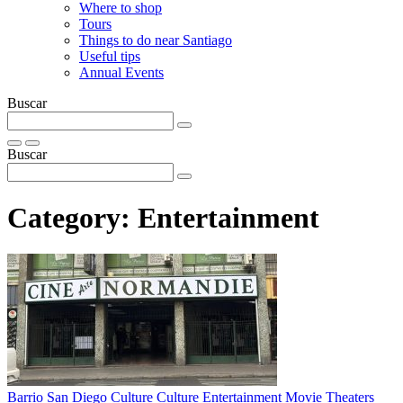
Where to shop
Tours
Things to do near Santiago
Useful tips
Annual Events
Buscar
Buscar
Category:
Entertainment
Barrio San Diego
Culture
Culture
Entertainment
Movie Theaters