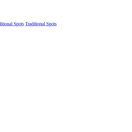
itional Spots
Traditional Spots