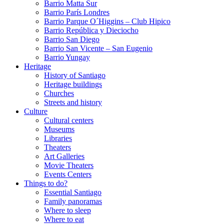
Barrio Matta Sur
Barrio Parí­s Londres
Barrio Parque O´Higgins – Club Hipico
Barrio República y Dieciocho
Barrio San Diego
Barrio San Vicente – San Eugenio
Barrio Yungay
Heritage
History of Santiago
Heritage buildings
Churches
Streets and history
Culture
Cultural centers
Museums
Libraries
Theaters
Art Galleries
Movie Theaters
Events Centers
Things to do?
Essential Santiago
Family panoramas
Where to sleep
Where to eat