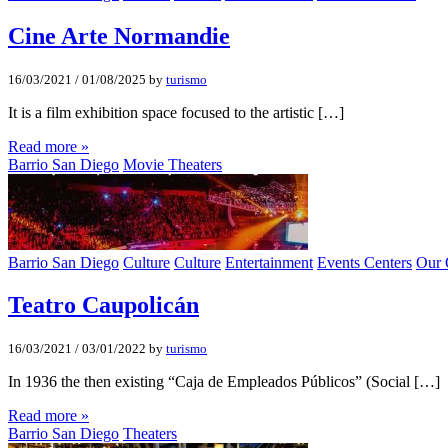
Cine Arte Normandie
16/03/2021
/
01/08/2025
by
turismo
It is a film exhibition space focused to the artistic […]
Read more »
Barrio San Diego
Movie Theaters
Barrio San Diego
Culture
Culture
Entertainment
Events Centers
Our 
Teatro Caupolicán
16/03/2021
/
03/01/2022
by
turismo
In 1936 the then existing “Caja de Empleados Públicos” (Social […]
Read more »
Barrio San Diego
Theaters