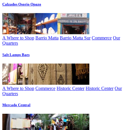
Calzados Osorio Opazo
A Where to Shop
Barrio Matta
Barrio Matta Sur
Commerce
Our
Quarters
Salt Lamps Baes
A Where to Shop
Commerce
Historic Center
Historic Center
Our
Quarters
Mercado Central