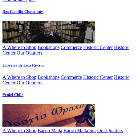
Dos Castillo Chocolates
A Where to Shop
Bookshops
Commerce
Historic Center
Historic
Center
Our Quarters
Librerí­a de Luis Rivano
A Where to Shop
Bookshops
Commerce
Historic Center
Historic
Center
Our Quarters
Peniel Chile
A Where to Shop
Barrio Matta
Barrio Matta Sur
Our Quarters