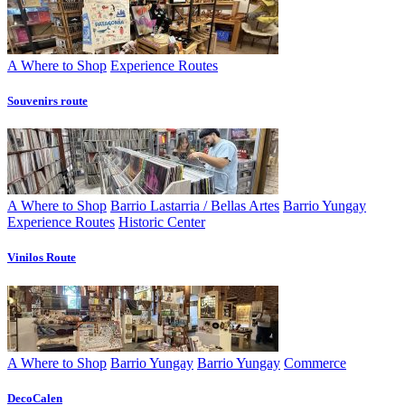
A Where to Shop
Experience Routes
Souvenirs route
A Where to Shop
Barrio Lastarria / Bellas Artes
Barrio Yungay
Experience Routes
Historic Center
Vinilos Route
A Where to Shop
Barrio Yungay
Barrio Yungay
Commerce
DecoCalen