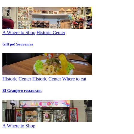
A Where to Shop
Historic Center
Gift po! Souvenirs
Historic Center
Historic Center
Where to eat
El Granjero restaurant
A Where to Shop