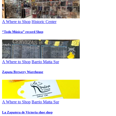
A Where to Shop
Historic Center
“Todo Música” record Shop
A Where to Shop
Barrio Matta Sur
Zapata Brewery Warehouse
A Where to Shop
Barrio Matta Sur
La Zapatera de Victoria shoe shop