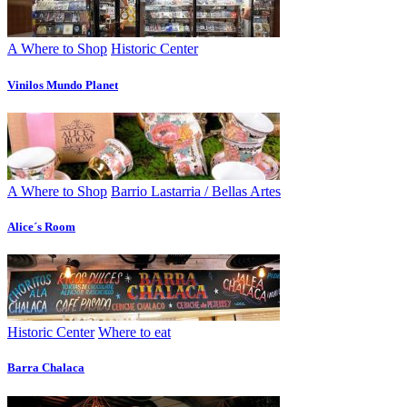
A Where to Shop
Historic Center
Vinilos Mundo Planet
A Where to Shop
Barrio Lastarria / Bellas Artes
Alice´s Room
Historic Center
Where to eat
Barra Chalaca