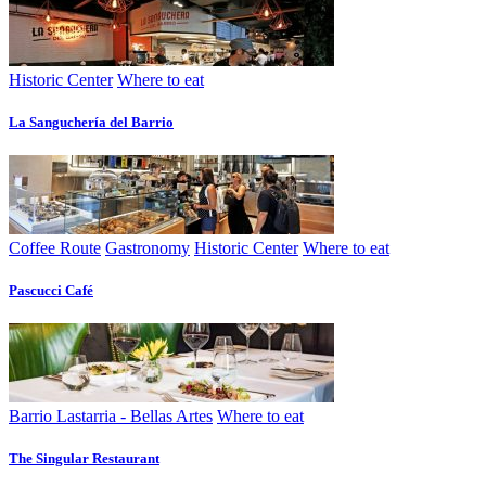
Historic Center
Where to eat
La Sanguchería del Barrio
Coffee Route
Gastronomy
Historic Center
Where to eat
Pascucci Café
Barrio Lastarria - Bellas Artes
Where to eat
The Singular Restaurant