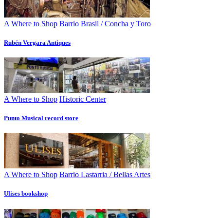
A Where to Shop
Barrio Brasil / Concha y Toro
Rubén Vergara Antiques
A Where to Shop
Historic Center
Punto Musical record store
A Where to Shop
Barrio Lastarria / Bellas Artes
Ulises bookshop