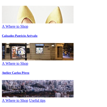
A Where to Shop
Calzados Patricio Arévalo
A Where to Shop
Atelier Carlos Pérez
A Where to Shop
Useful tips