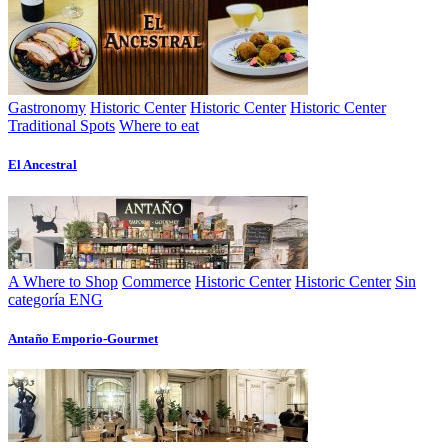
Gastronomy
Historic Center
Historic Center
Historic Center
Traditional Spots
Where to eat
El Ancestral
A Where to Shop
Commerce
Historic Center
Historic Center
Sin
categoría ENG
Antaño Emporio-Gourmet