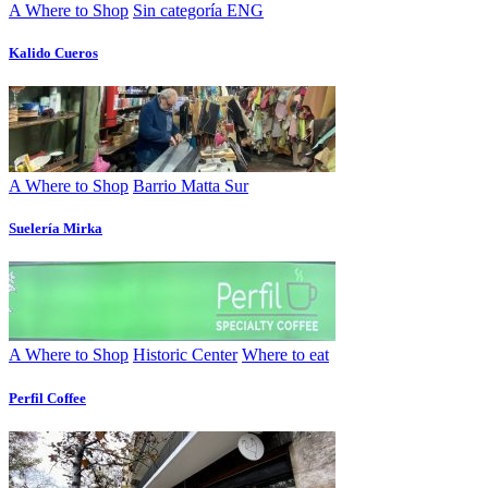
A Where to Shop
Sin categoría ENG
Kalido Cueros
A Where to Shop
Barrio Matta Sur
Suelería Mirka
A Where to Shop
Historic Center
Where to eat
Perfil Coffee