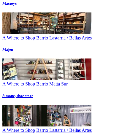
Mactoys
A Where to Shop
Barrio Lastarria / Bellas Artes
Majen
A Where to Shop
Barrio Matta Sur
Simone, shoe store
A Where to Shop
Barrio Lastarria / Bellas Artes