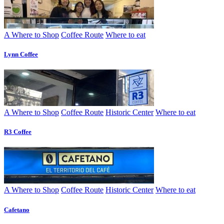
A Where to Shop
Coffee Route
Where to eat
Lynn Coffee
A Where to Shop
Coffee Route
Historic Center
Where to eat
R3 Coffee
A Where to Shop
Coffee Route
Historic Center
Where to eat
Cafetano