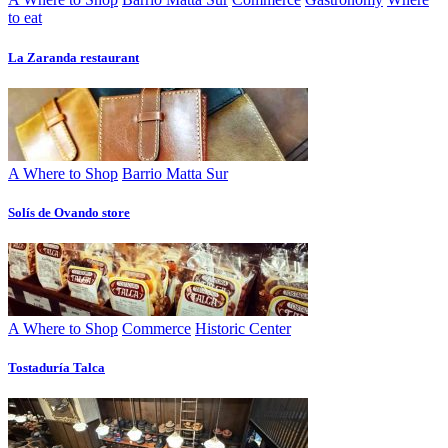
to eat
La Zaranda restaurant
A Where to Shop
Barrio Matta Sur
Solís de Ovando store
A Where to Shop
Commerce
Historic Center
Tostaduría Talca