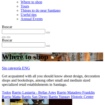
Where to shop
Tours
Things to do near Santiago
Useful tips
Annual Events
Buscar
Buscar
Where to shop
Sin categoría ENG
Get acquainted with all you should know about design, decoration
shops and bookshops, among other small and medium sized
specialized retail establishments in Santiago.
Todos
Barrio Lastarria - Bellas Artes
Barrio Matadero Franklin
Barrio Matta
Barrio San Diego
Barrio Yungay
Historic Center