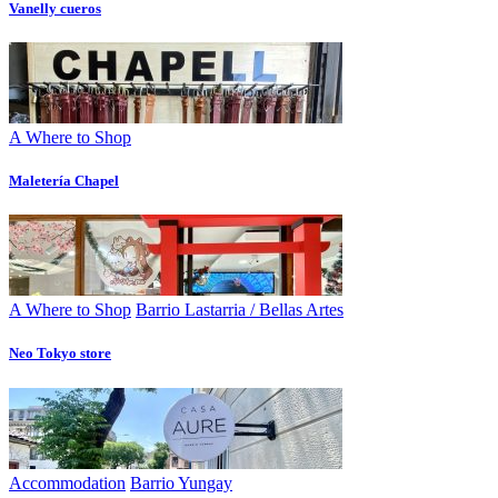
Vanelly cueros
A Where to Shop
Maletería Chapel
A Where to Shop
Barrio Lastarria / Bellas Artes
Neo Tokyo store
Accommodation
Barrio Yungay