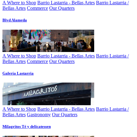
A Where to Shop
Barrio Lastarria - Bellas Artes
Barrio Lastarria /
Bellas Artes
Commerce
Our Quarters
Blvd Alameda
A Where to Shop
Barrio Lastarria - Bellas Artes
Barrio Lastarria /
Bellas Artes
Commerce
Our Quarters
Galería Lastarria
A Where to Shop
Barrio Lastarria - Bellas Artes
Barrio Lastarria /
Bellas Artes
Gastronomy
Our Quarters
Milagritos Té y delicatessen