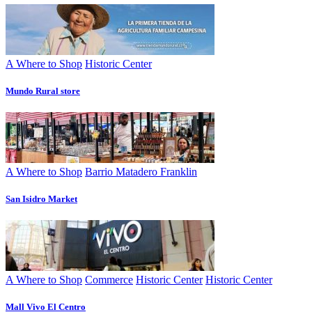
A Where to Shop
Historic Center
Mundo Rural store
A Where to Shop
Barrio Matadero Franklin
San Isidro Market
A Where to Shop
Commerce
Historic Center
Historic Center
Mall Vivo El Centro