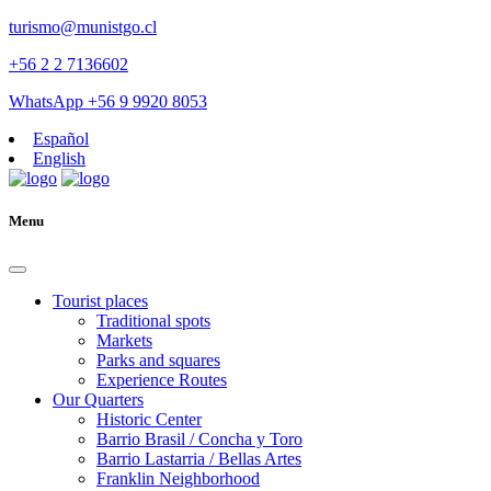
turismo@munistgo.cl
+56 2 2 7136602
WhatsApp +56 9 9920 8053
Español
English
Menu
Tourist places
Traditional spots
Markets
Parks and squares
Experience Routes
Our Quarters
Historic Center
Barrio Brasil / Concha y Toro
Barrio Lastarria / Bellas Artes
Franklin Neighborhood