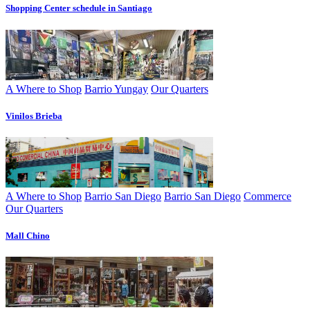
Shopping Center schedule in Santiago
A Where to Shop
Barrio Yungay
Our Quarters
Vinilos Brieba
A Where to Shop
Barrio San Diego
Barrio San Diego
Commerce
Our Quarters
Mall Chino