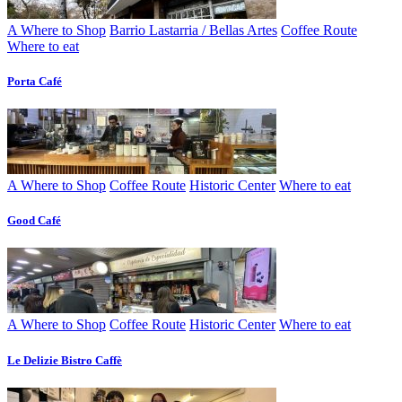
A Where to Shop
Barrio Lastarria / Bellas Artes
Coffee Route
Where to eat
Porta Café
A Where to Shop
Coffee Route
Historic Center
Where to eat
Good Café
A Where to Shop
Coffee Route
Historic Center
Where to eat
Le Delizie Bistro Caffè