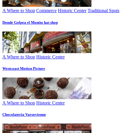
A Where to Shop
Commerce
Historic Center
Traditional Spots
Donde Golpea el Monito hat shop
A Where to Shop
Historic Center
Westcoast Motion Picture
A Where to Shop
Historic Center
Chocolatería Varsovienne