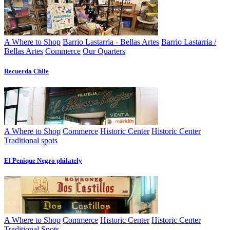
A Where to Shop
Barrio Lastarria - Bellas Artes
Barrio Lastarria /
Bellas Artes
Commerce
Our Quarters
Recuerda Chile
A Where to Shop
Commerce
Historic Center
Historic Center
Traditional spots
El Penique Negro philately
A Where to Shop
Commerce
Historic Center
Historic Center
Traditional Spots