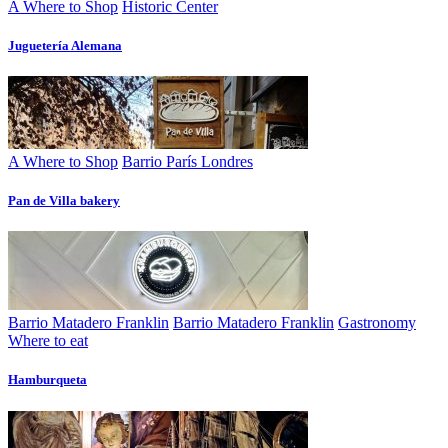
A Where to Shop
Historic Center
Juguetería Alemana
A Where to Shop
Barrio París Londres
Pan de Villa bakery
Barrio Matadero Franklin
Barrio Matadero Franklin
Gastronomy
Where to eat
Hamburqueta