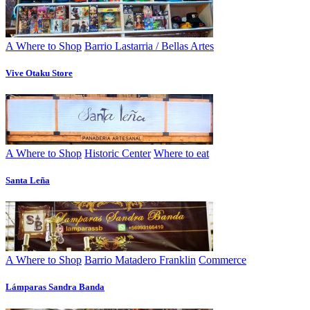
A Where to Shop
Barrio Lastarria / Bellas Artes
Vive Otaku Store
A Where to Shop
Historic Center
Where to eat
Santa Leña
A Where to Shop
Barrio Matadero Franklin
Commerce
Lámparas Sandra Banda