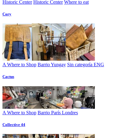
Historic Center
Historic Center
Where to eat
Cory
A Where to Shop
Barrio Yungay
Sin categoría ENG
Cactus
A Where to Shop
Barrio París Londres
Collective 44