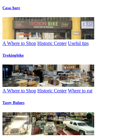
Casa Aure
A Where to Shop
Historic Center
Useful tips
Trokingbike
A Where to Shop
Historic Center
Where to eat
Tasty Bulnes