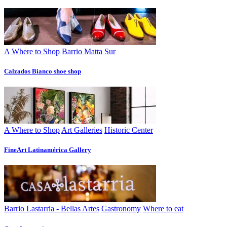
A Where to Shop
Barrio Matta Sur
Calzados Bianco shoe shop
A Where to Shop
Art Galleries
Historic Center
FineArt Latinamérica Gallery
Barrio Lastarria - Bellas Artes
Gastronomy
Where to eat