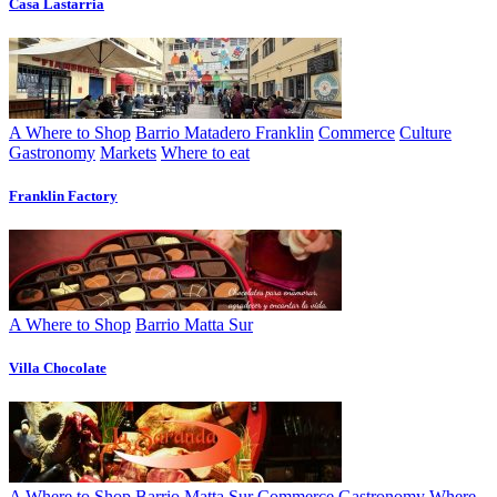
Casa Lastarria
A Where to Shop
Barrio Matadero Franklin
Commerce
Culture
Gastronomy
Markets
Where to eat
Franklin Factory
A Where to Shop
Barrio Matta Sur
Villa Chocolate
A Where to Shop
Barrio Matta Sur
Commerce
Gastronomy
Where