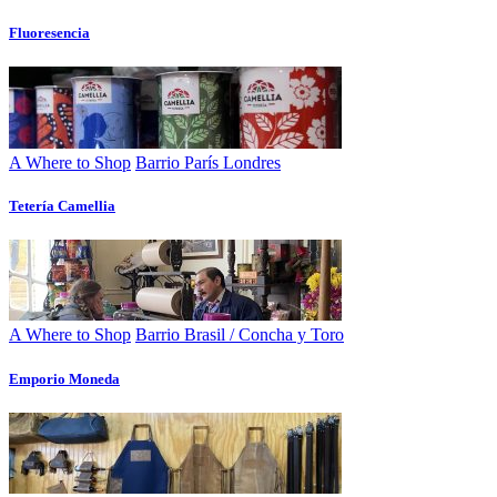
Fluoresencia
A Where to Shop
Barrio París Londres
Tetería Camellia
A Where to Shop
Barrio Brasil / Concha y Toro
Emporio Moneda