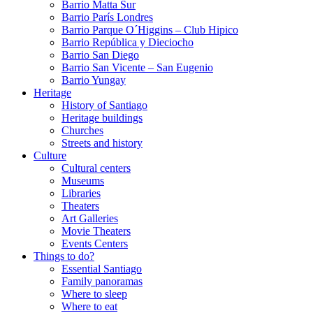
Barrio Matta Sur
Barrio Parí­s Londres
Barrio Parque O´Higgins – Club Hipico
Barrio República y Dieciocho
Barrio San Diego
Barrio San Vicente – San Eugenio
Barrio Yungay
Heritage
History of Santiago
Heritage buildings
Churches
Streets and history
Culture
Cultural centers
Museums
Libraries
Theaters
Art Galleries
Movie Theaters
Events Centers
Things to do?
Essential Santiago
Family panoramas
Where to sleep
Where to eat