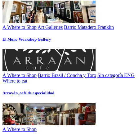
A Where to Shop
Art Galleries
Barrio Matadero Franklin
El Mono Workshop Gallery
A Where to Shop
Barrio Brasil / Concha y Toro
Sin categoría ENG
Where to eat
Arrayán, café de especialidad
A Where to Shop