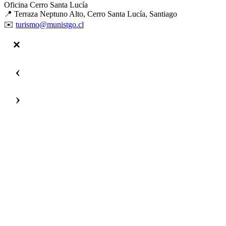
Oficina Cerro Santa Lucía
📍 Terraza Neptuno Alto, Cerro Santa Lucía, Santiago
✉️
turismo@munistgo.cl
‹
›