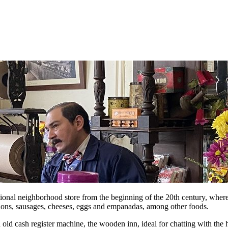
tional neighborhood store from the beginning of the 20th century, where i
tions, sausages, cheeses, eggs and empanadas, among other foods.
 old cash register machine, the wooden inn, ideal for chatting with the 