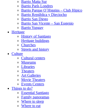
Barrio Matta Sur
Barrio Parí­s Londres
Barrio Parque O´Higgins – Club Hipico
Barrio República y Dieciocho
Barrio San Diego
Barrio San Vicente – San Eugenio
Barrio Yungay
Heritage
History of Santiago
Heritage buildings
Churches
Streets and history
Culture
Cultural centers
Museums
Libraries
Theaters
Art Galleries
Movie Theaters
Events Centers
Things to do?
Essential Santiago
Family panoramas
Where to sleep
Where to eat