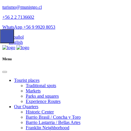
turismo@munistgo.cl
+56 2 2 7136602
WhatsApp +56 9 9920 8053
Español
English
Menu
Tourist places
Traditional spots
Markets
Parks and squares
Experience Routes
Our Quarters
Historic Center
Barrio Brasil / Concha y Toro
Barrio Lastarria / Bellas Artes
Franklin Neighborhood