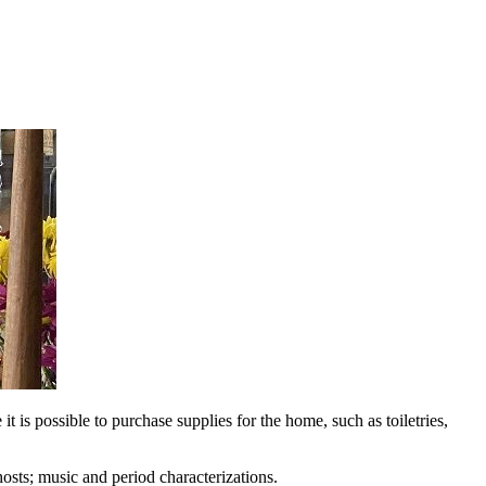
t is possible to purchase supplies for the home, such as toiletries,
hosts; music and period characterizations.