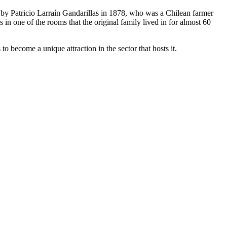
and by Patricio Larraín Gandarillas in 1878, who was a Chilean farmer
n one of the rooms that the original family lived in for almost 60
o become a unique attraction in the sector that hosts it.