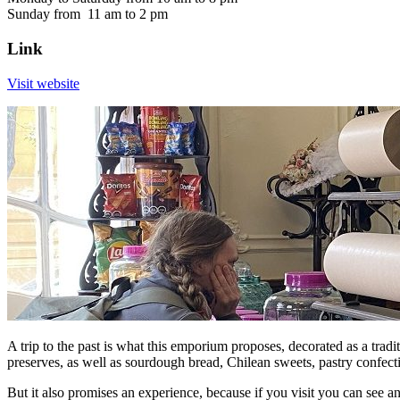
Sunday from 11 am to 2 pm
Link
Visit website
A trip to the past is what this emporium proposes, decorated as a tradi
preserves, as well as sourdough bread, Chilean sweets, pastry confec
But it also promises an experience, because if you visit you can see an