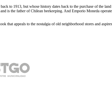
ates back to 1913, but whose history dates back to the purchase of the l
 and is the father of Chilean beekeeping. And Emporio Moneda operates i
k that appeals to the nostalgia of old neighborhood stores and aspires t