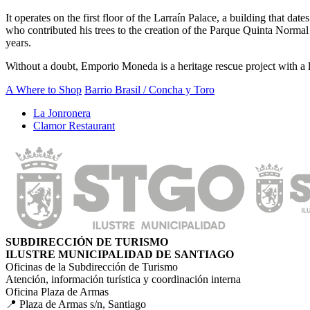
It operates on the first floor of the Larraín Palace, a building that d
who contributed his trees to the creation of the Parque Quinta Normal
years.
Without a doubt, Emporio Moneda is a heritage rescue project with a loo
A Where to Shop
Barrio Brasil / Concha y Toro
La Jonronera
Clamor Restaurant
SUBDIRECCIÓN DE TURISMO
ILUSTRE MUNICIPALIDAD DE SANTIAGO
Oficinas de la Subdirección de Turismo
Atención, información turística y coordinación interna
Oficina Plaza de Armas
📍 Plaza de Armas s/n, Santiago