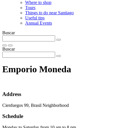
Where to shop
Tours
Things to do near Santiago
Useful tips
Annual Events
Buscar
Buscar
Emporio Moneda
Address
Cienfuegos 99, Brasil Neighborhood
Schedule
Monday to Saturday from 10 am to 8 pm