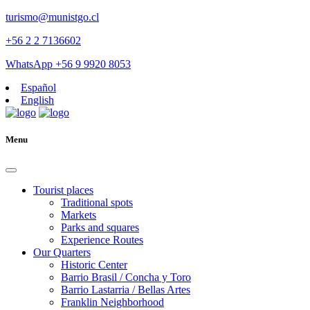
turismo@munistgo.cl
+56 2 2 7136602
WhatsApp +56 9 9920 8053
Español
English
Menu
Tourist places
Traditional spots
Markets
Parks and squares
Experience Routes
Our Quarters
Historic Center
Barrio Brasil / Concha y Toro
Barrio Lastarria / Bellas Artes
Franklin Neighborhood