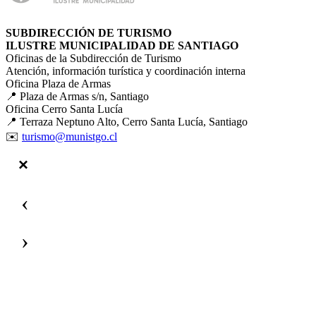
SUBDIRECCIÓN DE TURISMO
ILUSTRE MUNICIPALIDAD DE SANTIAGO
Oficinas de la Subdirección de Turismo
Atención, información turística y coordinación interna
Oficina Plaza de Armas
📍 Plaza de Armas s/n, Santiago
Oficina Cerro Santa Lucía
📍 Terraza Neptuno Alto, Cerro Santa Lucía, Santiago
✉️
turismo@munistgo.cl
‹
›