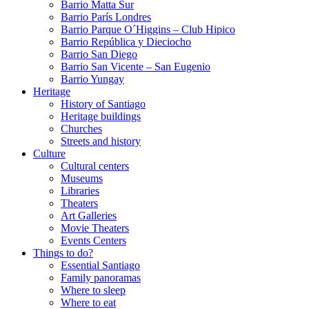
Barrio Matta Sur
Barrio Parí­s Londres
Barrio Parque O´Higgins – Club Hipico
Barrio República y Dieciocho
Barrio San Diego
Barrio San Vicente – San Eugenio
Barrio Yungay
Heritage
History of Santiago
Heritage buildings
Churches
Streets and history
Culture
Cultural centers
Museums
Libraries
Theaters
Art Galleries
Movie Theaters
Events Centers
Things to do?
Essential Santiago
Family panoramas
Where to sleep
Where to eat