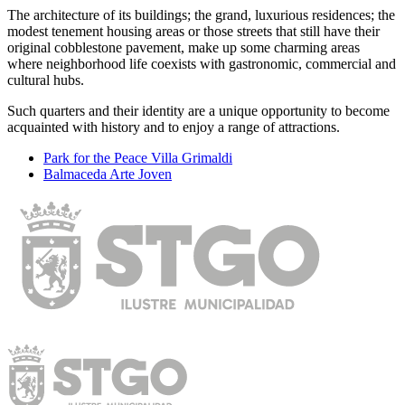
The architecture of its buildings; the grand, luxurious residences; the
modest tenement housing areas or those streets that still have their
original cobblestone pavement, make up some charming areas
where neighborhood life coexists with gastronomic, commercial and
cultural hubs.
Such quarters and their identity are a unique opportunity to become
acquainted with history and to enjoy a range of attractions.
Park for the Peace Villa Grimaldi
Balmaceda Arte Joven