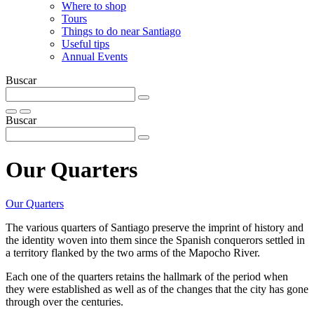
Where to shop
Tours
Things to do near Santiago
Useful tips
Annual Events
Buscar
Buscar
Our Quarters
Our Quarters
The various quarters of Santiago preserve the imprint of history and
the identity woven into them since the Spanish conquerors settled in
a territory flanked by the two arms of the Mapocho River.
Each one of the quarters retains the hallmark of the period when
they were established as well as of the changes that the city has gone
through over the centuries.