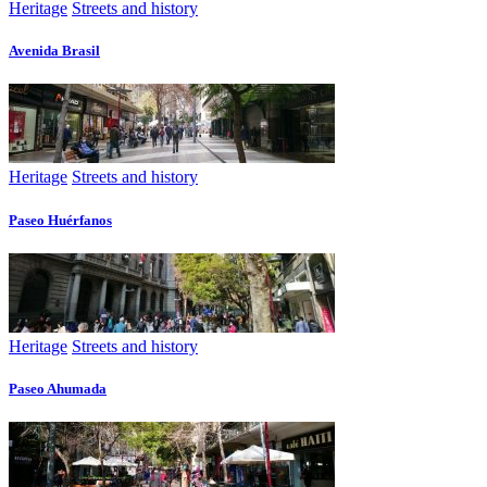
Heritage
Streets and history
Avenida Brasil
Heritage
Streets and history
Paseo Huérfanos
Heritage
Streets and history
Paseo Ahumada