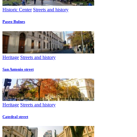
Historic Center
Streets and history
Paseo Bulnes
Heritage
Streets and history
San Antonio street
Heritage
Streets and history
Catedral street