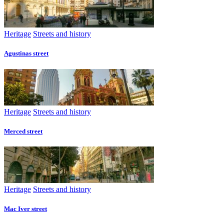
Heritage
Streets and history
Agustinas street
Heritage
Streets and history
Merced street
Heritage
Streets and history
Mac Iver street