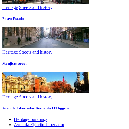
Heritage
Streets and history
Paseo Estado
Heritage
Streets and history
Monjitas street
Heritage
Streets and history
Avenida Libertador Bernardo O’Higgins
Heritage buildings
Avenida Ejército Libertador