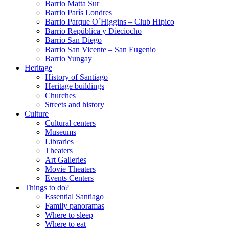
Barrio Matta Sur
Barrio Parí­s Londres
Barrio Parque O´Higgins – Club Hipico
Barrio República y Dieciocho
Barrio San Diego
Barrio San Vicente – San Eugenio
Barrio Yungay
Heritage
History of Santiago
Heritage buildings
Churches
Streets and history
Culture
Cultural centers
Museums
Libraries
Theaters
Art Galleries
Movie Theaters
Events Centers
Things to do?
Essential Santiago
Family panoramas
Where to sleep
Where to eat