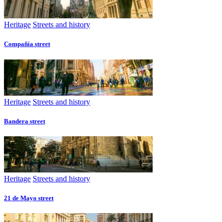
Heritage
Streets and history
Compañía street
Heritage
Streets and history
Bandera street
Heritage
Streets and history
21 de Mayo street