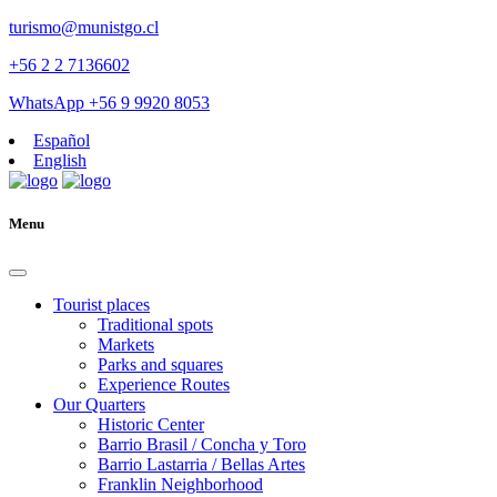
turismo@munistgo.cl
+56 2 2 7136602
WhatsApp +56 9 9920 8053
Español
English
Menu
Tourist places
Traditional spots
Markets
Parks and squares
Experience Routes
Our Quarters
Historic Center
Barrio Brasil / Concha y Toro
Barrio Lastarria / Bellas Artes
Franklin Neighborhood