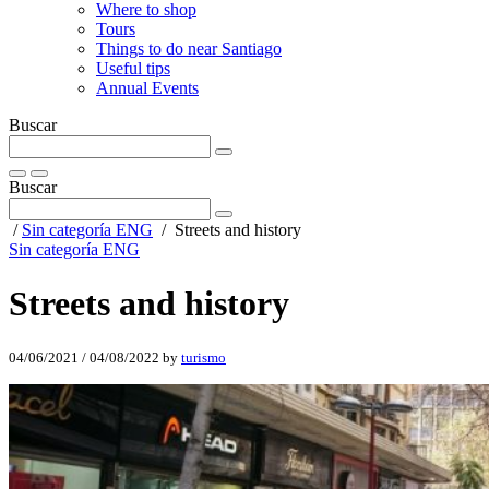
Where to shop
Tours
Things to do near Santiago
Useful tips
Annual Events
Buscar
Buscar
/
Sin categoría ENG
/
Streets and history
Sin categoría ENG
Streets and history
04/06/2021
/
04/08/2022
by
turismo