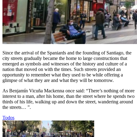
Since the arrival of the Spaniards and the founding of Santiago, the
city streets gradually became the home to large constructions that
emerged as symbols and witnesses of the history and culture of a
nation that moved on with the times. Such streets provided an
opportunity to remember what they used to be while offering a
glimpse of what they are and what they will be tomorrow.
As Benjamín Vicuña Mackenna once said: “There’s nothing of more
interest to a man, after his home, than the street where he spends two
thirds of his life, walking up and down the street, wandering around
the streets… ”.
Todos