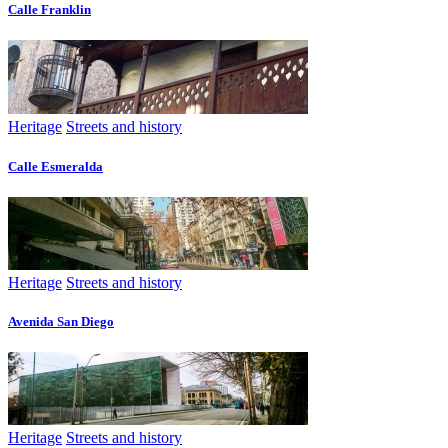
Calle Franklin
Heritage
Streets and history
Calle Esmeralda
Heritage
Streets and history
Avenida San Diego
Heritage
Streets and history