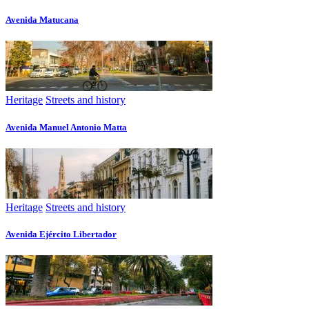
Avenida Matucana
Heritage
Streets and history
Avenida Manuel Antonio Matta
Heritage
Streets and history
Avenida Ejército Libertador