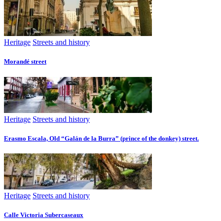
Heritage
Streets and history
Morandé street
Heritage
Streets and history
Erasmo Escala, Old “Galán de la Burra” (prince of the donkey) street.
Heritage
Streets and history
Calle Victoria Subercaseaux