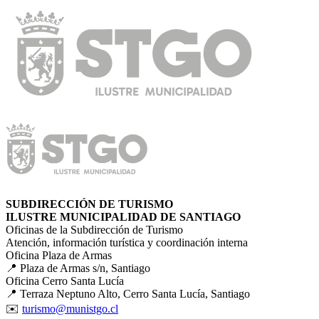
SUBDIRECCIÓN DE TURISMO
ILUSTRE MUNICIPALIDAD DE SANTIAGO
Oficinas de la Subdirección de Turismo
Atención, información turística y coordinación interna
Oficina Plaza de Armas
📍 Plaza de Armas s/n, Santiago
Oficina Cerro Santa Lucía
📍 Terraza Neptuno Alto, Cerro Santa Lucía, Santiago
✉️
turismo@munistgo.cl