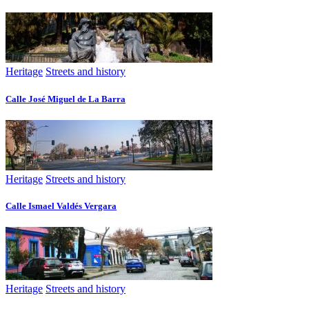
Heritage
Streets and history
Calle José Miguel de La Barra
Heritage
Streets and history
Calle Ismael Valdés Vergara
Heritage
Streets and history