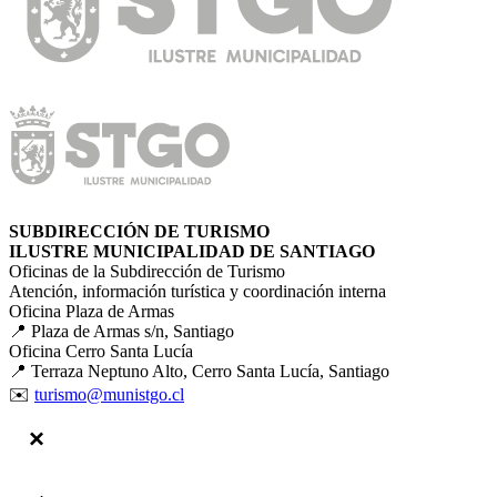
SUBDIRECCIÓN DE TURISMO
ILUSTRE MUNICIPALIDAD DE SANTIAGO
Oficinas de la Subdirección de Turismo
Atención, información turística y coordinación interna
Oficina Plaza de Armas
📍 Plaza de Armas s/n, Santiago
Oficina Cerro Santa Lucía
📍 Terraza Neptuno Alto, Cerro Santa Lucía, Santiago
✉️
turismo@munistgo.cl