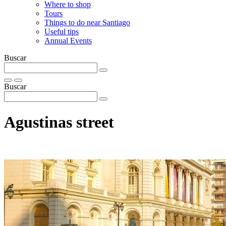
Where to shop
Tours
Things to do near Santiago
Useful tips
Annual Events
Buscar
Buscar
Agustinas street