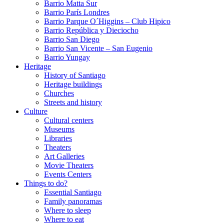
Barrio Matta Sur
Barrio Parí­s Londres
Barrio Parque O´Higgins – Club Hipico
Barrio República y Dieciocho
Barrio San Diego
Barrio San Vicente – San Eugenio
Barrio Yungay
Heritage
History of Santiago
Heritage buildings
Churches
Streets and history
Culture
Cultural centers
Museums
Libraries
Theaters
Art Galleries
Movie Theaters
Events Centers
Things to do?
Essential Santiago
Family panoramas
Where to sleep
Where to eat