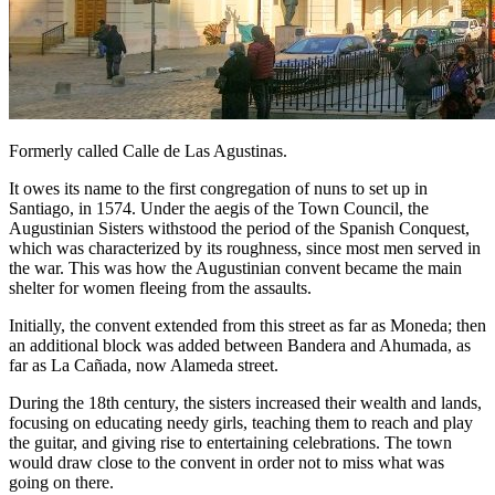
Formerly called Calle de Las Agustinas.
It owes its name to the first congregation of nuns to set up in
Santiago, in 1574. Under the aegis of the Town Council, the
Augustinian Sisters withstood the period of the Spanish Conquest,
which was characterized by its roughness, since most men served in
the war. This was how the Augustinian convent became the main
shelter for women fleeing from the assaults.
Initially, the convent extended from this street as far as Moneda; then
an additional block was added between Bandera and Ahumada, as
far as La Cañada, now Alameda street.
During the 18th century, the sisters increased their wealth and lands,
focusing on educating needy girls, teaching them to reach and play
the guitar, and giving rise to entertaining celebrations. The town
would draw close to the convent in order not to miss what was
going on there.