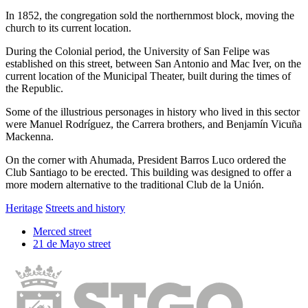
In 1852, the congregation sold the northernmost block, moving the
church to its current location.
During the Colonial period, the University of San Felipe was
established on this street, between San Antonio and Mac Iver, on the
current location of the Municipal Theater, built during the times of
the Republic.
Some of the illustrious personages in history who lived in this sector
were Manuel Rodríguez, the Carrera brothers, and Benjamín Vicuña
Mackenna.
On the corner with Ahumada, President Barros Luco ordered the
Club Santiago to be erected. This building was designed to offer a
more modern alternative to the traditional Club de la Unión.
Heritage
Streets and history
Merced street
21 de Mayo street