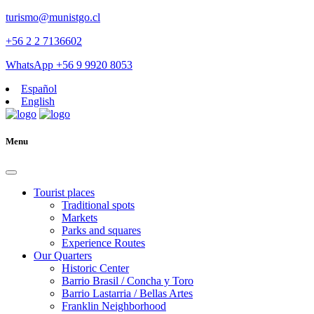
turismo@munistgo.cl
+56 2 2 7136602
WhatsApp +56 9 9920 8053
Español
English
Menu
Tourist places
Traditional spots
Markets
Parks and squares
Experience Routes
Our Quarters
Historic Center
Barrio Brasil / Concha y Toro
Barrio Lastarria / Bellas Artes
Franklin Neighborhood