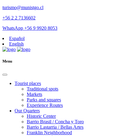
turismo@munistgo.cl
+56 2 2 7136602
WhatsApp +56 9 9920 8053
Español
English
Menu
Tourist places
Traditional spots
Markets
Parks and squares
Experience Routes
Our Quarters
Historic Center
Barrio Brasil / Concha y Toro
Barrio Lastarria / Bellas Artes
Franklin Neighborhood