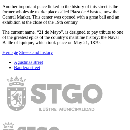
Another important place linked to the history of this street is the
former wholesale marketplace called Plaza de Abastos, now the
Central Market. This center was opened with a great ball and an
exhibition at the close of the 19th century.
The current name, “21 de Mayo”, is designed to pay tribute to one
of the greatest epics of the country’s maritime history: the Naval
Battle of Iquique, which took place on May 21, 1879.
Heritage
Streets and history
Agustinas street
Bandera street