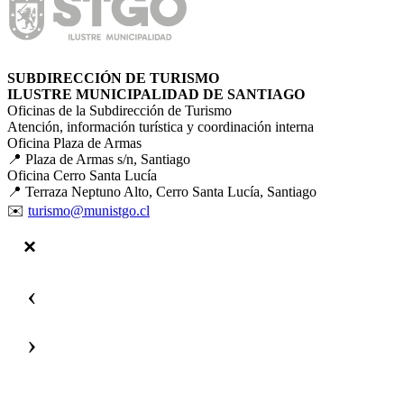
SUBDIRECCIÓN DE TURISMO
ILUSTRE MUNICIPALIDAD DE SANTIAGO
Oficinas de la Subdirección de Turismo
Atención, información turística y coordinación interna
Oficina Plaza de Armas
📍 Plaza de Armas s/n, Santiago
Oficina Cerro Santa Lucía
📍 Terraza Neptuno Alto, Cerro Santa Lucía, Santiago
✉️
turismo@munistgo.cl
‹
›