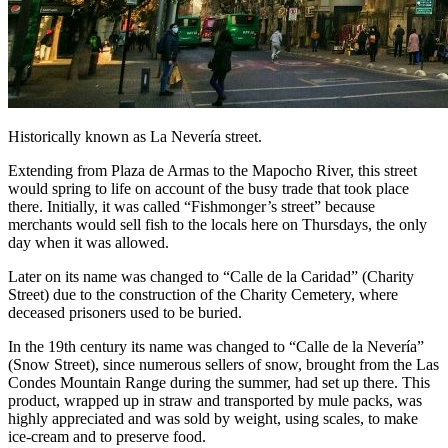
Historically known as La Nevería street.
Extending from Plaza de Armas to the Mapocho River, this street
would spring to life on account of the busy trade that took place
there. Initially, it was called “Fishmonger’s street” because
merchants would sell fish to the locals here on Thursdays, the only
day when it was allowed.
Later on its name was changed to “Calle de la Caridad” (Charity
Street) due to the construction of the Charity Cemetery, where
deceased prisoners used to be buried.
In the 19th century its name was changed to “Calle de la Nevería”
(Snow Street), since numerous sellers of snow, brought from the Las
Condes Mountain Range during the summer, had set up there. This
product, wrapped up in straw and transported by mule packs, was
highly appreciated and was sold by weight, using scales, to make
ice-cream and to preserve food.