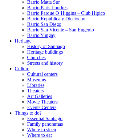
Barrio Matta Sur
Barrio Parí­s Londres
Barrio Parque O´Higgins – Club Hipico
Barrio República y Dieciocho
Barrio San Diego
Barrio San Vicente – San Eugenio
Barrio Yungay
Heritage
History of Santiago
Heritage buildings
Churches
Streets and history
Culture
Cultural centers
Museums
Libraries
Theaters
Art Galleries
Movie Theaters
Events Centers
Things to do?
Essential Santiago
Family panoramas
Where to sleep
Where to eat