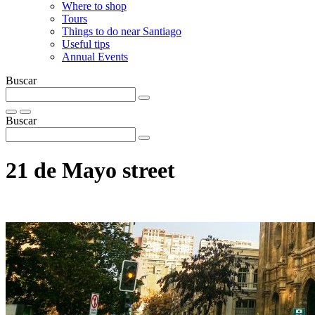
Where to shop
Tours
Things to do near Santiago
Useful tips
Annual Events
Buscar
Buscar
21 de Mayo street