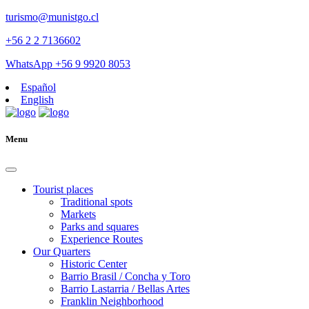
turismo@munistgo.cl
+56 2 2 7136602
WhatsApp +56 9 9920 8053
Español
English
Menu
Tourist places
Traditional spots
Markets
Parks and squares
Experience Routes
Our Quarters
Historic Center
Barrio Brasil / Concha y Toro
Barrio Lastarria / Bellas Artes
Franklin Neighborhood