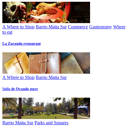
A Where to Shop
Barrio Matta Sur
Commerce
Gastronomy
Where
to eat
La Zaranda restaurant
A Where to Shop
Barrio Matta Sur
Solís de Ovando store
Barrio Matta Sur
Parks and Squares