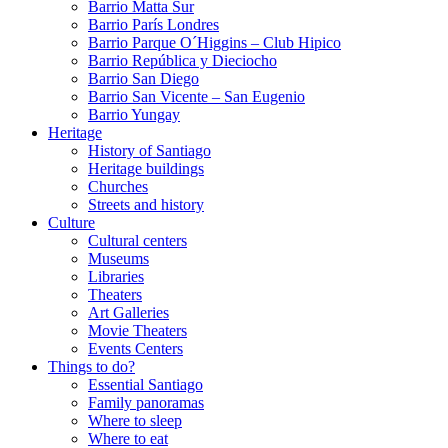
Barrio Matta Sur
Barrio Parí­s Londres
Barrio Parque O´Higgins – Club Hipico
Barrio República y Dieciocho
Barrio San Diego
Barrio San Vicente – San Eugenio
Barrio Yungay
Heritage
History of Santiago
Heritage buildings
Churches
Streets and history
Culture
Cultural centers
Museums
Libraries
Theaters
Art Galleries
Movie Theaters
Events Centers
Things to do?
Essential Santiago
Family panoramas
Where to sleep
Where to eat