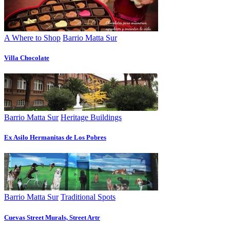
A Where to Shop
Barrio Matta Sur
Villa Chocolate
Barrio Matta Sur
Heritage Buildings
Ex Asilo Hermanitas de Los Pobres
Barrio Matta Sur
Traditional Spots
Cuevas Street Murals, Street Artr