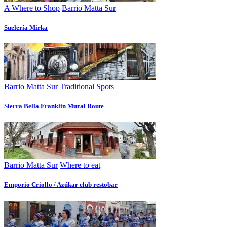
A Where to Shop
Barrio Matta Sur
Suelería Mirka
Barrio Matta Sur
Traditional Spots
Sierra Bella Franklin Mural Route
Barrio Matta Sur
Where to eat
Emporio Criollo / Azúkar club restobar