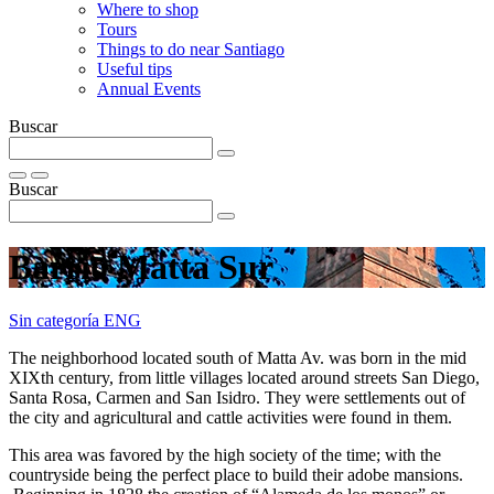
Where to shop
Tours
Things to do near Santiago
Useful tips
Annual Events
Buscar
Buscar
Barrio Matta Sur
Sin categoría ENG
The neighborhood located south of Matta Av. was born in the mid
XIXth century, from little villages located around streets San Diego,
Santa Rosa, Carmen and San Isidro. They were settlements out of
the city and agricultural and cattle activities were found in them.
This area was favored by the high society of the time; with the
countryside being the perfect place to build their adobe mansions.