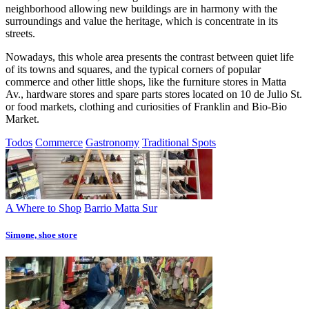
neighborhood allowing new buildings are in harmony with the
surroundings and value the heritage, which is concentrate in its
streets.
Nowadays, this whole area presents the contrast between quiet life
of its towns and squares, and the typical corners of popular
commerce and other little shops, like the furniture stores in Matta
Av., hardware stores and spare parts stores located on 10 de Julio St.
or food markets, clothing and curiosities of Franklin and Bio-Bio
Market.
Todos
Commerce
Gastronomy
Traditional Spots
A Where to Shop
Barrio Matta Sur
Simone, shoe store