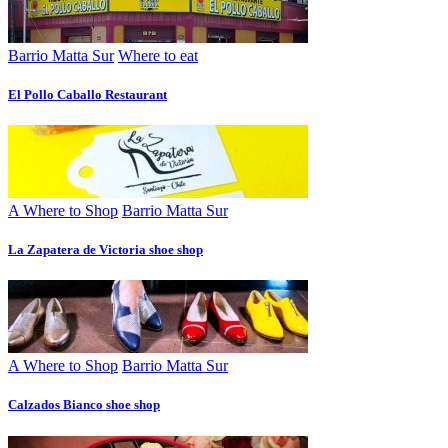
Barrio Matta Sur
Where to eat
El Pollo Caballo Restaurant
A Where to Shop
Barrio Matta Sur
La Zapatera de Victoria shoe shop
A Where to Shop
Barrio Matta Sur
Calzados Bianco shoe shop