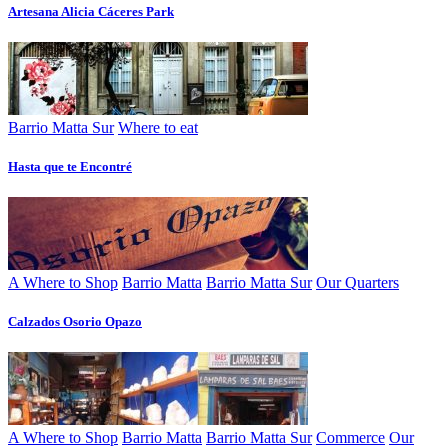
Artesana Alicia Cáceres Park
Barrio Matta Sur
Where to eat
Hasta que te Encontré
A Where to Shop
Barrio Matta
Barrio Matta Sur
Our Quarters
Calzados Osorio Opazo
A Where to Shop
Barrio Matta
Barrio Matta Sur
Commerce
Our