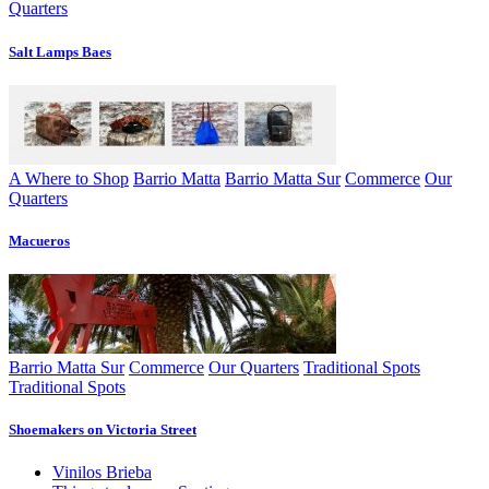
Quarters
Salt Lamps Baes
A Where to Shop
Barrio Matta
Barrio Matta Sur
Commerce
Our
Quarters
Macueros
Barrio Matta Sur
Commerce
Our Quarters
Traditional Spots
Traditional Spots
Shoemakers on Victoria Street
Vinilos Brieba