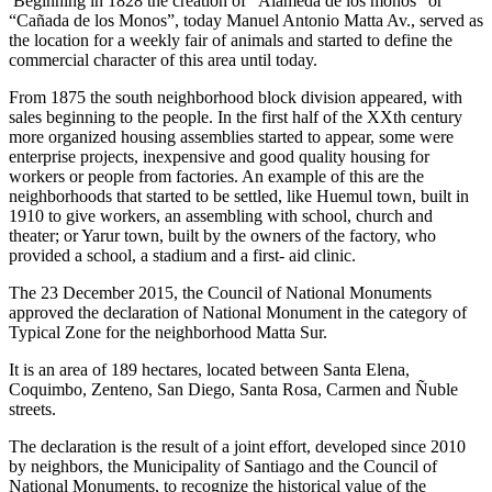
Beginning in 1828 the creation of “Alameda de los monos” or
“Cañada de los Monos”, today Manuel Antonio Matta Av., served as
the location for a weekly fair of animals and started to define the
commercial character of this area until today.
From 1875 the south neighborhood block division appeared, with
sales beginning to the people. In the first half of the XXth century
more organized housing assemblies started to appear, some were
enterprise projects, inexpensive and good quality housing for
workers or people from factories. An example of this are the
neighborhoods that started to be settled, like Huemul town, built in
1910 to give workers, an assembling with school, church and
theater; or Yarur town, built by the owners of the factory, who
provided a school, a stadium and a first- aid clinic.
The 23 December 2015, the Council of National Monuments
approved the declaration of National Monument in the category of
Typical Zone for the neighborhood Matta Sur.
It is an area of 189 hectares, located between Santa Elena,
Coquimbo, Zenteno, San Diego, Santa Rosa, Carmen and Ñuble
streets.
The declaration is the result of a joint effort, developed since 2010
by neighbors, the Municipality of Santiago and the Council of
National Monuments, to recognize the historical value of the