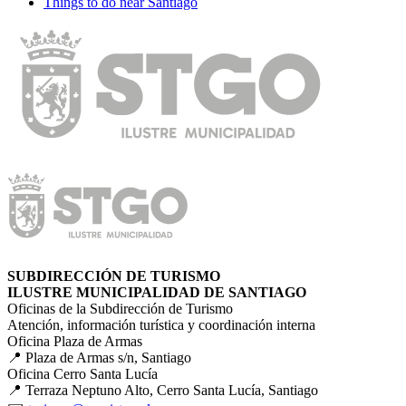
Things to do near Santiago
SUBDIRECCIÓN DE TURISMO
ILUSTRE MUNICIPALIDAD DE SANTIAGO
Oficinas de la Subdirección de Turismo
Atención, información turística y coordinación interna
Oficina Plaza de Armas
📍 Plaza de Armas s/n, Santiago
Oficina Cerro Santa Lucía
📍 Terraza Neptuno Alto, Cerro Santa Lucía, Santiago