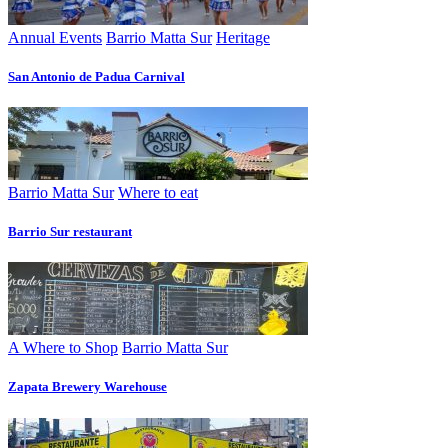
Annual Events
Barrio Matta Sur
Heritage
San Antonio de Padua Carnival
Barrio Matta Sur
Where to eat
Barrio Sur restaurant
A Where to Shop
Barrio Matta Sur
Zapata Brewery Warehouse