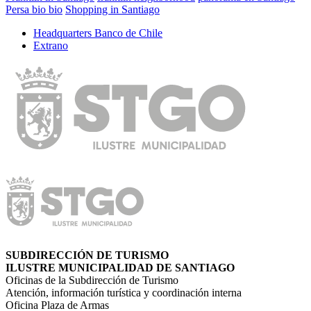
Persa bio bio
Shopping in Santiago
Headquarters Banco de Chile
Extrano
SUBDIRECCIÓN DE TURISMO
ILUSTRE MUNICIPALIDAD DE SANTIAGO
Oficinas de la Subdirección de Turismo
Atención, información turística y coordinación interna
Oficina Plaza de Armas