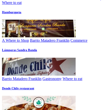
Where to eat
Hamburqueta
A Where to Shop
Barrio Matadero Franklin
Commerce
Lámparas Sandra Banda
Barrio Matadero Franklin
Gastronomy
Where to eat
Donde Chile restaurant