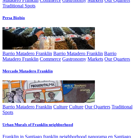
Matadero Franklin
Commerce
Gastronomy
Markets
Our Quarters
Traditional Spots
Persa Biobí­o
Barrio Matadero Franklin
Barrio Matadero Franklin
Barrio
Matadero Franklin
Commerce
Gastronomy
Markets
Our Quarters
Mercado Matadero Franklin
Barrio Matadero Franklin
Culture
Culture
Our Quarters
Traditional
Spots
Urban Murals of Franklin neighborhood
Franklin in Santiago
franklin neighborhood
panorama en Santiago