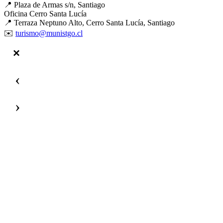
📍 Plaza de Armas s/n, Santiago
Oficina Cerro Santa Lucía
📍 Terraza Neptuno Alto, Cerro Santa Lucía, Santiago
✉️
turismo@munistgo.cl
‹
›