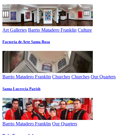
Art Galleries
Barrio Matadero Franklin
Culture
Factoría de Arte Santa Rosa
Barrio Matadero Franklin
Churches
Churches
Our Quarters
Santa Lucrecia Parish
Barrio Matadero Franklin
Our Quarters