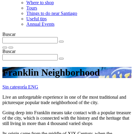
Where to shop
Tours
Things to do near Santiago
Useful tips
Annual Events
Buscar
Buscar
Franklin Neighborhood
Sin categoría ENG
Live an unforgetable experience in one of the most traditional and
picturesque popular trade neighborhood of the city.
Going deep into Franklin means take contact with a popular treasure
of the city, which is connected with the history and the heritage that
still living in more than 4 thousand varied shops
Its origin came from the middle of XIX Century, when the