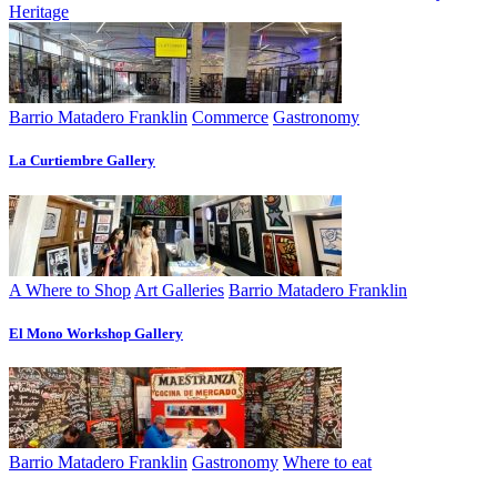
Heritage
Barrio Matadero Franklin
Commerce
Gastronomy
La Curtiembre Gallery
A Where to Shop
Art Galleries
Barrio Matadero Franklin
El Mono Workshop Gallery
Barrio Matadero Franklin
Gastronomy
Where to eat