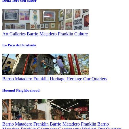
Doña Tere con Sabor
Art Galleries
Barrio Matadero Franklin
Culture
La Picá del Grabado
Barrio Matadero Franklin
Heritage
Heritage
Our Quarters
Huemul Neighborhood
Barrio Matadero Franklin
Barrio Matadero Franklin
Barrio