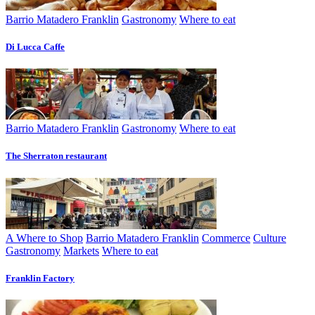
Barrio Matadero Franklin
Gastronomy
Where to eat
Di Lucca Caffe
Barrio Matadero Franklin
Gastronomy
Where to eat
The Sherraton restaurant
A Where to Shop
Barrio Matadero Franklin
Commerce
Culture
Gastronomy
Markets
Where to eat
Franklin Factory