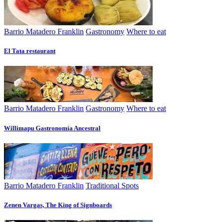
Barrio Matadero Franklin
Gastronomy
Where to eat
El Tata restaurant
Barrio Matadero Franklin
Gastronomy
Where to eat
Willimapu Gastronomía Ancestral
Barrio Matadero Franklin
Traditional Spots
Zenen Vargas, The King of Signboards