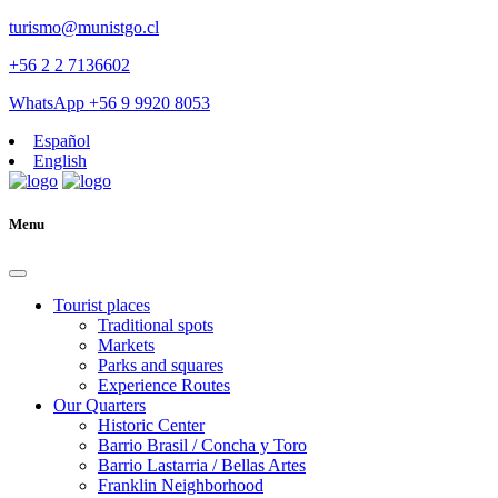
turismo@munistgo.cl
+56 2 2 7136602
WhatsApp +56 9 9920 8053
Español
English
Menu
Tourist places
Traditional spots
Markets
Parks and squares
Experience Routes
Our Quarters
Historic Center
Barrio Brasil / Concha y Toro
Barrio Lastarria / Bellas Artes
Franklin Neighborhood