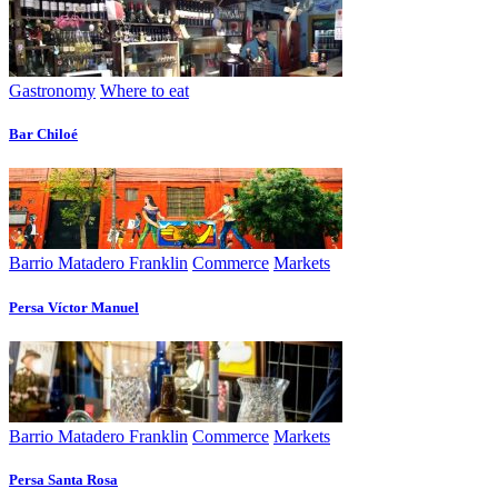
Gastronomy
Where to eat
Bar Chiloé
Barrio Matadero Franklin
Commerce
Markets
Persa Víctor Manuel
Barrio Matadero Franklin
Commerce
Markets
Persa Santa Rosa