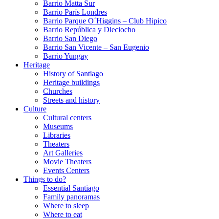
Barrio Matta Sur
Barrio Parí­s Londres
Barrio Parque O´Higgins – Club Hipico
Barrio República y Dieciocho
Barrio San Diego
Barrio San Vicente – San Eugenio
Barrio Yungay
Heritage
History of Santiago
Heritage buildings
Churches
Streets and history
Culture
Cultural centers
Museums
Libraries
Theaters
Art Galleries
Movie Theaters
Events Centers
Things to do?
Essential Santiago
Family panoramas
Where to sleep
Where to eat