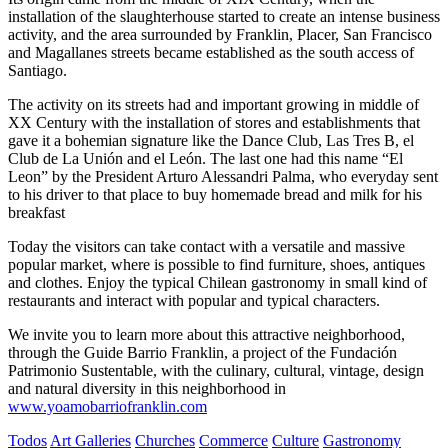
installation of the slaughterhouse started to create an intense business
activity, and the area surrounded by Franklin, Placer, San Francisco
and Magallanes streets became established as the south access of
Santiago.
The activity on its streets had and important growing in middle of
XX Century with the installation of stores and establishments that
gave it a bohemian signature like the Dance Club, Las Tres B, el
Club de La Unión and el León. The last one had this name “El
Leon” by the President Arturo Alessandri Palma, who everyday sent
to his driver to that place to buy homemade bread and milk for his
breakfast
Today the visitors can take contact with a versatile and massive
popular market, where is possible to find furniture, shoes, antiques
and clothes. Enjoy the typical Chilean gastronomy in small kind of
restaurants and interact with popular and typical characters.
We invite you to learn more about this attractive neighborhood,
through the Guide Barrio Franklin, a project of the Fundación
Patrimonio Sustentable, with the culinary, cultural, vintage, design
and natural diversity in this neighborhood in
www.yoamobarriofranklin.com
Todos
Art Galleries
Churches
Commerce
Culture
Gastronomy