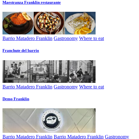
Maestranza Franklin restaurante
Barrio Matadero Franklin
Gastronomy
Where to eat
Franchute del barrio
Barrio Matadero Franklin
Gastronomy
Where to eat
Demo Franklin
Barrio Matadero Franklin
Barrio Matadero Franklin
Gastronomy