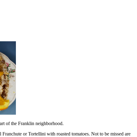
art of the Franklin neighborhood.
l Franchute or Tortellini with roasted tomatoes. Not to be missed are