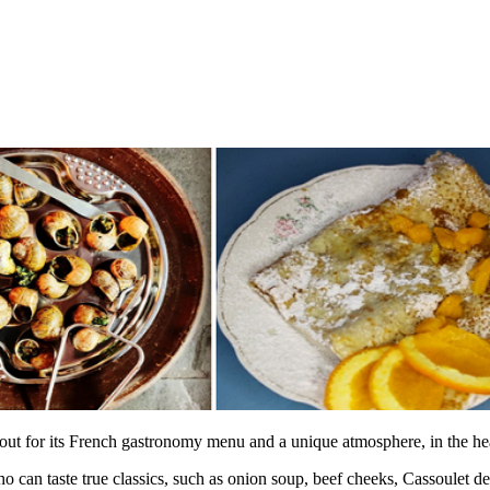
 out for its French gastronomy menu and a unique atmosphere, in the he
ho can taste true classics, such as onion soup, beef cheeks, Cassoulet de