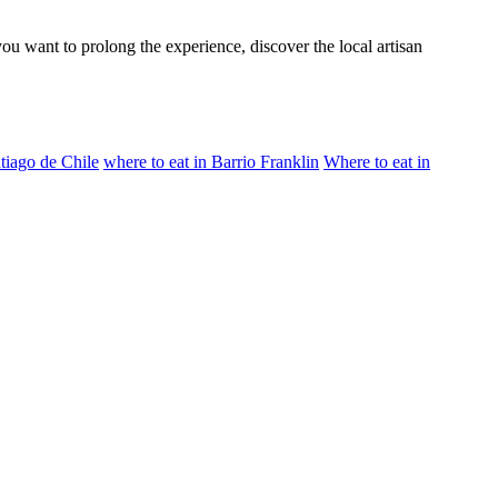
u want to prolong the experience, discover the local artisan
ntiago de Chile
where to eat in Barrio Franklin
Where to eat in