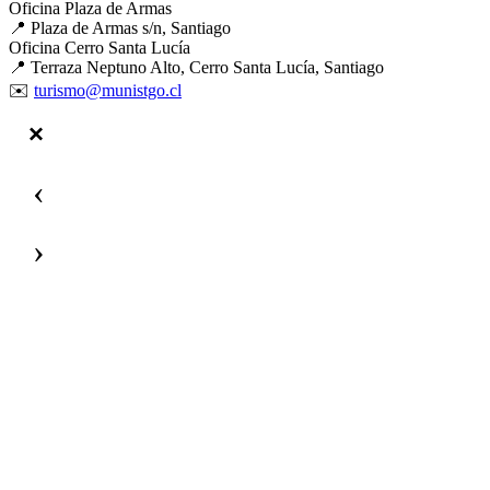
Oficina Plaza de Armas
📍 Plaza de Armas s/n, Santiago
Oficina Cerro Santa Lucía
📍 Terraza Neptuno Alto, Cerro Santa Lucía, Santiago
✉️
turismo@munistgo.cl
‹
›