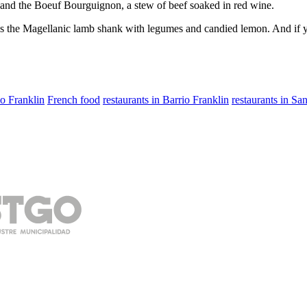
 and the Boeuf Bourguignon, a stew of beef soaked in red wine.
as the Magellanic lamb shank with legumes and candied lemon. And if yo
io Franklin
French food
restaurants in Barrio Franklin
restaurants in Sa