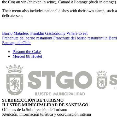
the Coq au vin (chicken in wine), Canard à l’orange (duck in orange)
Their menu also includes national dishes with their own stamp, such 
delicatessen.
Barrio Matadero Franklin
Gastronomy
Where to eat
Franchute del barrio restaurant
Franchute del barrio restaurant in Barr
Santiago de Chile
Páramo the Cake
Merced 88 Hostel
SUBDIRECCIÓN DE TURISMO
ILUSTRE MUNICIPALIDAD DE SANTIAGO
Oficinas de la Subdirección de Turismo
Atención, información turística y coordinación interna