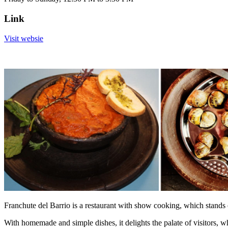
Link
Visit websie
Franchute del Barrio is a restaurant with show cooking, which stands
With homemade and simple dishes, it delights the palate of visitors, w