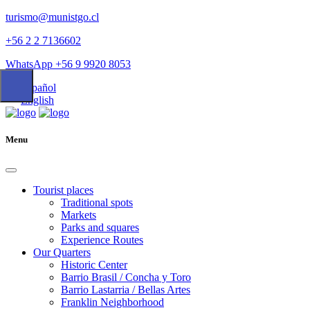
turismo@munistgo.cl
+56 2 2 7136602
WhatsApp +56 9 9920 8053
Español
English
Menu
Tourist places
Traditional spots
Markets
Parks and squares
Experience Routes
Our Quarters
Historic Center
Barrio Brasil / Concha y Toro
Barrio Lastarria / Bellas Artes
Franklin Neighborhood