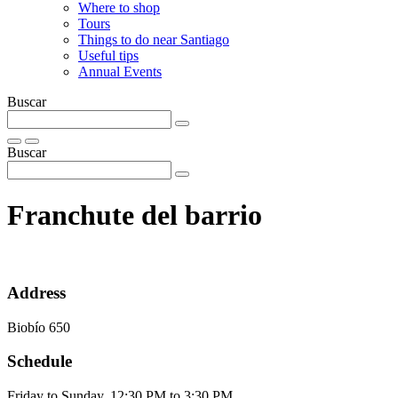
Where to shop
Tours
Things to do near Santiago
Useful tips
Annual Events
Buscar
Buscar
Franchute del barrio
Address
Biobío 650
Schedule
Friday to Sunday, 12:30 PM to 3:30 PM