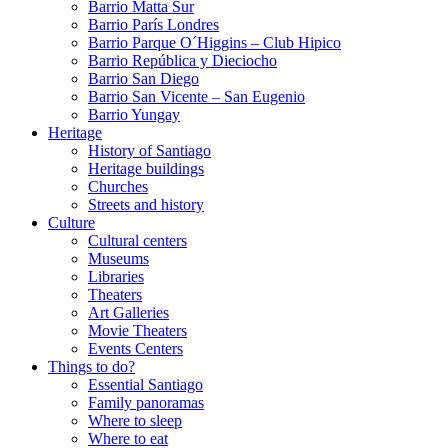
Barrio Matta Sur
Barrio Parí­s Londres
Barrio Parque O´Higgins – Club Hipico
Barrio República y Dieciocho
Barrio San Diego
Barrio San Vicente – San Eugenio
Barrio Yungay
Heritage
History of Santiago
Heritage buildings
Churches
Streets and history
Culture
Cultural centers
Museums
Libraries
Theaters
Art Galleries
Movie Theaters
Events Centers
Things to do?
Essential Santiago
Family panoramas
Where to sleep
Where to eat