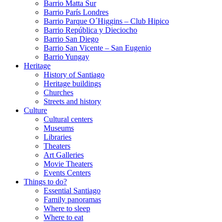
Barrio Matta Sur
Barrio Parí­s Londres
Barrio Parque O´Higgins – Club Hipico
Barrio República y Dieciocho
Barrio San Diego
Barrio San Vicente – San Eugenio
Barrio Yungay
Heritage
History of Santiago
Heritage buildings
Churches
Streets and history
Culture
Cultural centers
Museums
Libraries
Theaters
Art Galleries
Movie Theaters
Events Centers
Things to do?
Essential Santiago
Family panoramas
Where to sleep
Where to eat