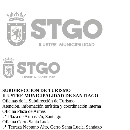
SUBDIRECCIÓN DE TURISMO
ILUSTRE MUNICIPALIDAD DE SANTIAGO
Oficinas de la Subdirección de Turismo
Atención, información turística y coordinación interna
Oficina Plaza de Armas
📍 Plaza de Armas s/n, Santiago
Oficina Cerro Santa Lucía
📍 Terraza Neptuno Alto, Cerro Santa Lucía, Santiago