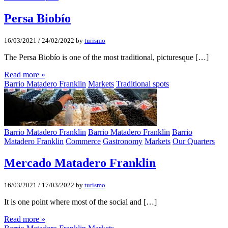
Persa Biobí­o
16/03/2021
/
24/02/2022
by
turismo
The Persa Biobío is one of the most traditional, picturesque […]
Read more »
Barrio Matadero Franklin
Markets
Traditional spots
Barrio Matadero Franklin
Barrio Matadero Franklin
Barrio
Matadero Franklin
Commerce
Gastronomy
Markets
Our Quarters
Mercado Matadero Franklin
16/03/2021
/
17/03/2022
by
turismo
It is one point where most of the social and […]
Read more »