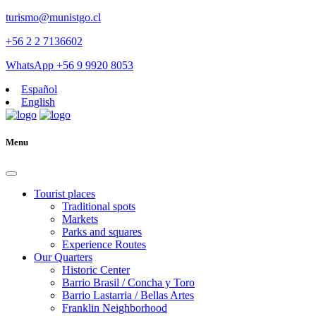
turismo@munistgo.cl
+56 2 2 7136602
WhatsApp +56 9 9920 8053
Español
English
Menu
Tourist places
Traditional spots
Markets
Parks and squares
Experience Routes
Our Quarters
Historic Center
Barrio Brasil / Concha y Toro
Barrio Lastarria / Bellas Artes
Franklin Neighborhood