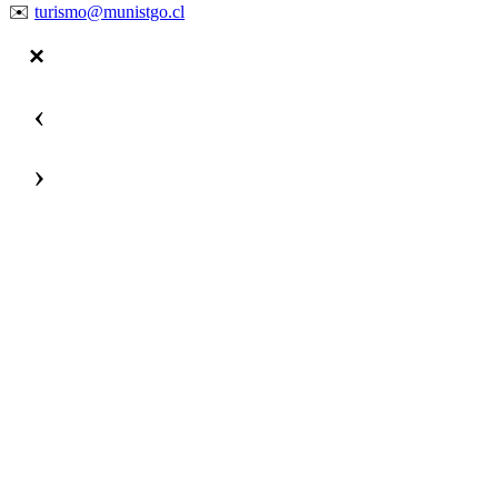
✉️
turismo@munistgo.cl
‹
›