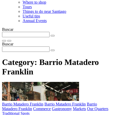
Where to shop
Tours
Things to do near Santiago
Useful tips
Annual Events
Buscar
Buscar
Category:
Barrio Matadero
Franklin
Barrio Matadero Franklin
Barrio Matadero Franklin
Barrio
Matadero Franklin
Commerce
Gastronomy
Markets
Our Quarters
Traditional Spots