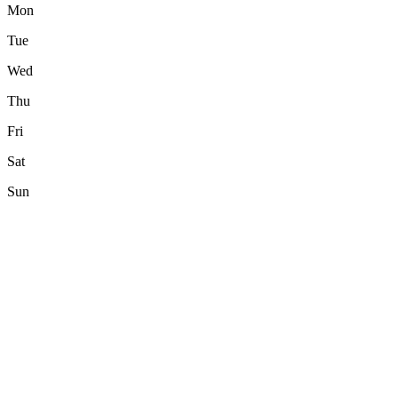
Mon
Tue
Wed
Thu
Fri
Sat
Sun