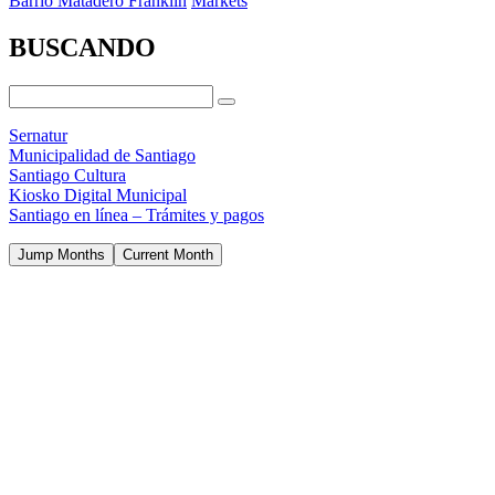
Barrio Matadero Franklin
Markets
BUSCANDO
Sernatur
Municipalidad de Santiago
Santiago Cultura
Kiosko Digital Municipal
Santiago en línea – Trámites y pagos
Jump Months
Current Month