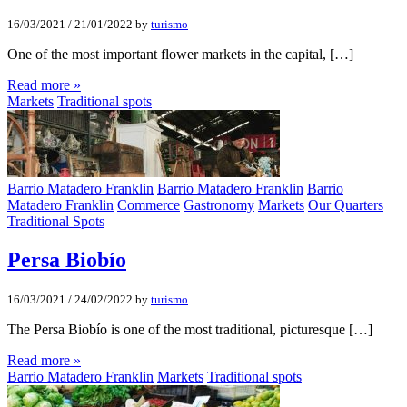
16/03/2021
/
21/01/2022
by
turismo
One of the most important flower markets in the capital, […]
Read more »
Markets
Traditional spots
Barrio Matadero Franklin
Barrio Matadero Franklin
Barrio
Matadero Franklin
Commerce
Gastronomy
Markets
Our Quarters
Traditional Spots
Persa Biobí­o
16/03/2021
/
24/02/2022
by
turismo
The Persa Biobío is one of the most traditional, picturesque […]
Read more »
Barrio Matadero Franklin
Markets
Traditional spots