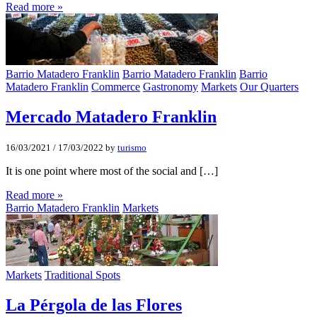
Read more »
Barrio Matadero Franklin
Barrio Matadero Franklin
Barrio
Matadero Franklin
Commerce
Gastronomy
Markets
Our Quarters
Mercado Matadero Franklin
16/03/2021
/
17/03/2022
by
turismo
It is one point where most of the social and […]
Read more »
Barrio Matadero Franklin
Markets
Markets
Traditional Spots
La Pérgola de las Flores