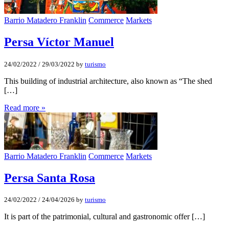
Barrio Matadero Franklin
Commerce
Markets
Persa Víctor Manuel
24/02/2022
/
29/03/2022
by
turismo
This building of industrial architecture, also known as “The shed
[…]
Read more »
Barrio Matadero Franklin
Commerce
Markets
Persa Santa Rosa
24/02/2022
/
24/04/2026
by
turismo
It is part of the patrimonial, cultural and gastronomic offer […]