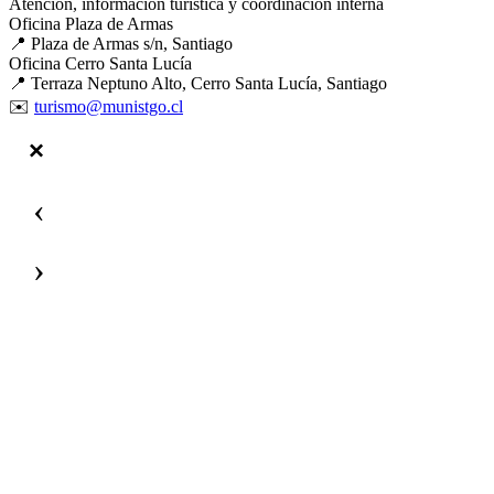
Atención, información turística y coordinación interna
Oficina Plaza de Armas
📍 Plaza de Armas s/n, Santiago
Oficina Cerro Santa Lucía
📍 Terraza Neptuno Alto, Cerro Santa Lucía, Santiago
✉️
turismo@munistgo.cl
‹
›