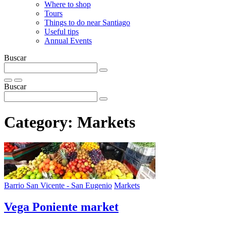
Where to shop
Tours
Things to do near Santiago
Useful tips
Annual Events
Buscar
Buscar
Category:
Markets
Barrio San Vicente - San Eugenio
Markets
Vega Poniente market