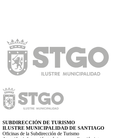
SUBDIRECCIÓN DE TURISMO
ILUSTRE MUNICIPALIDAD DE SANTIAGO
Oficinas de la Subdirección de Turismo