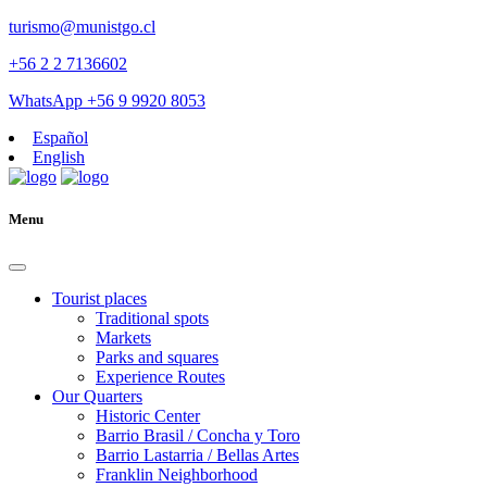
turismo@munistgo.cl
+56 2 2 7136602
WhatsApp +56 9 9920 8053
Español
English
Menu
Tourist places
Traditional spots
Markets
Parks and squares
Experience Routes
Our Quarters
Historic Center
Barrio Brasil / Concha y Toro
Barrio Lastarria / Bellas Artes
Franklin Neighborhood