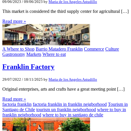
09/06/2023
/
09/06/2023
by
Maria de los Angeles Astudillo
This market is considered the third supply center for agricultural […]
Read more »
A Where to Shop
Barrio Matadero Franklin
Commerce
Culture
Gastronomy
Markets
Where to eat
Franklin Factory
29/07/2022
/
18/11/2025
by
Maria de los Angeles Astudillo
Original enterprises, arts and crafts have a great meeting point […]
Read more »
factoria franklin
factoria franklin in franklin neigborhood
Tourism in
Santiago de Chile
tourism un franklin neigborhood
where to buy in
franklin neigborhood
where to buy in santiago de chile