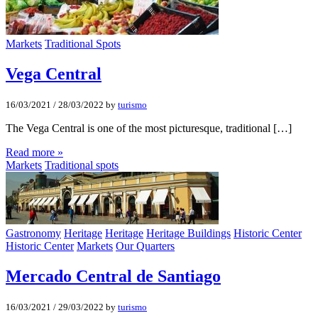
Markets
Traditional Spots
Vega Central
16/03/2021
/
28/03/2022
by
turismo
The Vega Central is one of the most picturesque, traditional […]
Read more »
Markets
Traditional spots
Gastronomy
Heritage
Heritage
Heritage Buildings
Historic Center
Historic Center
Markets
Our Quarters
Mercado Central de Santiago
16/03/2021
/
29/03/2022
by
turismo