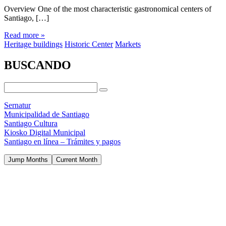
Overview One of the most characteristic gastronomical centers of
Santiago, […]
Read more »
Heritage buildings
Historic Center
Markets
BUSCANDO
Sernatur
Municipalidad de Santiago
Santiago Cultura
Kiosko Digital Municipal
Santiago en línea – Trámites y pagos
Jump Months
Current Month