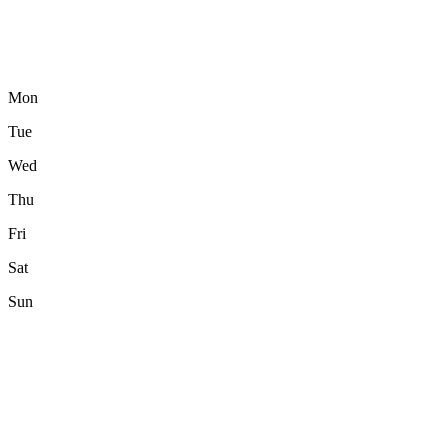
Mon
Tue
Wed
Thu
Fri
Sat
Sun