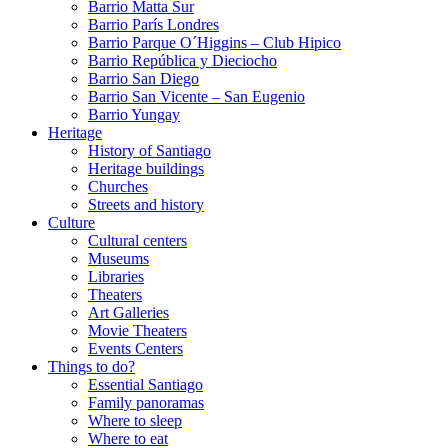
Barrio Matta Sur
Barrio Parí­s Londres
Barrio Parque O´Higgins – Club Hipico
Barrio República y Dieciocho
Barrio San Diego
Barrio San Vicente – San Eugenio
Barrio Yungay
Heritage
History of Santiago
Heritage buildings
Churches
Streets and history
Culture
Cultural centers
Museums
Libraries
Theaters
Art Galleries
Movie Theaters
Events Centers
Things to do?
Essential Santiago
Family panoramas
Where to sleep
Where to eat