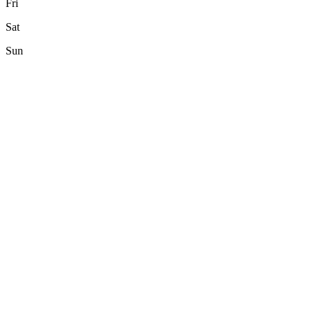
Fri
Sat
Sun