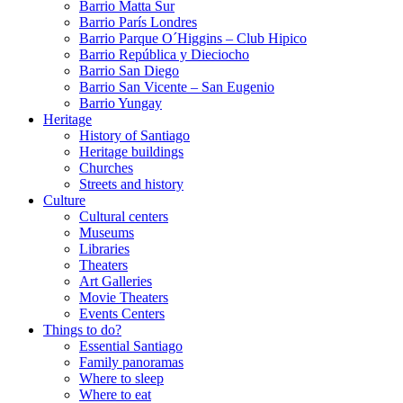
Barrio Matta Sur
Barrio Parí­s Londres
Barrio Parque O´Higgins – Club Hipico
Barrio República y Dieciocho
Barrio San Diego
Barrio San Vicente – San Eugenio
Barrio Yungay
Heritage
History of Santiago
Heritage buildings
Churches
Streets and history
Culture
Cultural centers
Museums
Libraries
Theaters
Art Galleries
Movie Theaters
Events Centers
Things to do?
Essential Santiago
Family panoramas
Where to sleep
Where to eat