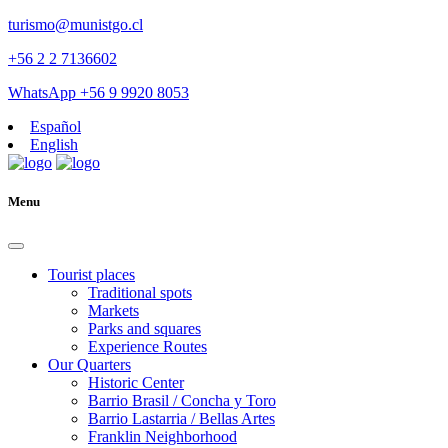
turismo@munistgo.cl
+56 2 2 7136602
WhatsApp +56 9 9920 8053
Español
English
Menu
Tourist places
Traditional spots
Markets
Parks and squares
Experience Routes
Our Quarters
Historic Center
Barrio Brasil / Concha y Toro
Barrio Lastarria / Bellas Artes
Franklin Neighborhood