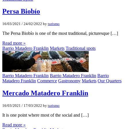
Persa Biobí­o
16/03/2021
/
24/02/2022
by
turismo
The Persa Biobío is one of the most traditional, picturesque […]
Read more »
Barrio Matadero Franklin
Markets
Traditional spots
Barrio Matadero Franklin
Barrio Matadero Franklin
Barrio
Matadero Franklin
Commerce
Gastronomy
Markets
Our Quarters
Mercado Matadero Franklin
16/03/2021
/
17/03/2022
by
turismo
It is one point where most of the social and […]
Read more »