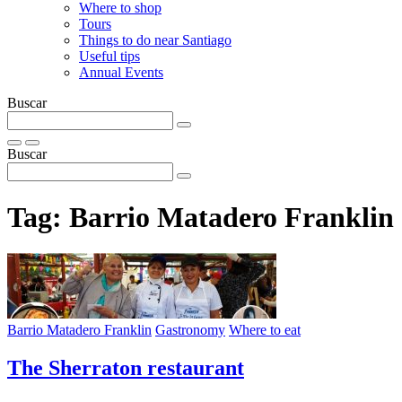
Where to shop
Tours
Things to do near Santiago
Useful tips
Annual Events
Buscar
Buscar
Tag:
Barrio Matadero Franklin
Barrio Matadero Franklin
Gastronomy
Where to eat
The Sherraton restaurant