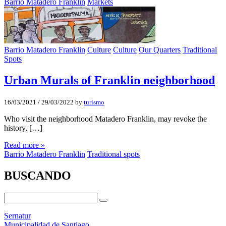
Barrio Matadero Franklin
Markets
Barrio Matadero Franklin
Culture
Culture
Our Quarters
Traditional
Spots
Urban Murals of Franklin neighborhood
16/03/2021
/
29/03/2022
by
turismo
Who visit the neighborhood Matadero Franklin, may revoke the
history, […]
Read more »
Barrio Matadero Franklin
Traditional spots
BUSCANDO
Sernatur
Municipalidad de Santiago