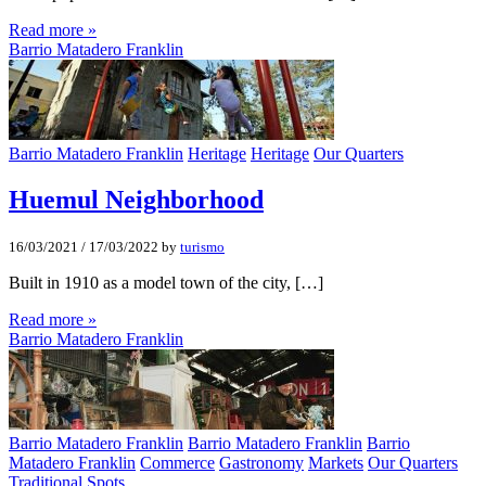
Read more »
Barrio Matadero Franklin
Barrio Matadero Franklin
Heritage
Heritage
Our Quarters
Huemul Neighborhood
16/03/2021
/
17/03/2022
by
turismo
Built in 1910 as a model town of the city, […]
Read more »
Barrio Matadero Franklin
Barrio Matadero Franklin
Barrio Matadero Franklin
Barrio
Matadero Franklin
Commerce
Gastronomy
Markets
Our Quarters
Traditional Spots