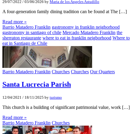
29/07/2022
/
03/06/2026
by
Maria de los Angeles Astudillo
A four-generation family dining tradition can be found at The […]
Read more »
Barrio Matadero Franklin
gastronomy in franklin neigborhood
gastronomy in santiago of chile
Mercado Matadero Franklin
the
sherraton restaurante
where to eat in franklin neigborhood
Where to
eat in Santiago de Chile
Barrio Matadero Franklin
Churches
Churches
Our Quarters
Santa Lucrecia Parish
12/04/2021
/
18/11/2025
by
turismo
This church is a building of significant patrimonial value, work […]
Read more »
Barrio Matadero Franklin
Churches