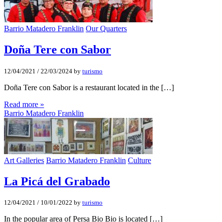
Barrio Matadero Franklin
Our Quarters
Doña Tere con Sabor
12/04/2021
/
22/03/2024
by
turismo
Doña Tere con Sabor is a restaurant located in the […]
Read more »
Barrio Matadero Franklin
Art Galleries
Barrio Matadero Franklin
Culture
La Picá del Grabado
12/04/2021
/
10/01/2022
by
turismo
In the popular area of Persa Bio Bio is located […]