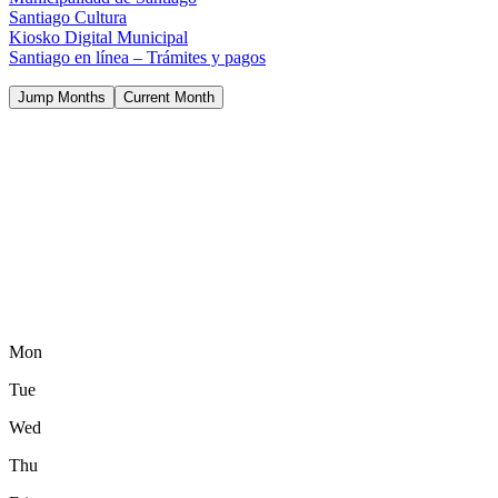
Santiago Cultura
Kiosko Digital Municipal
Santiago en línea – Trámites y pagos
Jump Months
Current Month
Mon
Tue
Wed
Thu