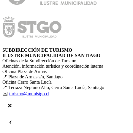
SUBDIRECCIÓN DE TURISMO
ILUSTRE MUNICIPALIDAD DE SANTIAGO
Oficinas de la Subdirección de Turismo
Atención, información turística y coordinación interna
Oficina Plaza de Armas
📍 Plaza de Armas s/n, Santiago
Oficina Cerro Santa Lucía
📍 Terraza Neptuno Alto, Cerro Santa Lucía, Santiago
✉️
turismo@munistgo.cl
‹