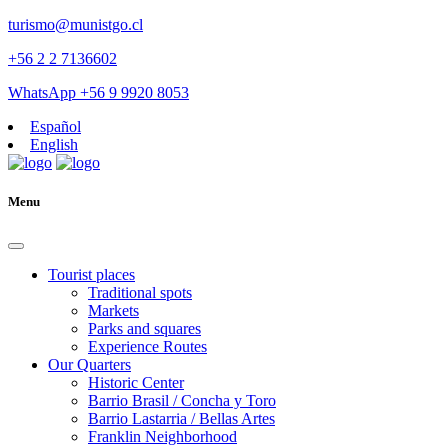
turismo@munistgo.cl
+56 2 2 7136602
WhatsApp +56 9 9920 8053
Español
English
Menu
Tourist places
Traditional spots
Markets
Parks and squares
Experience Routes
Our Quarters
Historic Center
Barrio Brasil / Concha y Toro
Barrio Lastarria / Bellas Artes
Franklin Neighborhood