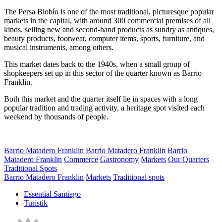
The Persa Biobío is one of the most traditional, picturesque popular
markets in the capital, with around 300 commercial premises of all
kinds, selling new and second-hand products as sundry as antiques,
beauty products, footwear, computer items, sports, furniture, and
musical instruments, among others.
This market dates back to the 1940s, when a small group of
shopkeepers set up in this sector of the quarter known as Barrio
Franklin.
Both this market and the quarter itself lie in spaces with a long
popular tradition and trading activity, a heritage spot visited each
weekend by thousands of people.
Barrio Matadero Franklin
Barrio Matadero Franklin
Barrio
Matadero Franklin
Commerce
Gastronomy
Markets
Our Quarters
Traditional Spots
Barrio Matadero Franklin
Markets
Traditional spots
Essential Santiago
Turistik