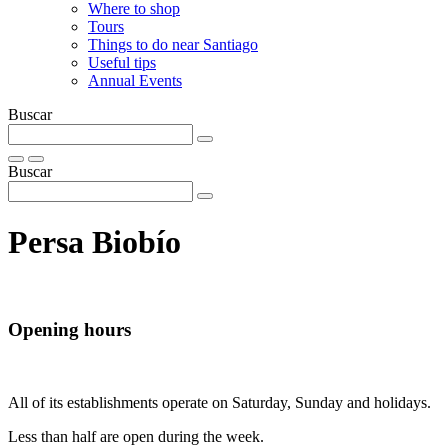
Where to shop
Tours
Things to do near Santiago
Useful tips
Annual Events
Buscar
Buscar
Persa Biobí­o
Opening hours
All of its establishments operate on Saturday, Sunday and holidays.
Less than half are open during the week.