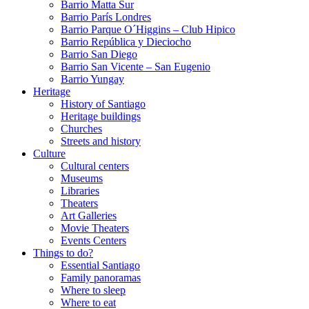
Barrio Matta Sur
Barrio Parí­s Londres
Barrio Parque O´Higgins – Club Hipico
Barrio República y Dieciocho
Barrio San Diego
Barrio San Vicente – San Eugenio
Barrio Yungay
Heritage
History of Santiago
Heritage buildings
Churches
Streets and history
Culture
Cultural centers
Museums
Libraries
Theaters
Art Galleries
Movie Theaters
Events Centers
Things to do?
Essential Santiago
Family panoramas
Where to sleep
Where to eat