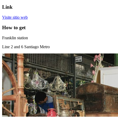
Link
Visite sitio web
How to get
Franklin station
Line 2 and 6 Santiago Metro