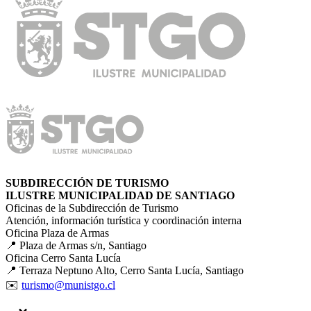
SUBDIRECCIÓN DE TURISMO
ILUSTRE MUNICIPALIDAD DE SANTIAGO
Oficinas de la Subdirección de Turismo
Atención, información turística y coordinación interna
Oficina Plaza de Armas
📍 Plaza de Armas s/n, Santiago
Oficina Cerro Santa Lucía
📍 Terraza Neptuno Alto, Cerro Santa Lucía, Santiago
✉️
turismo@munistgo.cl