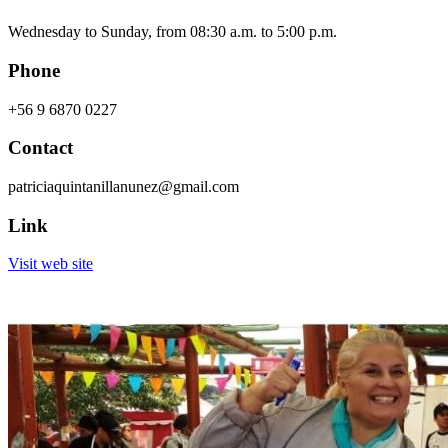
Wednesday to Sunday, from 08:30 a.m. to 5:00 p.m.
Phone
+56 9 6870 0227
Contact
patriciaquintanillanunez@gmail.com
Link
Visit web site