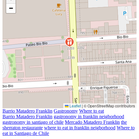
−
Leaflet
|
© OpenStreetMap contributors
Barrio Matadero Franklin
Gastronomy
Where to eat
Barrio Matadero Franklin
gastronomy in franklin neigborhood
gastronomy in santiago of chile
Mercado Matadero Franklin
the
sherraton restaurante
where to eat in franklin neigborhood
Where to
eat in Santiago de Chile