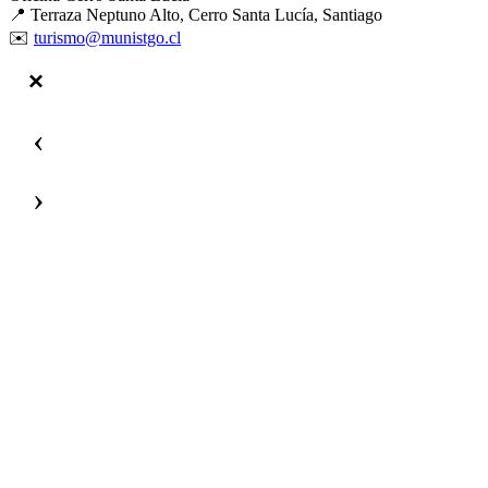
📍 Terraza Neptuno Alto, Cerro Santa Lucía, Santiago
✉️
turismo@munistgo.cl
‹
›