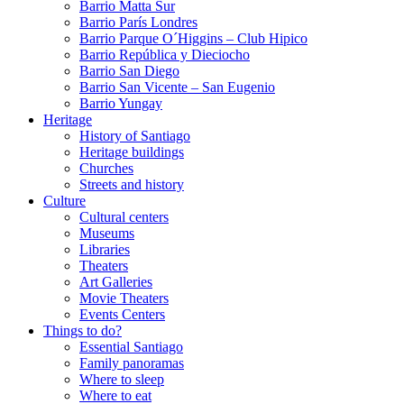
Barrio Matta Sur
Barrio Parí­s Londres
Barrio Parque O´Higgins – Club Hipico
Barrio República y Dieciocho
Barrio San Diego
Barrio San Vicente – San Eugenio
Barrio Yungay
Heritage
History of Santiago
Heritage buildings
Churches
Streets and history
Culture
Cultural centers
Museums
Libraries
Theaters
Art Galleries
Movie Theaters
Events Centers
Things to do?
Essential Santiago
Family panoramas
Where to sleep
Where to eat