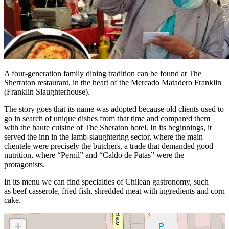
A four-generation family dining tradition can be found at The
Sherraton restaurant, in the heart of the Mercado Matadero Franklin
(Franklin Slaughterhouse).
The story goes that its name was adopted because old clients used to
go in search of unique dishes from that time and compared them
with the haute cuisine of The Sheraton hotel. In its beginnings, it
served the inn in the lamb-slaughtering sector, where the main
clientele were precisely the butchers, a trade that demanded good
nutrition, where “Pernil” and “Caldo de Patas” were the
protagonists.
In its menu we can find specialties of Chilean gastronomy, such
as
beef casserole, fried fish, shredded meat with ingredients and corn
cake.
+