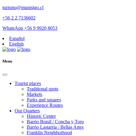
turismo@munistgo.cl
+56 2 2 7136602
WhatsApp +56 9 9920 8053
Español
English
Menu
Tourist places
Traditional spots
Markets
Parks and squares
Experience Routes
Our Quarters
Historic Center
Barrio Brasil / Concha y Toro
Barrio Lastarria / Bellas Artes
Franklin Neighborhood