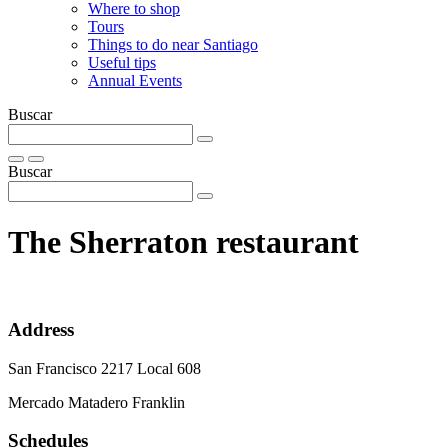
Where to shop
Tours
Things to do near Santiago
Useful tips
Annual Events
Buscar
Buscar
The Sherraton restaurant
Address
San Francisco 2217 Local 608
Mercado Matadero Franklin
Schedules