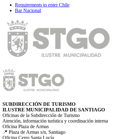
Requirements to enter Chile
Bar Nacional
SUBDIRECCIÓN DE TURISMO
ILUSTRE MUNICIPALIDAD DE SANTIAGO
Oficinas de la Subdirección de Turismo
Atención, información turística y coordinación interna
Oficina Plaza de Armas
📍 Plaza de Armas s/n, Santiago
Oficina Cerro Santa Lucía