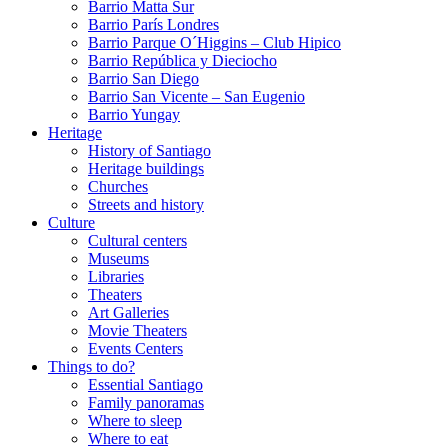
Barrio Matta Sur
Barrio Parí­s Londres
Barrio Parque O´Higgins – Club Hipico
Barrio República y Dieciocho
Barrio San Diego
Barrio San Vicente – San Eugenio
Barrio Yungay
Heritage
History of Santiago
Heritage buildings
Churches
Streets and history
Culture
Cultural centers
Museums
Libraries
Theaters
Art Galleries
Movie Theaters
Events Centers
Things to do?
Essential Santiago
Family panoramas
Where to sleep
Where to eat