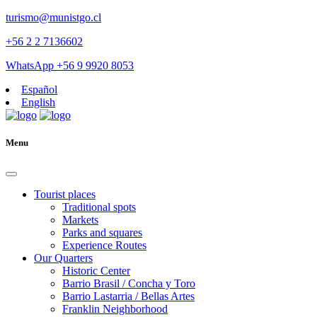
turismo@munistgo.cl
+56 2 2 7136602
WhatsApp +56 9 9920 8053
Español
English
Menu
Tourist places
Traditional spots
Markets
Parks and squares
Experience Routes
Our Quarters
Historic Center
Barrio Brasil / Concha y Toro
Barrio Lastarria / Bellas Artes
Franklin Neighborhood