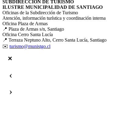
SUBDIRECCIÓN DE TURISMO
ILUSTRE MUNICIPALIDAD DE SANTIAGO
Oficinas de la Subdirección de Turismo
Atención, información turística y coordinación interna
Oficina Plaza de Armas
📍 Plaza de Armas s/n, Santiago
Oficina Cerro Santa Lucía
📍 Terraza Neptuno Alto, Cerro Santa Lucía, Santiago
✉️
turismo@munistgo.cl
‹
›