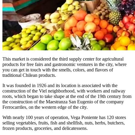
This market is considered the third supply center for agricultural
products for free fairs and gastronomic ventures in the city, where
you can get in touch with the smells, colors, and flavors of
traditional Chilean products.
It was founded in 1926 and its location is associated with the
construction of the Viel neighborhood, with workers and railway
roots, which began to take shape at the end of the 19th century from
the construction of the Maestranza San Eugenio of the company
Ferrocarriles, on the western edge of the city.
With nearly 100 years of operation, Vega Poniente has 120 stores
selling vegetables, fruits, fish and shellfish, nuts, herbs, butchers,
frozen products, groceries, and delicatessens.