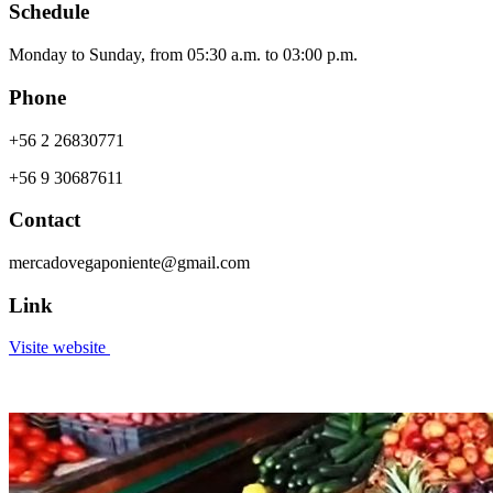
Schedule
Monday to Sunday, from 05:30 a.m. to 03:00 p.m.
Phone
+56 2 26830771
+56 9 30687611
Contact
mercadovegaponiente@gmail.com
Link
Visite website