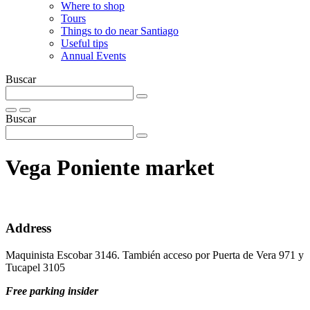
Where to shop
Tours
Things to do near Santiago
Useful tips
Annual Events
Buscar
Buscar
Vega Poniente market
Address
Maquinista Escobar 3146. También acceso por Puerta de Vera 971 y
Tucapel 3105
Free parking insider