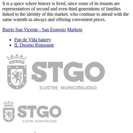
It is a space where history is lived, since some of its tenants are
representatives of second and even third generations of families
linked to the identity of this market, who continue to attend with the
same warmth as always and offering convenient prices.
Barrio San Vicente - San Eugenio
Markets
Pan de Villa bakery
IL Duomo Ristorante