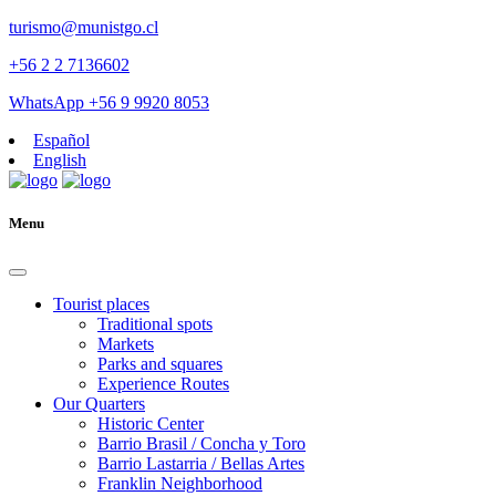
turismo@munistgo.cl
+56 2 2 7136602
WhatsApp +56 9 9920 8053
Español
English
Menu
Tourist places
Traditional spots
Markets
Parks and squares
Experience Routes
Our Quarters
Historic Center
Barrio Brasil / Concha y Toro
Barrio Lastarria / Bellas Artes
Franklin Neighborhood