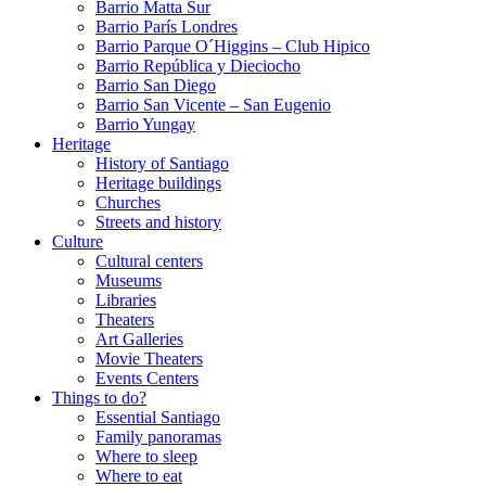
Barrio Matta Sur
Barrio Parí­s Londres
Barrio Parque O´Higgins – Club Hipico
Barrio República y Dieciocho
Barrio San Diego
Barrio San Vicente – San Eugenio
Barrio Yungay
Heritage
History of Santiago
Heritage buildings
Churches
Streets and history
Culture
Cultural centers
Museums
Libraries
Theaters
Art Galleries
Movie Theaters
Events Centers
Things to do?
Essential Santiago
Family panoramas
Where to sleep
Where to eat