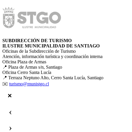
SUBDIRECCIÓN DE TURISMO
ILUSTRE MUNICIPALIDAD DE SANTIAGO
Oficinas de la Subdirección de Turismo
Atención, información turística y coordinación interna
Oficina Plaza de Armas
📍 Plaza de Armas s/n, Santiago
Oficina Cerro Santa Lucía
📍 Terraza Neptuno Alto, Cerro Santa Lucía, Santiago
✉️
turismo@munistgo.cl
‹
›