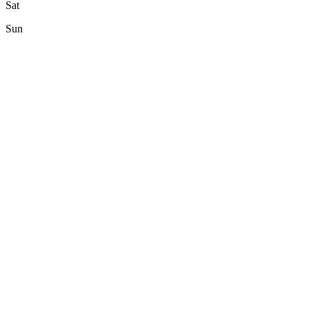
Sat
Sun