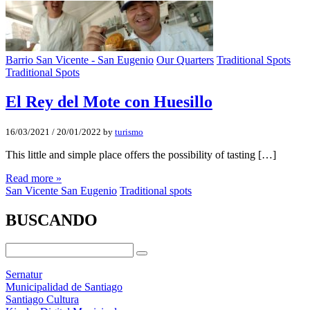
Barrio San Vicente - San Eugenio
Our Quarters
Traditional Spots
Traditional Spots
El Rey del Mote con Huesillo
16/03/2021
/
20/01/2022
by
turismo
This little and simple place offers the possibility of tasting […]
Read more »
San Vicente San Eugenio
Traditional spots
BUSCANDO
Sernatur
Municipalidad de Santiago
Santiago Cultura