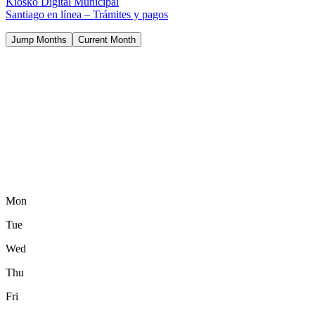
Kiosko Digital Municipal
Santiago en línea – Trámites y pagos
Jump Months
Current Month
Mon
Tue
Wed
Thu
Fri