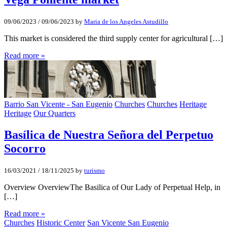
09/06/2023
/
09/06/2023
by
Maria de los Angeles Astudillo
This market is considered the third supply center for agricultural […]
Read more »
Barrio San Vicente - San Eugenio
Churches
Churches
Heritage
Heritage
Our Quarters
Basí­lica de Nuestra Señora del Perpetuo
Socorro
16/03/2021
/
18/11/2025
by
turismo
Overview OverviewThe Basilica of Our Lady of Perpetual Help, in
[…]
Read more »
Churches
Historic Center
San Vicente San Eugenio