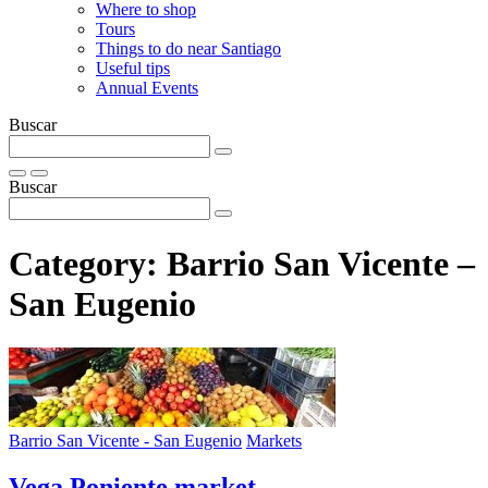
Where to shop
Tours
Things to do near Santiago
Useful tips
Annual Events
Buscar
Buscar
Category:
Barrio San Vicente –
San Eugenio
Barrio San Vicente - San Eugenio
Markets
Vega Poniente market