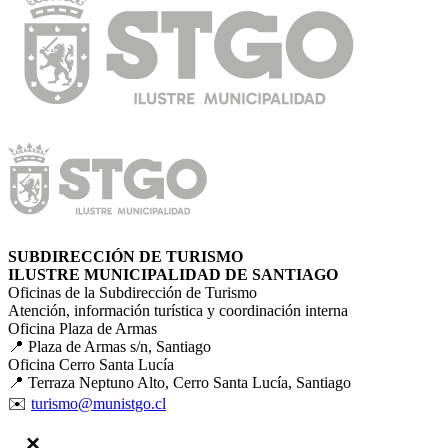
SUBDIRECCIÓN DE TURISMO
ILUSTRE MUNICIPALIDAD DE SANTIAGO
Oficinas de la Subdirección de Turismo
Atención, información turística y coordinación interna
Oficina Plaza de Armas
📍 Plaza de Armas s/n, Santiago
Oficina Cerro Santa Lucía
📍 Terraza Neptuno Alto, Cerro Santa Lucía, Santiago
✉️
turismo@munistgo.cl