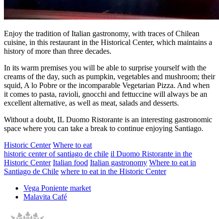
Enjoy the tradition of Italian gastronomy, with traces of Chilean
cuisine, in this restaurant in the Historical Center, which maintains a
history of more than three decades.
In its warm premises you will be able to surprise yourself with the
creams of the day, such as pumpkin, vegetables and mushroom; their
squid, A lo Pobre or the incomparable Vegetarian Pizza. And when
it comes to pasta, ravioli, gnocchi and fettuccine will always be an
excellent alternative, as well as meat, salads and desserts.
Without a doubt, IL Duomo Ristorante is an interesting gastronomic
space where you can take a break to continue enjoying Santiago.
Historic Center
Where to eat
historic center of santiago de chile
il Duomo Ristorante in the
Historic Center
Italian food
Italian gastronomy
Where to eat in
Santiago de Chile
where to eat in the Historic Center
Vega Poniente market
Malavita Café