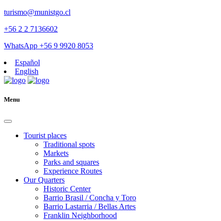
turismo@munistgo.cl
+56 2 2 7136602
WhatsApp +56 9 9920 8053
Español
English
Menu
Tourist places
Traditional spots
Markets
Parks and squares
Experience Routes
Our Quarters
Historic Center
Barrio Brasil / Concha y Toro
Barrio Lastarria / Bellas Artes
Franklin Neighborhood