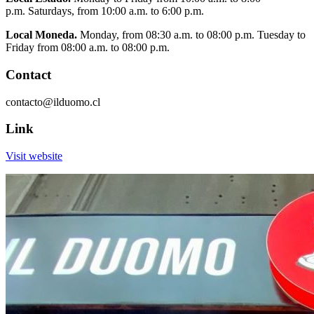
p.m. Saturdays, from 10:00 a.m. to 6:00 p.m.
Local Moneda.
Monday, from 08:30 a.m. to 08:00 p.m. Tuesday to
Friday from 08:00 a.m. to 08:00 p.m.
Contact
contacto@ilduomo.cl
Link
Visit website