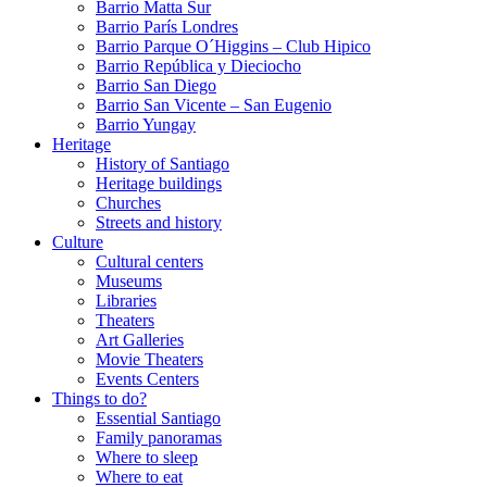
Barrio Matta Sur
Barrio Parí­s Londres
Barrio Parque O´Higgins – Club Hipico
Barrio República y Dieciocho
Barrio San Diego
Barrio San Vicente – San Eugenio
Barrio Yungay
Heritage
History of Santiago
Heritage buildings
Churches
Streets and history
Culture
Cultural centers
Museums
Libraries
Theaters
Art Galleries
Movie Theaters
Events Centers
Things to do?
Essential Santiago
Family panoramas
Where to sleep
Where to eat