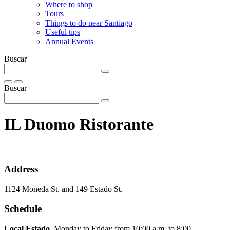
Where to shop
Tours
Things to do near Santiago
Useful tips
Annual Events
Buscar
Buscar
IL Duomo Ristorante
Address
1124 Moneda St. and 149 Estado St.
Schedule
Local Estado.
Monday to Friday from 10:00 a.m. to 8:00