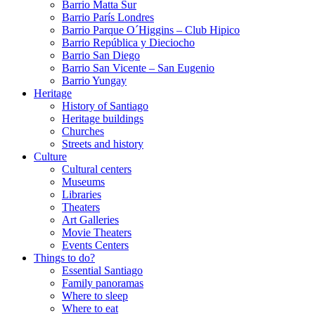
Barrio Matta Sur
Barrio Parí­s Londres
Barrio Parque O´Higgins – Club Hipico
Barrio República y Dieciocho
Barrio San Diego
Barrio San Vicente – San Eugenio
Barrio Yungay
Heritage
History of Santiago
Heritage buildings
Churches
Streets and history
Culture
Cultural centers
Museums
Libraries
Theaters
Art Galleries
Movie Theaters
Events Centers
Things to do?
Essential Santiago
Family panoramas
Where to sleep
Where to eat