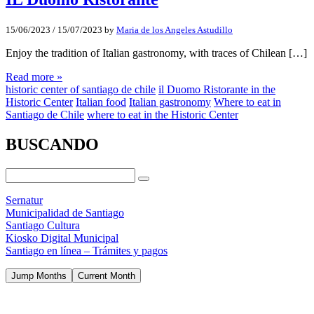
15/06/2023
/
15/07/2023
by
Maria de los Angeles Astudillo
Enjoy the tradition of Italian gastronomy, with traces of Chilean […]
Read more »
historic center of santiago de chile
il Duomo Ristorante in the
Historic Center
Italian food
Italian gastronomy
Where to eat in
Santiago de Chile
where to eat in the Historic Center
BUSCANDO
Sernatur
Municipalidad de Santiago
Santiago Cultura
Kiosko Digital Municipal
Santiago en línea – Trámites y pagos
Jump Months
Current Month