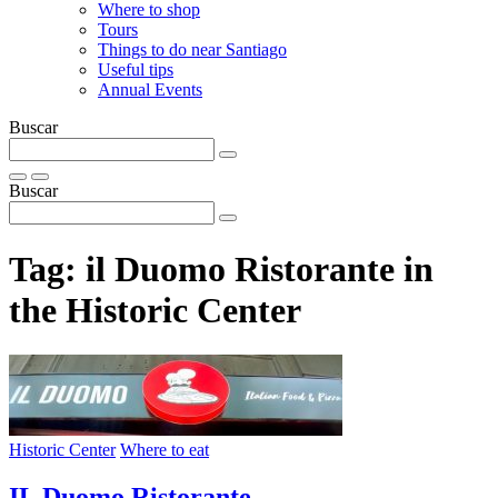
Where to shop
Tours
Things to do near Santiago
Useful tips
Annual Events
Buscar
Buscar
Tag:
il Duomo Ristorante in
the Historic Center
Historic Center
Where to eat
IL Duomo Ristorante