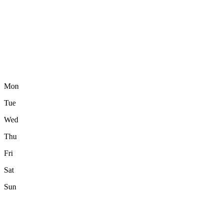
Mon
Tue
Wed
Thu
Fri
Sat
Sun