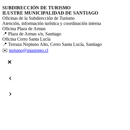
SUBDIRECCIÓN DE TURISMO
ILUSTRE MUNICIPALIDAD DE SANTIAGO
Oficinas de la Subdirección de Turismo
Atención, información turística y coordinación interna
Oficina Plaza de Armas
📍 Plaza de Armas s/n, Santiago
Oficina Cerro Santa Lucía
📍 Terraza Neptuno Alto, Cerro Santa Lucía, Santiago
✉️
turismo@munistgo.cl
‹
›