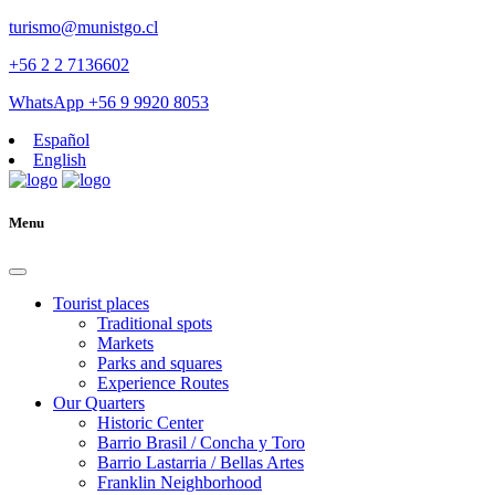
turismo@munistgo.cl
+56 2 2 7136602
WhatsApp +56 9 9920 8053
Español
English
Menu
Tourist places
Traditional spots
Markets
Parks and squares
Experience Routes
Our Quarters
Historic Center
Barrio Brasil / Concha y Toro
Barrio Lastarria / Bellas Artes
Franklin Neighborhood