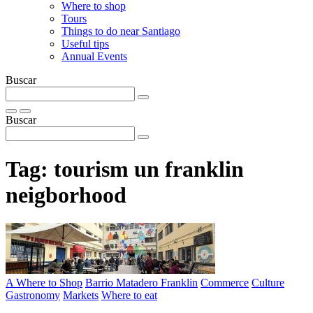
Where to shop
Tours
Things to do near Santiago
Useful tips
Annual Events
Buscar
Buscar
Tag:
tourism un franklin
neigborhood
A Where to Shop
Barrio Matadero Franklin
Commerce
Culture
Gastronomy
Markets
Where to eat