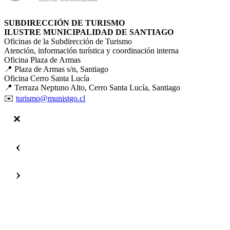
SUBDIRECCIÓN DE TURISMO
ILUSTRE MUNICIPALIDAD DE SANTIAGO
Oficinas de la Subdirección de Turismo
Atención, información turística y coordinación interna
Oficina Plaza de Armas
📍 Plaza de Armas s/n, Santiago
Oficina Cerro Santa Lucía
📍 Terraza Neptuno Alto, Cerro Santa Lucía, Santiago
✉️
turismo@munistgo.cl
‹
›