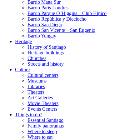
Barrio Matta Sur
Barrio Parí­s Londres
Barrio Parque O´Higgins – Club Hipico
Barrio República y Dieciocho
Barrio San Diego
Barrio San Vicente – San Eugenio
Barrio Yungay
Heritage
History of Santiago
Heritage buildings
Churches
Streets and history
Culture
Cultural centers
Museums
Libraries
Theaters
Art Galleries
Movie Theaters
Events Centers
Things to do?
Essential Santiago
Family panoramas
Where to sleep
Where to eat