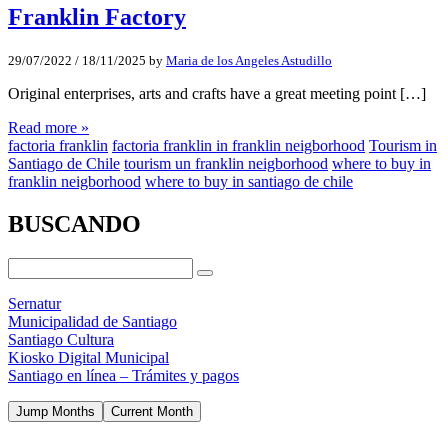
Franklin Factory
29/07/2022
/
18/11/2025
by
Maria de los Angeles Astudillo
Original enterprises, arts and crafts have a great meeting point […]
Read more »
factoria franklin
factoria franklin in franklin neigborhood
Tourism in
Santiago de Chile
tourism un franklin neigborhood
where to buy in
franklin neigborhood
where to buy in santiago de chile
BUSCANDO
Sernatur
Municipalidad de Santiago
Santiago Cultura
Kiosko Digital Municipal
Santiago en línea – Trámites y pagos
Jump Months
Current Month