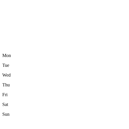
Mon
Tue
Wed
Thu
Fri
Sat
Sun