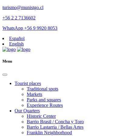
turismo@munistgo.cl
+56 2 2 7136602
WhatsApp +56 9 9920 8053
Español
English
Menu
Tourist places
Traditional spots
Markets
Parks and squares
Experience Routes
Our Quarters
Historic Center
Barrio Brasil / Concha y Toro
Barrio Lastarria / Bellas Artes
Franklin Neighborhood