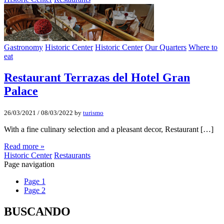
Gastronomy
Historic Center
Historic Center
Our Quarters
Where to
eat
Restaurant Terrazas del Hotel Gran
Palace
26/03/2021
/
08/03/2022
by
turismo
With a fine culinary selection and a pleasant decor, Restaurant […]
Read more »
Historic Center
Restaurants
Page navigation
Page
1
Page
2
BUSCANDO