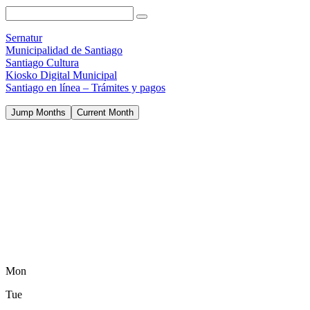
Sernatur
Municipalidad de Santiago
Santiago Cultura
Kiosko Digital Municipal
Santiago en línea – Trámites y pagos
Jump Months
Current Month
Mon
Tue