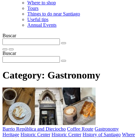
Where to shop
Tours
Things to do near Santiago
Useful tips
Annual Events
Buscar
Buscar
Category:
Gastronomy
Barrio República and Dieciocho
Coffee Route
Gastronomy
Heritage
Historic Center
Historic Center
History of Santiago
Where