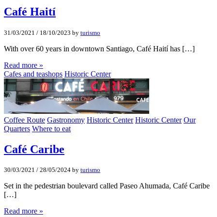
Café Haití­
31/03/2021
/
18/10/2023
by
turismo
With over 60 years in downtown Santiago, Café Haití has […]
Read more »
Cafes and teashops
Historic Center
Coffee Route
Gastronomy
Historic Center
Historic Center
Our
Quarters
Where to eat
Café Caribe
30/03/2021
/
28/05/2024
by
turismo
Set in the pedestrian boulevard called Paseo Ahumada, Café Caribe
[…]
Read more »