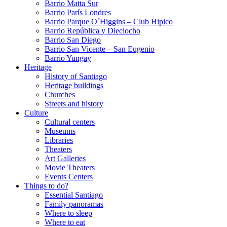
Barrio Matta Sur
Barrio Parí­s Londres
Barrio Parque O´Higgins – Club Hipico
Barrio República y Dieciocho
Barrio San Diego
Barrio San Vicente – San Eugenio
Barrio Yungay
Heritage
History of Santiago
Heritage buildings
Churches
Streets and history
Culture
Cultural centers
Museums
Libraries
Theaters
Art Galleries
Movie Theaters
Events Centers
Things to do?
Essential Santiago
Family panoramas
Where to sleep
Where to eat