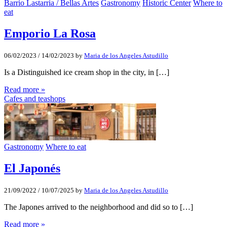
Barrio Lastarria / Bellas Artes
Gastronomy
Historic Center
Where to
eat
Emporio La Rosa
06/02/2023
/
14/02/2023
by
Maria de los Angeles Astudillo
Is a Distinguished ice cream shop in the city, in […]
Read more »
Cafes and teashops
Gastronomy
Where to eat
El Japonés
21/09/2022
/
10/07/2025
by
Maria de los Angeles Astudillo
The Japones arrived to the neighborhood and did so to […]
Read more »