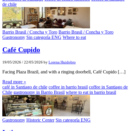
de chile
Barrio Brasil / Concha y Toro
Barrio Brasil / Concha y Toro
Gastronomy
Sin categoría ENG
Where to eat
Café Cupido
19/05/2026
/
22/05/2026
by
Lorena Huidobro
Facing Plaza Brazil, and with a ringing doorbell, Café Cupido […]
Read more »
café in Santiago de chile
coffee in barrio brasil
coffee in Santiago de
Chile
gastronomy in Barrio Brasil
where to eat in barrio brasil
Gastronomy
Historic Center
Sin categoría ENG