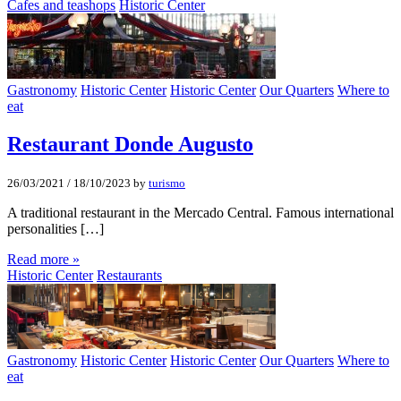
Cafes and teashops
Historic Center
Gastronomy
Historic Center
Historic Center
Our Quarters
Where to
eat
Restaurant Donde Augusto
26/03/2021
/
18/10/2023
by
turismo
A traditional restaurant in the Mercado Central. Famous international
personalities […]
Read more »
Historic Center
Restaurants
Gastronomy
Historic Center
Historic Center
Our Quarters
Where to
eat