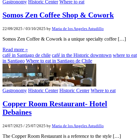
Gastronomy
Historic Center
Where to eat
Somos Zen Coffee Shop & Cowork
22/09/2025
/
03/10/2025
by
Maria de los Angeles Astudillo
Somos Zen Coffee & Cowork is a unique specialty coffee […]
Read more »
café in Santiago de chile
café in the Historic downtown
where to eat
in Santiago
Where to eat in Santiago de Chile
Gastronomy
Historic Center
Historic Center
Where to eat
Copper Room Restaurant- Hotel
Debaines
24/07/2025
/
25/07/2025
by
Maria de los Angeles Astudillo
The Copper Room Restaurant is a reference to the style […]