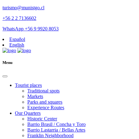
turismo@munistgo.cl
+56 2 2 7136602
WhatsApp +56 9 9920 8053
Español
English
Menu
Tourist places
Traditional spots
Markets
Parks and squares
Experience Routes
Our Quarters
Historic Center
Barrio Brasil / Concha y Toro
Barrio Lastarria / Bellas Artes
Franklin Neighborhood