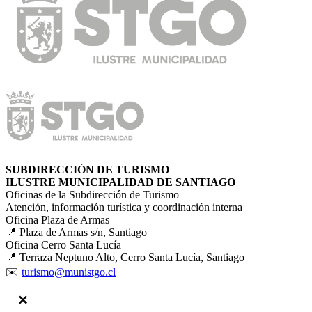
SUBDIRECCIÓN DE TURISMO
ILUSTRE MUNICIPALIDAD DE SANTIAGO
Oficinas de la Subdirección de Turismo
Atención, información turística y coordinación interna
Oficina Plaza de Armas
📍 Plaza de Armas s/n, Santiago
Oficina Cerro Santa Lucía
📍 Terraza Neptuno Alto, Cerro Santa Lucía, Santiago
✉️
turismo@munistgo.cl