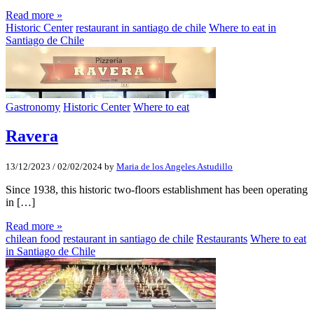
Read more »
Historic Center
restaurant in santiago de chile
Where to eat in
Santiago de Chile
Gastronomy
Historic Center
Where to eat
Ravera
13/12/2023
/
02/02/2024
by
Maria de los Angeles Astudillo
Since 1938, this historic two-floors establishment has been operating
in […]
Read more »
chilean food
restaurant in santiago de chile
Restaurants
Where to eat
in Santiago de Chile