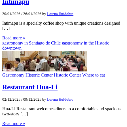
Intimapu
20/01/2026
/
26/01/2026
by
Lorena Huidobro
Intimapu is a specialty coffee shop with unique creations designed
[…]
Read more »
gastronomy in Santiago de Chile
gastronomy in the Historic
downtown
Gastronomy
Historic Center
Historic Center
Where to eat
Restaurant Hua-Li
02/12/2025
/
09/12/2025
by
Lorena Huidobro
Hua-Li Restaurant welcomes diners to a comfortable and spacious
two-story […]
Read more »