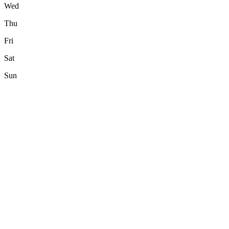
Wed
Thu
Fri
Sat
Sun