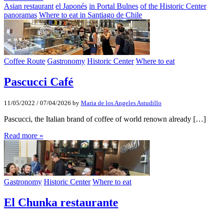
Asian restaurant
el Japonés
in Portal Bulnes
of the Historic Center
panoramas
Where to eat in Santiago de Chile
Coffee Route
Gastronomy
Historic Center
Where to eat
Pascucci Café
11/05/2022
/
07/04/2026
by
Maria de los Angeles Astudillo
Pascucci, the Italian brand of coffee of world renown already […]
Read more »
Gastronomy
Historic Center
Where to eat
El Chunka restaurante