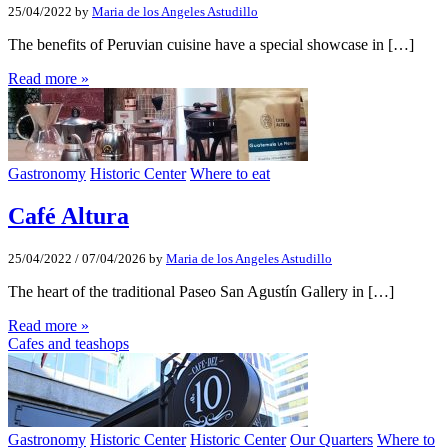
25/04/2022
by
Maria de los Angeles Astudillo
The benefits of Peruvian cuisine have a special showcase in […]
Read more »
Gastronomy
Historic Center
Where to eat
Café Altura
25/04/2022
/
07/04/2026
by
Maria de los Angeles Astudillo
The heart of the traditional Paseo San Agustín Gallery in […]
Read more »
Cafes and teashops
Gastronomy
Historic Center
Historic Center
Our Quarters
Where to