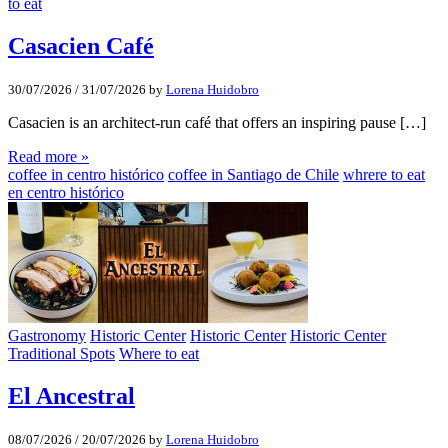
to eat
Casacien Café
30/07/2026
/
31/07/2026
by
Lorena Huidobro
Casacien is an architect-run café that offers an inspiring pause […]
Read more »
coffee in centro histórico
coffee in Santiago de Chile
whrere to eat
en centro histórico
Gastronomy
Historic Center
Historic Center
Historic Center
Traditional Spots
Where to eat
El Ancestral
08/07/2026
/
20/07/2026
by
Lorena Huidobro