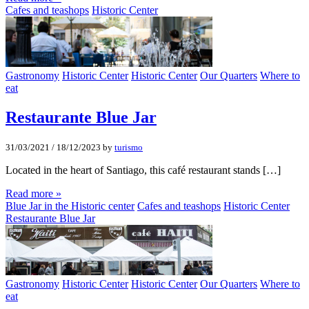
Cafes and teashops
Historic Center
Gastronomy
Historic Center
Historic Center
Our Quarters
Where to
eat
Restaurante Blue Jar
31/03/2021
/
18/12/2023
by
turismo
Located in the heart of Santiago, this café restaurant stands […]
Read more »
Blue Jar in the Historic center
Cafes and teashops
Historic Center
Restaurante Blue Jar
Gastronomy
Historic Center
Historic Center
Our Quarters
Where to
eat