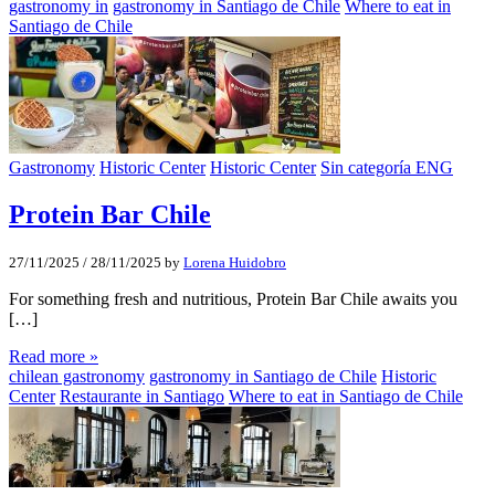
gastronomy in
gastronomy in Santiago de Chile
Where to eat in
Santiago de Chile
Gastronomy
Historic Center
Historic Center
Sin categoría ENG
Protein Bar Chile
27/11/2025
/
28/11/2025
by
Lorena Huidobro
For something fresh and nutritious, Protein Bar Chile awaits you
[…]
Read more »
chilean gastronomy
gastronomy in Santiago de Chile
Historic
Center
Restaurante in Santiago
Where to eat in Santiago de Chile