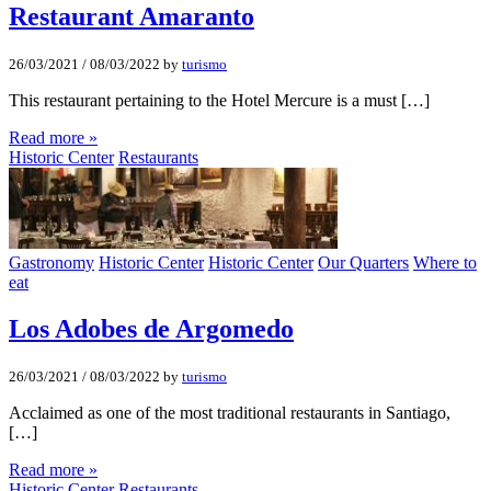
Restaurant Amaranto
26/03/2021
/
08/03/2022
by
turismo
This restaurant pertaining to the Hotel Mercure is a must […]
Read more »
Historic Center
Restaurants
Gastronomy
Historic Center
Historic Center
Our Quarters
Where to
eat
Los Adobes de Argomedo
26/03/2021
/
08/03/2022
by
turismo
Acclaimed as one of the most traditional restaurants in Santiago,
[…]
Read more »
Historic Center
Restaurants