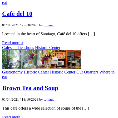
eat
Café del 10
01/04/2021
/
25/10/2023
by
turismo
Located in the heart of Santiago, Café del 10 offers […]
Read more »
Cafes and teashops
Historic Center
Gastronomy
Historic Center
Historic Center
Our Quarters
Where to
eat
Brown Tea and Soup
01/04/2021
/
18/10/2023
by
turismo
This café offers a wide selection of soups of the […]
Read more »