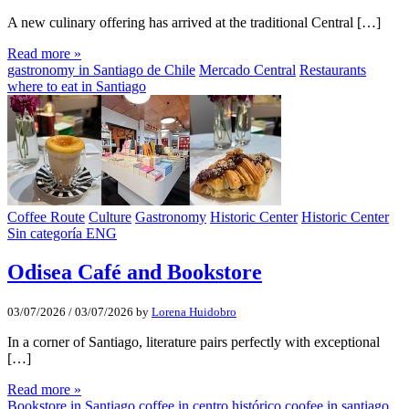
A new culinary offering has arrived at the traditional Central […]
Read more »
gastronomy in Santiago de Chile
Mercado Central
Restaurants
where to eat in Santiago
Coffee Route
Culture
Gastronomy
Historic Center
Historic Center
Sin categoría ENG
Odisea Café and Bookstore
03/07/2026
/
03/07/2026
by
Lorena Huidobro
In a corner of Santiago, literature pairs perfectly with exceptional
[…]
Read more »
Bookstore in Santiago
coffee in centro histórico
coofee in santiago