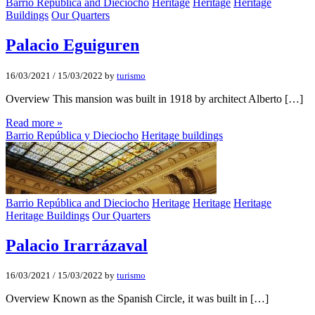
Barrio República and Dieciocho
Heritage
Heritage
Heritage
Buildings
Our Quarters
Palacio Eguiguren
16/03/2021
/
15/03/2022
by
turismo
Overview This mansion was built in 1918 by architect Alberto […]
Read more »
Barrio República y Dieciocho
Heritage buildings
Barrio República and Dieciocho
Heritage
Heritage
Heritage
Heritage Buildings
Our Quarters
Palacio Irarrázaval
16/03/2021
/
15/03/2022
by
turismo
Overview Known as the Spanish Circle, it was built in […]