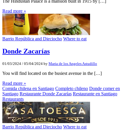
The Hindustan Palace is a mansion built in 1915 by […]
Read more »
Barrio República and Dieciocho
Where to eat
Donde Zacarías
01/03/2024
/
05/04/2024
by
Maria de los Angeles Astudillo
You will find located on the busiest avenue in the […]
Read more »
Comida chilena en Santiago
Completo chileno
Donde comer en
Santiago
Restaurante Donde Zacarías
Restaurante en Santiago
Restaurants
Barrio República and Dieciocho
Where to eat