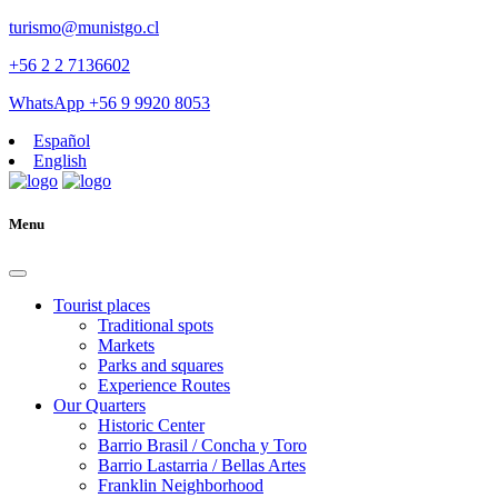
turismo@munistgo.cl
+56 2 2 7136602
WhatsApp +56 9 9920 8053
Español
English
Menu
Tourist places
Traditional spots
Markets
Parks and squares
Experience Routes
Our Quarters
Historic Center
Barrio Brasil / Concha y Toro
Barrio Lastarria / Bellas Artes
Franklin Neighborhood