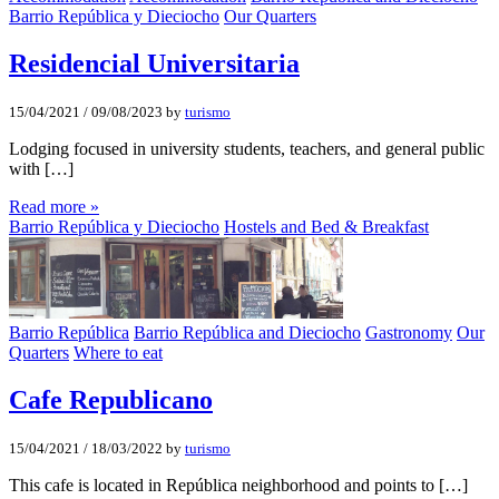
Barrio República y Dieciocho
Our Quarters
Residencial Universitaria
15/04/2021
/
09/08/2023
by
turismo
Lodging focused in university students, teachers, and general public
with […]
Read more »
Barrio República y Dieciocho
Hostels and Bed & Breakfast
Barrio República
Barrio República and Dieciocho
Gastronomy
Our
Quarters
Where to eat
Cafe Republicano
15/04/2021
/
18/03/2022
by
turismo
This cafe is located in República neighborhood and points to […]