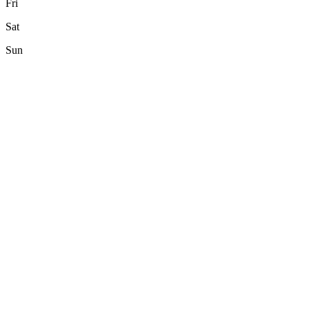
Fri
Sat
Sun