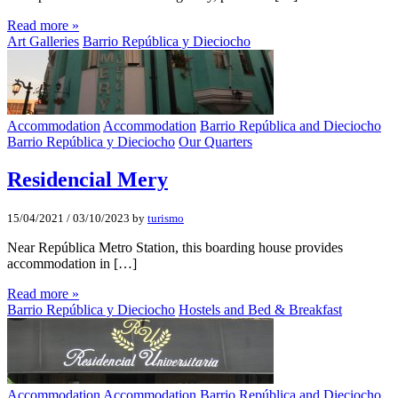
Read more »
Art Galleries
Barrio República y Dieciocho
Accommodation
Accommodation
Barrio República and Dieciocho
Barrio República y Dieciocho
Our Quarters
Residencial Mery
15/04/2021
/
03/10/2023
by
turismo
Near República Metro Station, this boarding house provides
accommodation in […]
Read more »
Barrio República y Dieciocho
Hostels and Bed & Breakfast
Accommodation
Accommodation
Barrio República and Dieciocho