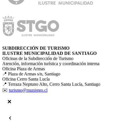
SUBDIRECCIÓN DE TURISMO
ILUSTRE MUNICIPALIDAD DE SANTIAGO
Oficinas de la Subdirección de Turismo
Atención, información turística y coordinación interna
Oficina Plaza de Armas
📍 Plaza de Armas s/n, Santiago
Oficina Cerro Santa Lucía
📍 Terraza Neptuno Alto, Cerro Santa Lucía, Santiago
✉️
turismo@munistgo.cl
‹