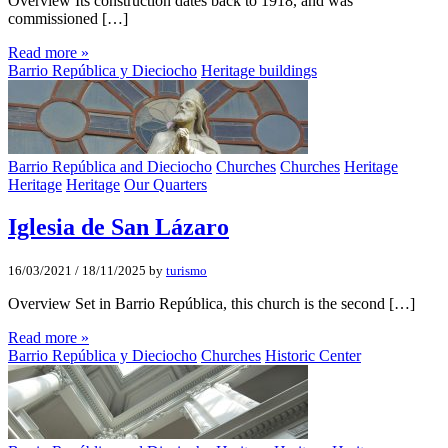
Overview Its construction dates back to 1918, and was
commissioned […]
Read more »
Barrio República y Dieciocho
Heritage buildings
Barrio República and Dieciocho
Churches
Churches
Heritage
Heritage
Heritage
Our Quarters
Iglesia de San Lázaro
16/03/2021
/
18/11/2025
by
turismo
Overview Set in Barrio República, this church is the second […]
Read more »
Barrio República y Dieciocho
Churches
Historic Center