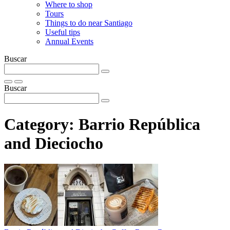
Where to shop
Tours
Things to do near Santiago
Useful tips
Annual Events
Buscar
Buscar
Category:
Barrio República
and Dieciocho