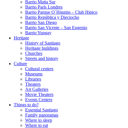
Barrio Matta Sur
Barrio Parí­s Londres
Barrio Parque O´Higgins – Club Hipico
Barrio República y Dieciocho
Barrio San Diego
Barrio San Vicente – San Eugenio
Barrio Yungay
Heritage
History of Santiago
Heritage buildings
Churches
Streets and history
Culture
Cultural centers
Museums
Libraries
Theaters
Art Galleries
Movie Theaters
Events Centers
Things to do?
Essential Santiago
Family panoramas
Where to sleep
Where to eat