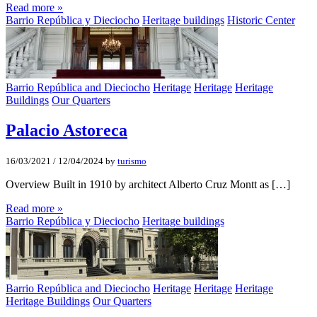
Read more »
Barrio República y Dieciocho
Heritage buildings
Historic Center
Barrio República and Dieciocho
Heritage
Heritage
Heritage
Buildings
Our Quarters
Palacio Astoreca
16/03/2021
/
12/04/2024
by
turismo
Overview Built in 1910 by architect Alberto Cruz Montt as […]
Read more »
Barrio República y Dieciocho
Heritage buildings
Barrio República and Dieciocho
Heritage
Heritage
Heritage
Heritage Buildings
Our Quarters