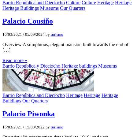
Barrio República and Dieciocho
Culture
Culture
Heritage
Heritage
Heritage Buildings
Museums
Our Quarters
Palacio Cousiño
16/03/2021
/
05/09/2024
by
turismo
Overview A sumptuous, elegant mansion built towards the end of
[…]
Read more »
Barrio República y Dieciocho
Heritage buildings
Museums
Barrio República and Dieciocho
Heritage
Heritage
Heritage
Buildings
Our Quarters
Palacio Piwonka
16/03/2021
/
15/03/2022
by
turismo