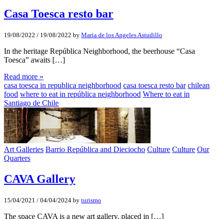
Casa Toesca resto bar
19/08/2022
/
19/08/2022
by
Maria de los Angeles Astudillo
In the heritage República Neighborhood, the beerhouse “Casa
Toesca” awaits […]
Read more »
casa toesca in republica neighborhood
casa toesca resto bar
chilean
food
where to eat in república neighborhood
Where to eat in
Santiago de Chile
Art Galleries
Barrio República and Dieciocho
Culture
Culture
Our
Quarters
CAVA Gallery
15/04/2021
/
04/04/2024
by
turismo
The space CAVA is a new art gallery, placed in […]