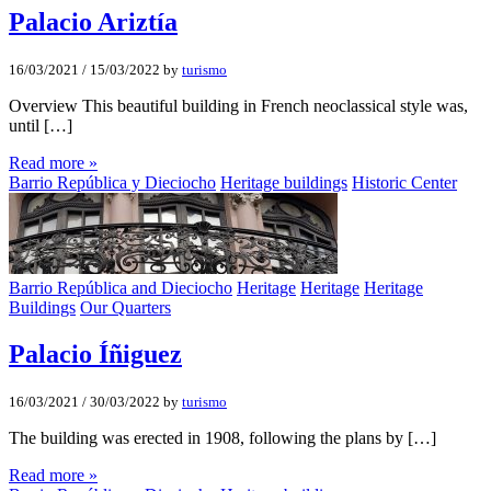
Palacio Ariztí­a
16/03/2021
/
15/03/2022
by
turismo
Overview This beautiful building in French neoclassical style was,
until […]
Read more »
Barrio República y Dieciocho
Heritage buildings
Historic Center
Barrio República and Dieciocho
Heritage
Heritage
Heritage
Buildings
Our Quarters
Palacio Íñiguez
16/03/2021
/
30/03/2022
by
turismo
The building was erected in 1908, following the plans by […]
Read more »