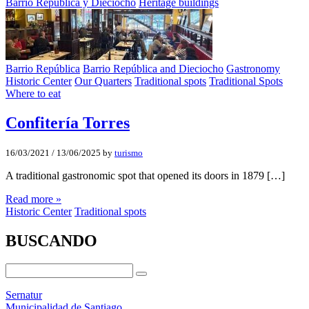
Barrio República y Dieciocho
Heritage buildings
Barrio República
Barrio República and Dieciocho
Gastronomy
Historic Center
Our Quarters
Traditional spots
Traditional Spots
Where to eat
Confiterí­a Torres
16/03/2021
/
13/06/2025
by
turismo
A traditional gastronomic spot that opened its doors in 1879 […]
Read more »
Historic Center
Traditional spots
BUSCANDO
Sernatur
Municipalidad de Santiago