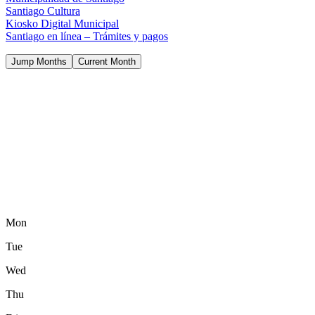
Santiago Cultura
Kiosko Digital Municipal
Santiago en línea – Trámites y pagos
Jump Months
Current Month
Mon
Tue
Wed
Thu