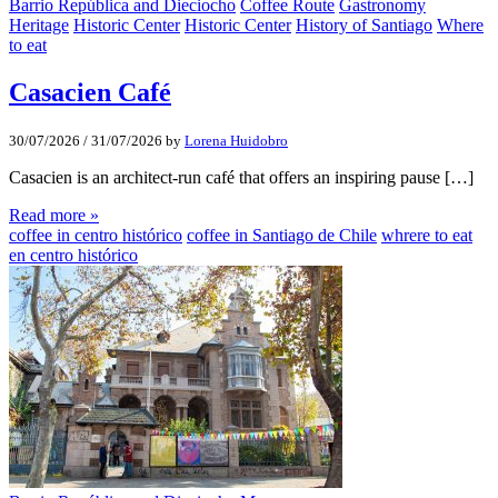
Barrio República and Dieciocho
Coffee Route
Gastronomy
Heritage
Historic Center
Historic Center
History of Santiago
Where
to eat
Casacien Café
30/07/2026
/
31/07/2026
by
Lorena Huidobro
Casacien is an architect-run café that offers an inspiring pause […]
Read more »
coffee in centro histórico
coffee in Santiago de Chile
whrere to eat
en centro histórico