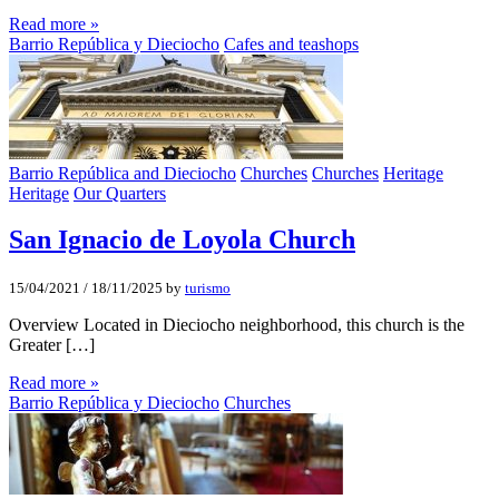
Read more »
Barrio República y Dieciocho
Cafes and teashops
Barrio República and Dieciocho
Churches
Churches
Heritage
Heritage
Our Quarters
San Ignacio de Loyola Church
15/04/2021
/
18/11/2025
by
turismo
Overview Located in Dieciocho neighborhood, this church is the
Greater […]
Read more »
Barrio República y Dieciocho
Churches