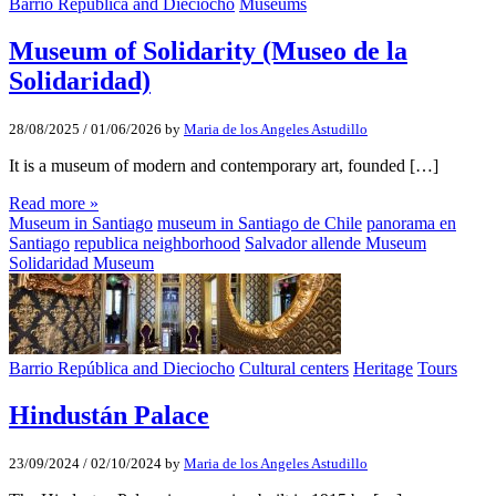
Barrio República and Dieciocho
Museums
Museum of Solidarity (Museo de la
Solidaridad)
28/08/2025
/
01/06/2026
by
Maria de los Angeles Astudillo
It is a museum of modern and contemporary art, founded […]
Read more »
Museum in Santiago
museum in Santiago de Chile
panorama en
Santiago
republica neighborhood
Salvador allende Museum
Solidaridad Museum
Barrio República and Dieciocho
Cultural centers
Heritage
Tours
Hindustán Palace
23/09/2024
/
02/10/2024
by
Maria de los Angeles Astudillo