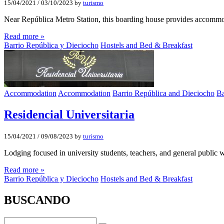
15/04/2021
/
03/10/2023
by
turismo
Near República Metro Station, this boarding house provides accomm
Read more »
Barrio República y Dieciocho
Hostels and Bed & Breakfast
Accommodation
Accommodation
Barrio República and Dieciocho
Ba
Residencial Universitaria
15/04/2021
/
09/08/2023
by
turismo
Lodging focused in university students, teachers, and general public 
Read more »
Barrio República y Dieciocho
Hostels and Bed & Breakfast
BUSCANDO