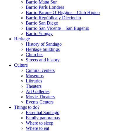
Barrio Matta Sur
Barrio Parí­s Londres
Barrio Parque O´Higgins – Club Hipico
Barrio República y Dieciocho
Barrio San Diego
Barrio San Vicente – San Eugenio
Barrio Yungay
Heritage
History of Santiago
Heritage buildings
Churches
Streets and history
Culture
Cultural centers
Museums
Libraries
Theaters
Art Galleries
Movie Theaters
Events Centers
Things to do?
Essential Santiago
Family panoramas
Where to sleep
Where to eat