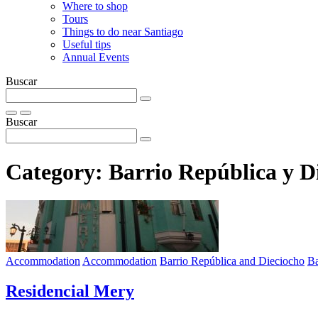
Where to shop
Tours
Things to do near Santiago
Useful tips
Annual Events
Buscar
Buscar
Category:
Barrio República y D
Accommodation
Accommodation
Barrio República and Dieciocho
Ba
Residencial Mery