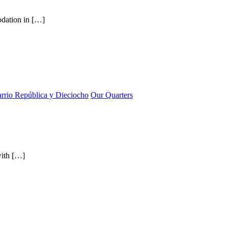
odation in […]
rrio República y Dieciocho
Our Quarters
with […]