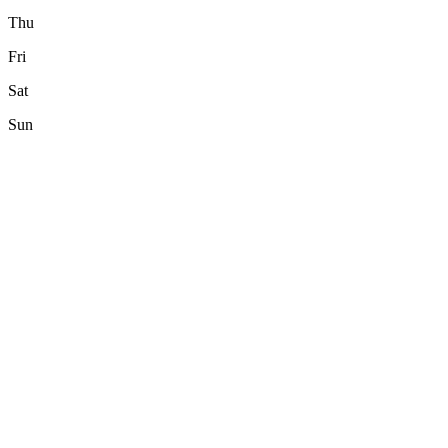
Thu
Fri
Sat
Sun