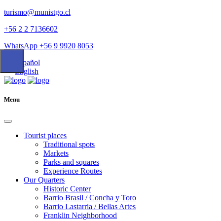
turismo@munistgo.cl
+56 2 2 7136602
WhatsApp +56 9 9920 8053
Español
English
Menu
Tourist places
Traditional spots
Markets
Parks and squares
Experience Routes
Our Quarters
Historic Center
Barrio Brasil / Concha y Toro
Barrio Lastarria / Bellas Artes
Franklin Neighborhood