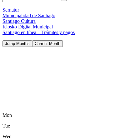
Sernatur
Municipalidad de Santiago
Santiago Cultura
Kiosko Digital Municipal
Santiago en línea – Trámites y pagos
Jump Months
Current Month
Mon
Tue
Wed