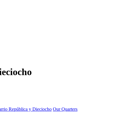
ieciocho
rrio República y Dieciocho
Our Quarters