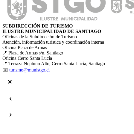
SUBDIRECCIÓN DE TURISMO
ILUSTRE MUNICIPALIDAD DE SANTIAGO
Oficinas de la Subdirección de Turismo
Atención, información turística y coordinación interna
Oficina Plaza de Armas
📍 Plaza de Armas s/n, Santiago
Oficina Cerro Santa Lucía
📍 Terraza Neptuno Alto, Cerro Santa Lucía, Santiago
✉️
turismo@munistgo.cl
‹
›