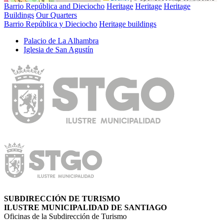
Barrio República and Dieciocho
Heritage
Heritage
Heritage
Buildings
Our Quarters
Barrio República y Dieciocho
Heritage buildings
Palacio de La Alhambra
Iglesia de San Agustí­n
SUBDIRECCIÓN DE TURISMO
ILUSTRE MUNICIPALIDAD DE SANTIAGO
Oficinas de la Subdirección de Turismo