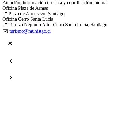
Atención, información turística y coordinación interna
Oficina Plaza de Armas
📍 Plaza de Armas s/n, Santiago
Oficina Cerro Santa Lucía
📍 Terraza Neptuno Alto, Cerro Santa Lucía, Santiago
✉️
turismo@munistgo.cl
‹
›