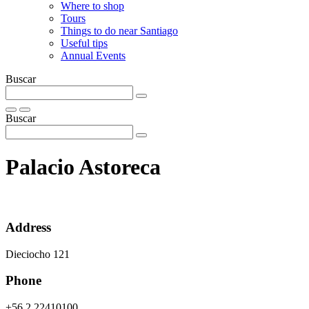
Where to shop
Tours
Things to do near Santiago
Useful tips
Annual Events
Buscar
Buscar
Palacio Astoreca
Address
Dieciocho 121
Phone
+56 2 22410100