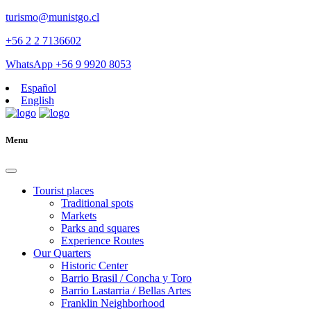
turismo@munistgo.cl
+56 2 2 7136602
WhatsApp +56 9 9920 8053
Español
English
Menu
Tourist places
Traditional spots
Markets
Parks and squares
Experience Routes
Our Quarters
Historic Center
Barrio Brasil / Concha y Toro
Barrio Lastarria / Bellas Artes
Franklin Neighborhood