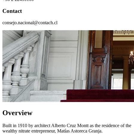
Contact
consejo.nacional@contach.cl
Overview
Built in 1910 by architect Alberto Cruz Montt as the residence of the
wealthy nitrate entrepreneur, Matías Astoreca Granja.