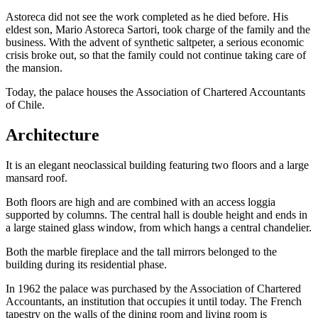
Astoreca did not see the work completed as he died before. His
eldest son, Mario Astoreca Sartori, took charge of the family and the
business. With the advent of synthetic saltpeter, a serious economic
crisis broke out, so that the family could not continue taking care of
the mansion.
Today, the palace houses the Association of Chartered Accountants
of Chile.
Architecture
It is an elegant neoclassical building featuring two floors and a large
mansard roof.
Both floors are high and are combined with an access loggia
supported by columns. The central hall is double height and ends in
a large stained glass window, from which hangs a central chandelier.
Both the marble fireplace and the tall mirrors belonged to the
building during its residential phase.
In 1962 the palace was purchased by the Association of Chartered
Accountants, an institution that occupies it until today. The French
tapestry on the walls of the dining room and living room is