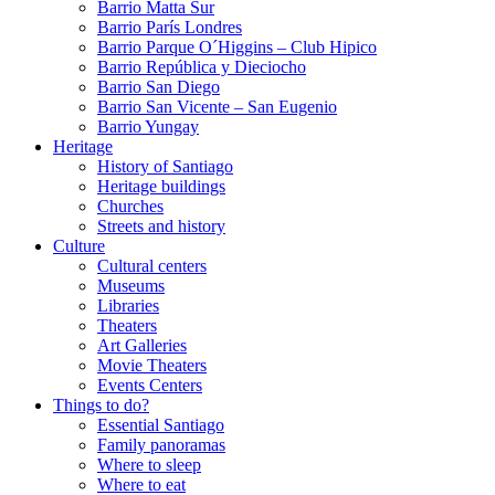
Barrio Matta Sur
Barrio Parí­s Londres
Barrio Parque O´Higgins – Club Hipico
Barrio República y Dieciocho
Barrio San Diego
Barrio San Vicente – San Eugenio
Barrio Yungay
Heritage
History of Santiago
Heritage buildings
Churches
Streets and history
Culture
Cultural centers
Museums
Libraries
Theaters
Art Galleries
Movie Theaters
Events Centers
Things to do?
Essential Santiago
Family panoramas
Where to sleep
Where to eat