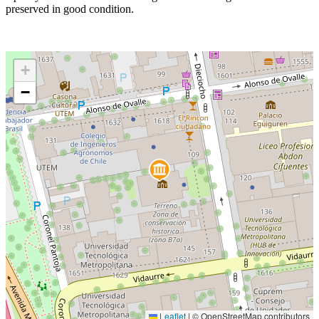
preserved in good condition.
+
−
Leaflet
|
© OpenStreetMap contributors