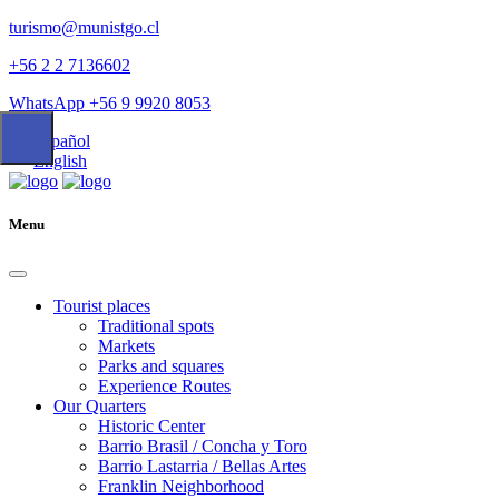
turismo@munistgo.cl
+56 2 2 7136602
WhatsApp +56 9 9920 8053
Español
English
Menu
Tourist places
Traditional spots
Markets
Parks and squares
Experience Routes
Our Quarters
Historic Center
Barrio Brasil / Concha y Toro
Barrio Lastarria / Bellas Artes
Franklin Neighborhood