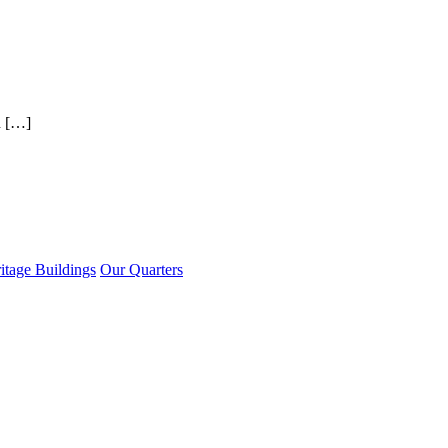
d […]
itage Buildings
Our Quarters