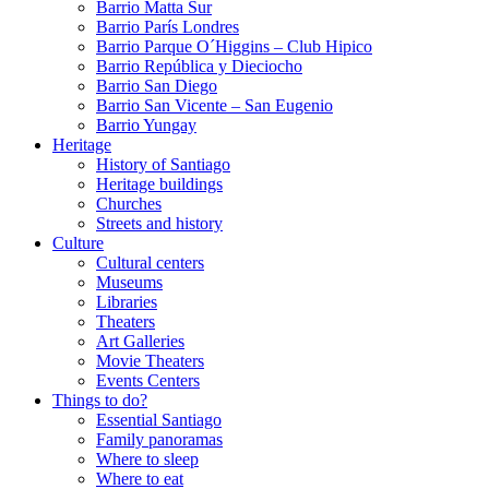
Barrio Matta Sur
Barrio Parí­s Londres
Barrio Parque O´Higgins – Club Hipico
Barrio República y Dieciocho
Barrio San Diego
Barrio San Vicente – San Eugenio
Barrio Yungay
Heritage
History of Santiago
Heritage buildings
Churches
Streets and history
Culture
Cultural centers
Museums
Libraries
Theaters
Art Galleries
Movie Theaters
Events Centers
Things to do?
Essential Santiago
Family panoramas
Where to sleep
Where to eat