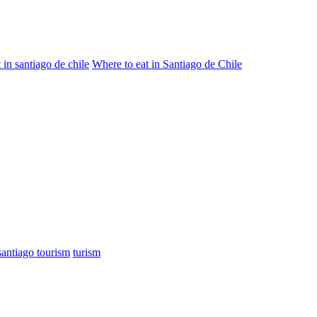
 in santiago de chile
Where to eat in Santiago de Chile
santiago tourism
turism