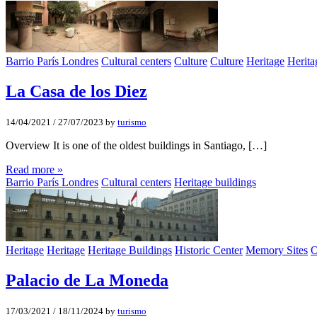
Barrio París Londres
Cultural centers
Culture
Culture
Heritage
Herita
La Casa de los Diez
14/04/2021
/
27/07/2023
by
turismo
Overview It is one of the oldest buildings in Santiago, […]
Read more »
Barrio París Londres
Cultural centers
Heritage buildings
Heritage
Heritage
Heritage Buildings
Historic Center
Memory Sites
O
Palacio de La Moneda
17/03/2021
/
18/11/2024
by
turismo