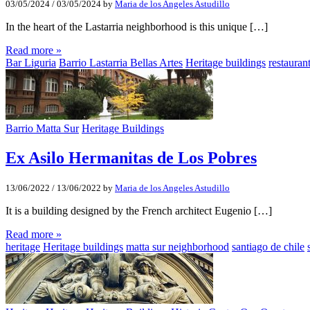
03/05/2024
/
03/05/2024
by
Maria de los Angeles Astudillo
In the heart of the Lastarria neighborhood is this unique […]
Read more »
Bar Liguria
Barrio Lastarria Bellas Artes
Heritage buildings
restaurant
Barrio Matta Sur
Heritage Buildings
Ex Asilo Hermanitas de Los Pobres
13/06/2022
/
13/06/2022
by
Maria de los Angeles Astudillo
It is a building designed by the French architect Eugenio […]
Read more »
heritage
Heritage buildings
matta sur neighborhood
santiago de chile