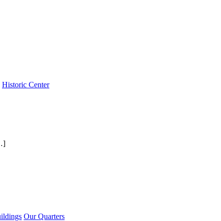
Historic Center
…]
ildings
Our Quarters