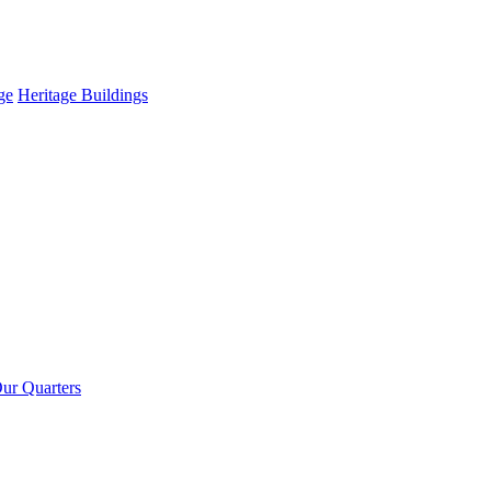
ge
Heritage Buildings
ur Quarters