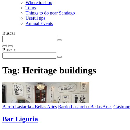
Where to shop
Tours
Things to do near Santiago
Useful tips
Annual Events
Buscar
Buscar
Tag:
Heritage buildings
Barrio Lastarria - Bellas Artes
Barrio Lastarria / Bellas Artes
Gastron
Bar Liguria