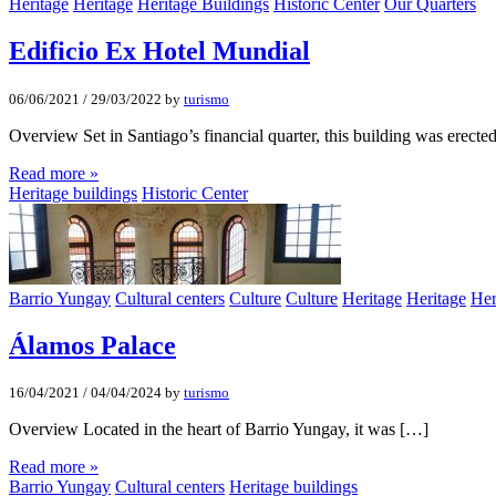
Heritage
Heritage
Heritage Buildings
Historic Center
Our Quarters
Edificio Ex Hotel Mundial
06/06/2021
/
29/03/2022
by
turismo
Overview Set in Santiago’s financial quarter, this building was erecte
Read more »
Heritage buildings
Historic Center
Barrio Yungay
Cultural centers
Culture
Culture
Heritage
Heritage
Her
Álamos Palace
16/04/2021
/
04/04/2024
by
turismo
Overview Located in the heart of Barrio Yungay, it was […]
Read more »
Barrio Yungay
Cultural centers
Heritage buildings