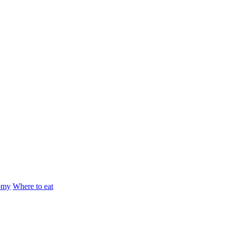
omy
Where to eat