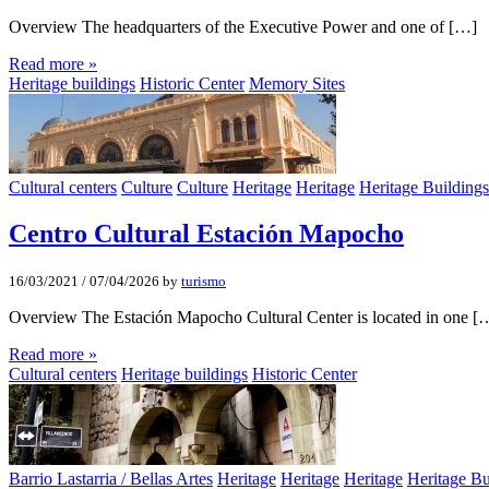
Overview The headquarters of the Executive Power and one of […]
Read more »
Heritage buildings
Historic Center
Memory Sites
Cultural centers
Culture
Culture
Heritage
Heritage
Heritage Buildings
Centro Cultural Estación Mapocho
16/03/2021
/
07/04/2026
by
turismo
Overview The Estación Mapocho Cultural Center is located in one [
Read more »
Cultural centers
Heritage buildings
Historic Center
Barrio Lastarria / Bellas Artes
Heritage
Heritage
Heritage
Heritage Bu