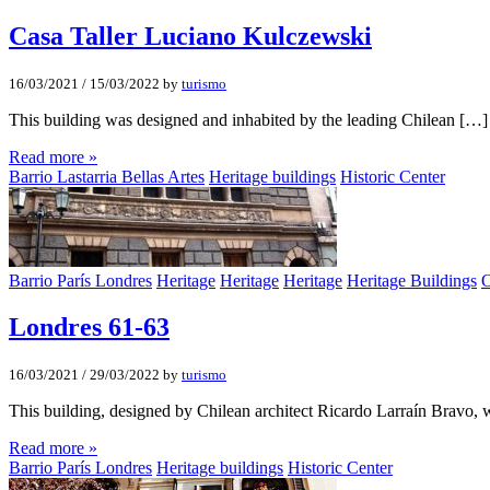
Casa Taller Luciano Kulczewski
16/03/2021
/
15/03/2022
by
turismo
This building was designed and inhabited by the leading Chilean […]
Read more »
Barrio Lastarria Bellas Artes
Heritage buildings
Historic Center
Barrio París Londres
Heritage
Heritage
Heritage
Heritage Buildings
O
Londres 61-63
16/03/2021
/
29/03/2022
by
turismo
This building, designed by Chilean architect Ricardo Larraín Bravo,
Read more »
Barrio París Londres
Heritage buildings
Historic Center