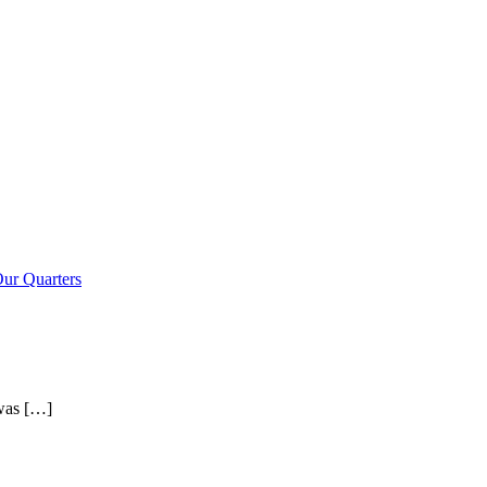
ur Quarters
 was […]