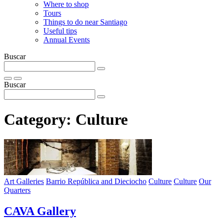
Where to shop
Tours
Things to do near Santiago
Useful tips
Annual Events
Buscar
Buscar
Category:
Culture
Art Galleries
Barrio República and Dieciocho
Culture
Culture
Our
Quarters
CAVA Gallery