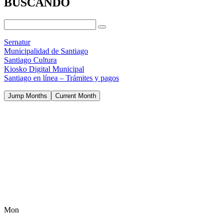
BUSCANDO
Sernatur
Municipalidad de Santiago
Santiago Cultura
Kiosko Digital Municipal
Santiago en línea – Trámites y pagos
Jump Months
Current Month
Mon