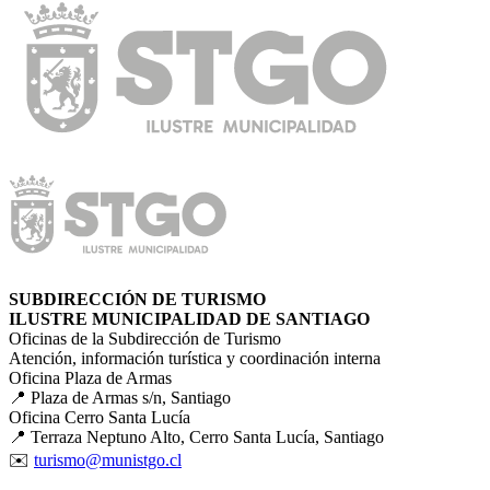
SUBDIRECCIÓN DE TURISMO
ILUSTRE MUNICIPALIDAD DE SANTIAGO
Oficinas de la Subdirección de Turismo
Atención, información turística y coordinación interna
Oficina Plaza de Armas
📍 Plaza de Armas s/n, Santiago
Oficina Cerro Santa Lucía
📍 Terraza Neptuno Alto, Cerro Santa Lucía, Santiago
✉️
turismo@munistgo.cl