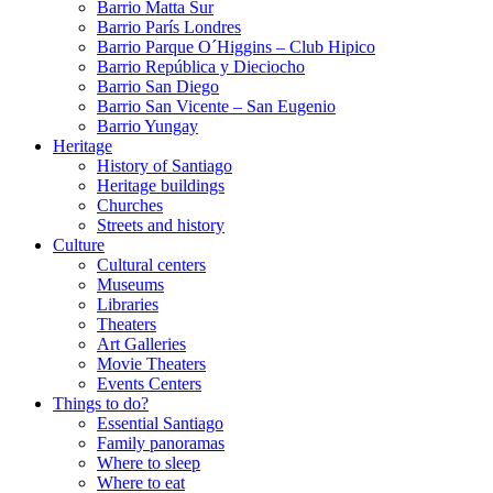
Barrio Matta Sur
Barrio Parí­s Londres
Barrio Parque O´Higgins – Club Hipico
Barrio República y Dieciocho
Barrio San Diego
Barrio San Vicente – San Eugenio
Barrio Yungay
Heritage
History of Santiago
Heritage buildings
Churches
Streets and history
Culture
Cultural centers
Museums
Libraries
Theaters
Art Galleries
Movie Theaters
Events Centers
Things to do?
Essential Santiago
Family panoramas
Where to sleep
Where to eat