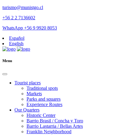
turismo@munistgo.cl
+56 2 2 7136602
WhatsApp +56 9 9920 8053
Español
English
Menu
Tourist places
Traditional spots
Markets
Parks and squares
Experience Routes
Our Quarters
Historic Center
Barrio Brasil / Concha y Toro
Barrio Lastarria / Bellas Artes
Franklin Neighborhood