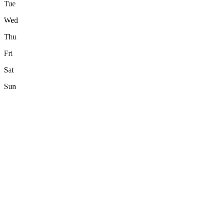
Tue
Wed
Thu
Fri
Sat
Sun