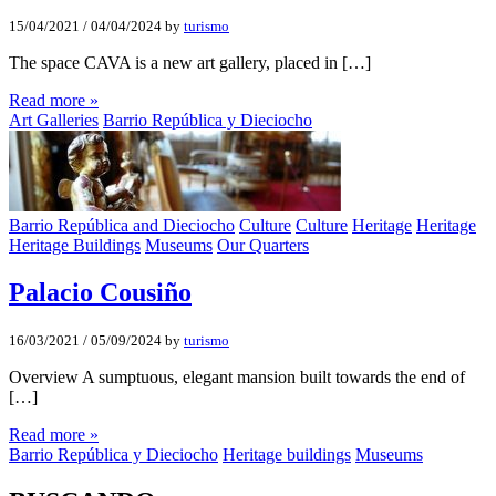
15/04/2021
/
04/04/2024
by
turismo
The space CAVA is a new art gallery, placed in […]
Read more »
Art Galleries
Barrio República y Dieciocho
Barrio República and Dieciocho
Culture
Culture
Heritage
Heritage
Heritage Buildings
Museums
Our Quarters
Palacio Cousiño
16/03/2021
/
05/09/2024
by
turismo
Overview A sumptuous, elegant mansion built towards the end of
[…]
Read more »
Barrio República y Dieciocho
Heritage buildings
Museums