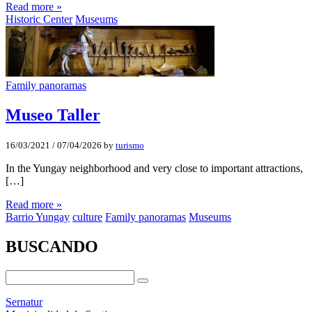
Read more »
Historic Center
Museums
Family panoramas
Museo Taller
16/03/2021
/
07/04/2026
by
turismo
In the Yungay neighborhood and very close to important attractions,
[…]
Read more »
Barrio Yungay
culture
Family panoramas
Museums
BUSCANDO
Sernatur