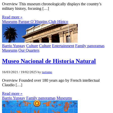
Overview This museum chronologically displays the country’s
military history, focusing […]
Read more »
Museums
Parque O´Higgins Club Hípico
Barrio Yungay
Culture
Culture
Entertainment
Family panoramas
Museums
Our Quarters
Museo Nacional de Historia Natural
16/03/2021
/
19/02/2025
by
turismo
Overview Founded over 180 years ago by French intellectual
Claudio […]
Read more »
Barrio Yungay
Family panoramas
Museums