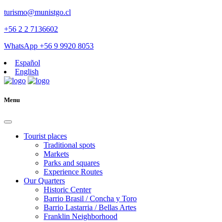
turismo@munistgo.cl
+56 2 2 7136602
WhatsApp +56 9 9920 8053
Español
English
Menu
Tourist places
Traditional spots
Markets
Parks and squares
Experience Routes
Our Quarters
Historic Center
Barrio Brasil / Concha y Toro
Barrio Lastarria / Bellas Artes
Franklin Neighborhood