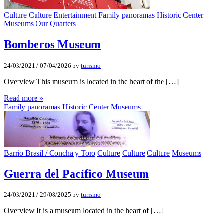
Culture
Culture
Entertainment
Family panoramas
Historic Center
Museums
Our Quarters
Bomberos Museum
24/03/2021
/
07/04/2026
by
turismo
Overview This museum is located in the heart of the […]
Read more »
Family panoramas
Historic Center
Museums
Barrio Brasil / Concha y Toro
Culture
Culture
Culture
Museums
Guerra del Pacífico Museum
24/03/2021
/
29/08/2025
by
turismo
Overview It is a museum located in the heart of […]