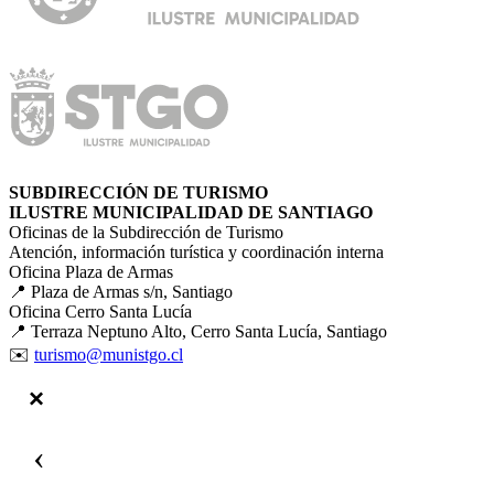
SUBDIRECCIÓN DE TURISMO
ILUSTRE MUNICIPALIDAD DE SANTIAGO
Oficinas de la Subdirección de Turismo
Atención, información turística y coordinación interna
Oficina Plaza de Armas
📍 Plaza de Armas s/n, Santiago
Oficina Cerro Santa Lucía
📍 Terraza Neptuno Alto, Cerro Santa Lucía, Santiago
✉️
turismo@munistgo.cl
‹