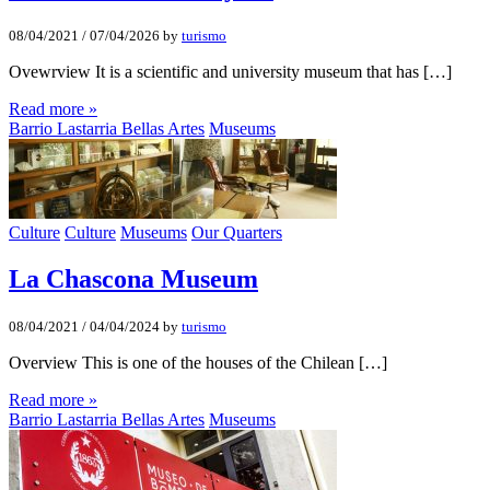
08/04/2021
/
07/04/2026
by
turismo
Ovewrview It is a scientific and university museum that has […]
Read more »
Barrio Lastarria Bellas Artes
Museums
Culture
Culture
Museums
Our Quarters
La Chascona Museum
08/04/2021
/
04/04/2024
by
turismo
Overview This is one of the houses of the Chilean […]
Read more »
Barrio Lastarria Bellas Artes
Museums