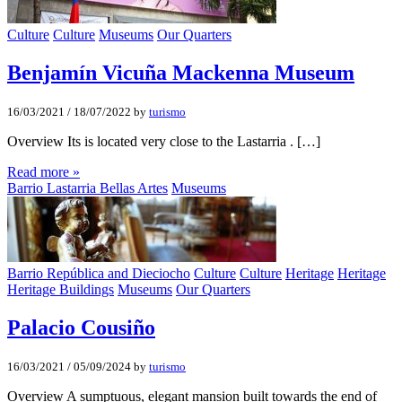
Culture
Culture
Museums
Our Quarters
Benjamí­n Vicuña Mackenna Museum
16/03/2021
/
18/07/2022
by
turismo
Overview Its is located very close to the Lastarria . […]
Read more »
Barrio Lastarria Bellas Artes
Museums
Barrio República and Dieciocho
Culture
Culture
Heritage
Heritage
Heritage Buildings
Museums
Our Quarters
Palacio Cousiño
16/03/2021
/
05/09/2024
by
turismo
Overview A sumptuous, elegant mansion built towards the end of