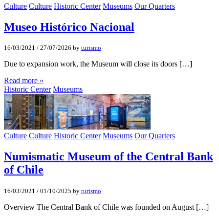
Culture
Culture
Historic Center
Museums
Our Quarters
Museo Histórico Nacional
16/03/2021
/
27/07/2026
by
turismo
Due to expansion work, the Museum will close its doors […]
Read more »
Historic Center
Museums
Culture
Culture
Historic Center
Museums
Our Quarters
Numismatic Museum of the Central Bank
of Chile
16/03/2021
/
01/10/2025
by
turismo
Overview The Central Bank of Chile was founded on August […]