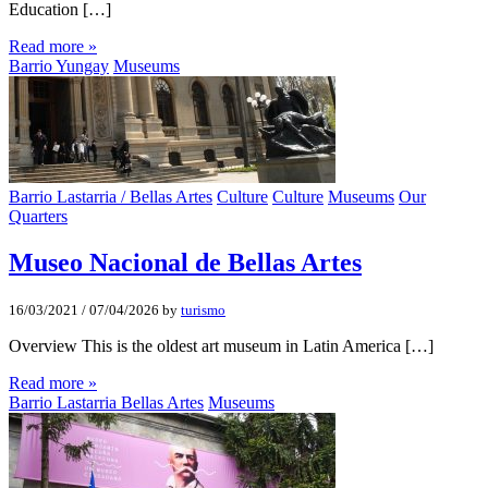
Education […]
Read more »
Barrio Yungay
Museums
Barrio Lastarria / Bellas Artes
Culture
Culture
Museums
Our
Quarters
Museo Nacional de Bellas Artes
16/03/2021
/
07/04/2026
by
turismo
Overview This is the oldest art museum in Latin America […]
Read more »
Barrio Lastarria Bellas Artes
Museums