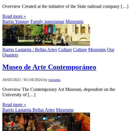
Overview Created at the initiative of the State railroad company […]
Read more »
Barrio Yungay
Family panoramas
Museums
Barrio Lastarria / Bellas Artes
Culture
Culture
Museums
Our
Quarters
Museo de Arte Contemporáneo
16/03/2021
/
01/10/2024
by
turismo
Overview The Contemporary Art Museum, dependent on the
University of […]
Read more »
Barrio Lastarria Bellas Artes
Museums