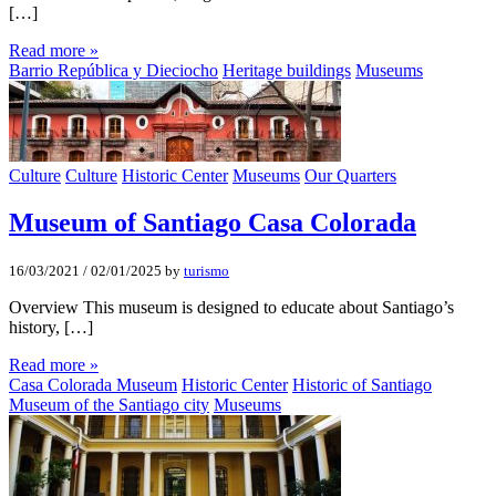
[…]
Read more »
Barrio República y Dieciocho
Heritage buildings
Museums
Culture
Culture
Historic Center
Museums
Our Quarters
Museum of Santiago Casa Colorada
16/03/2021
/
02/01/2025
by
turismo
Overview This museum is designed to educate about Santiago’s
history, […]
Read more »
Casa Colorada Museum
Historic Center
Historic of Santiago
Museum of the Santiago city
Museums