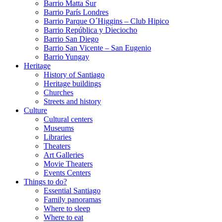
Barrio Matta Sur
Barrio Parí­s Londres
Barrio Parque O´Higgins – Club Hipico
Barrio República y Dieciocho
Barrio San Diego
Barrio San Vicente – San Eugenio
Barrio Yungay
Heritage
History of Santiago
Heritage buildings
Churches
Streets and history
Culture
Cultural centers
Museums
Libraries
Theaters
Art Galleries
Movie Theaters
Events Centers
Things to do?
Essential Santiago
Family panoramas
Where to sleep
Where to eat