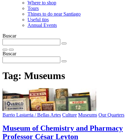
Where to shop
Tours
Things to do near Santiago
Useful tips
Annual Events
Buscar
Buscar
Tag:
Museums
Barrio Lastarria / Bellas Artes
Culture
Museums
Our Quarters
Museum of Chemistry and Pharmacy
Professor César Leyton