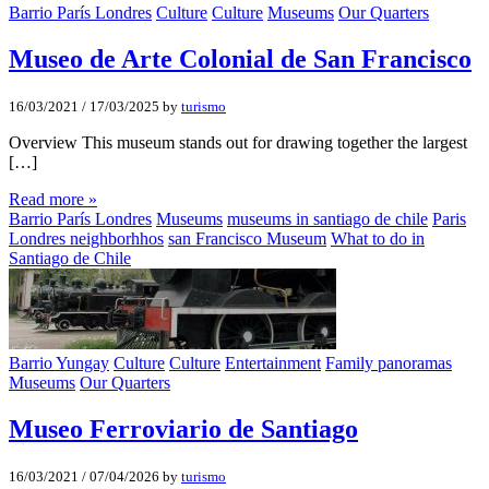
Barrio París Londres
Culture
Culture
Museums
Our Quarters
Museo de Arte Colonial de San Francisco
16/03/2021
/
17/03/2025
by
turismo
Overview This museum stands out for drawing together the largest
[…]
Read more »
Barrio París Londres
Museums
museums in santiago de chile
Paris
Londres neighborhhos
san Francisco Museum
What to do in
Santiago de Chile
Barrio Yungay
Culture
Culture
Entertainment
Family panoramas
Museums
Our Quarters
Museo Ferroviario de Santiago
16/03/2021
/
07/04/2026
by
turismo