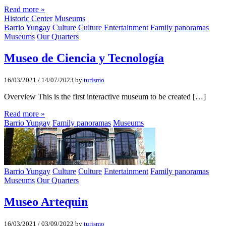
Read more »
Historic Center
Museums
Barrio Yungay
Culture
Culture
Entertainment
Family panoramas
Museums
Our Quarters
Museo de Ciencia y Tecnologí­a
16/03/2021
/
14/07/2023
by
turismo
Overview This is the first interactive museum to be created […]
Read more »
Barrio Yungay
Family panoramas
Museums
Barrio Yungay
Culture
Culture
Entertainment
Family panoramas
Museums
Our Quarters
Museo Artequin
16/03/2021
/
03/09/2022
by
turismo