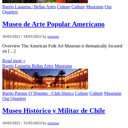
Barrio Lastarria / Bellas Artes
Culture
Culture
Museums
Our
Quarters
Museo de Arte Popular Americano
16/03/2021
/
14/03/2022
by
turismo
Overview The American Folk Art Museum is thematically focused
on […]
Read more »
Barrio Lastarria Bellas Artes
Museums
Barrio Parque O´Higgins - Club Hipico
Culture
Culture
Museums
Our Quarters
Museo Histórico y Militar de Chile
16/03/2021
/
31/05/2023
by
turismo