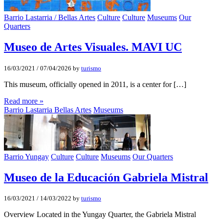
Barrio Lastarria / Bellas Artes
Culture
Culture
Museums
Our
Quarters
Museo de Artes Visuales. MAVI UC
16/03/2021
/
07/04/2026
by
turismo
This museum, officially opened in 2011, is a center for […]
Read more »
Barrio Lastarria Bellas Artes
Museums
Barrio Yungay
Culture
Culture
Museums
Our Quarters
Museo de la Educación Gabriela Mistral
16/03/2021
/
14/03/2022
by
turismo
Overview Located in the Yungay Quarter, the Gabriela Mistral