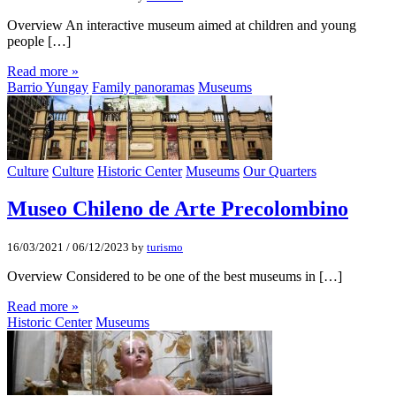
Overview An interactive museum aimed at children and young
people […]
Read more »
Barrio Yungay
Family panoramas
Museums
Culture
Culture
Historic Center
Museums
Our Quarters
Museo Chileno de Arte Precolombino
16/03/2021
/
06/12/2023
by
turismo
Overview Considered to be one of the best museums in […]
Read more »
Historic Center
Museums