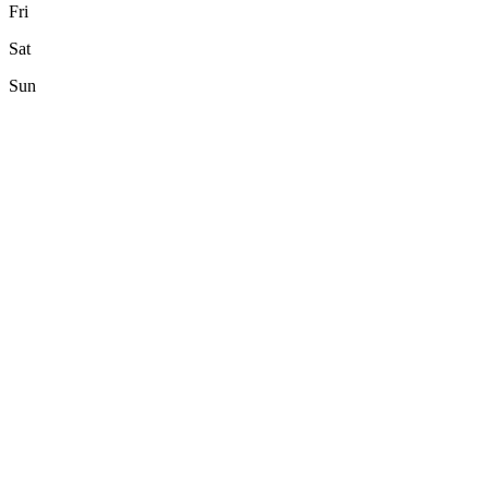
Fri
Sat
Sun