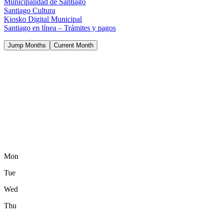
Municipalidad de Santiago
Santiago Cultura
Kiosko Digital Municipal
Santiago en línea – Trámites y pagos
Jump Months
Current Month
Mon
Tue
Wed
Thu