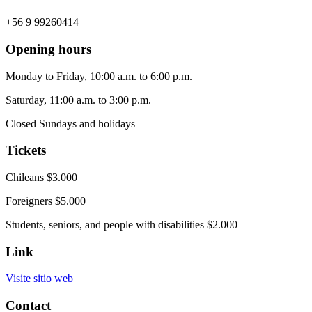
+56 9 99260414
Opening hours
Monday to Friday, 10:00 a.m. to 6:00 p.m.
Saturday, 11:00 a.m. to 3:00 p.m.
Closed Sundays and holidays
Tickets
Chileans $3.000
Foreigners $5.000
Students, seniors, and people with disabilities $2.000
Link
Visite sitio web
Contact