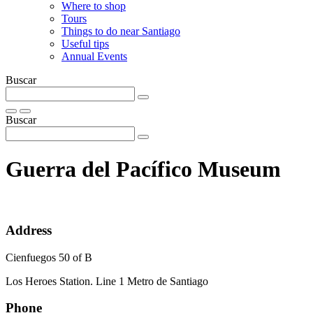
Where to shop
Tours
Things to do near Santiago
Useful tips
Annual Events
Buscar
Buscar
Guerra del Pacífico Museum
Address
Cienfuegos 50 of B
Los Heroes Station. Line 1 Metro de Santiago
Phone