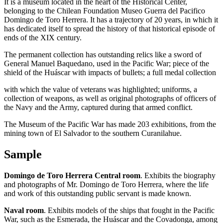
It is a museum located in the heart of the Historical Center,
belonging to the Chilean Foundation Museo Guerra del Pacifico
Domingo de Toro Herrera. It has a trajectory of 20 years, in which it
has dedicated itself to spread the history of that historical episode of
ends of the XIX century.
The permanent collection has outstanding relics like a sword of
General Manuel Baquedano, used in the Pacific War; piece of the
shield of the Huáscar with impacts of bullets; a full medal collection
with which the value of veterans was highlighted; uniforms, a
collection of weapons, as well as original photographs of officers of
the Navy and the Army, captured during that armed conflict.
The Museum of the Pacific War has made 203 exhibitions, from the
mining town of El Salvador to the southern Curanilahue.
Sample
Domingo de Toro Herrera Central room
. Exhibits the biography
and photographs of Mr. Domingo de Toro Herrera, where the life
and work of this outstanding public servant is made known.
Naval room
. Exhibits models of the ships that fought in the Pacific
War, such as the Esmerada, the Huáscar and the Covadonga, among