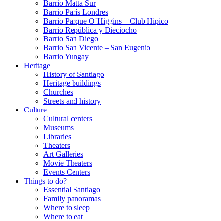
Barrio Matta Sur
Barrio Parí­s Londres
Barrio Parque O´Higgins – Club Hipico
Barrio República y Dieciocho
Barrio San Diego
Barrio San Vicente – San Eugenio
Barrio Yungay
Heritage
History of Santiago
Heritage buildings
Churches
Streets and history
Culture
Cultural centers
Museums
Libraries
Theaters
Art Galleries
Movie Theaters
Events Centers
Things to do?
Essential Santiago
Family panoramas
Where to sleep
Where to eat