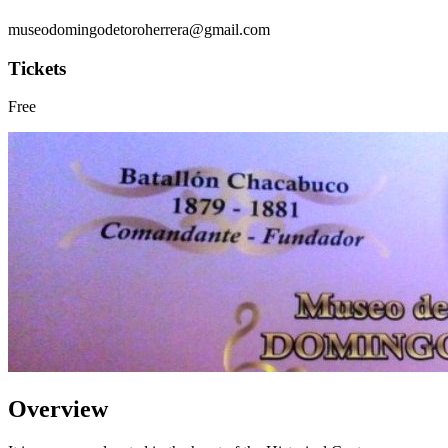
museodomingodetoroherrera@gmail.com
Tickets
Free
Overview