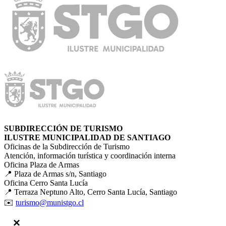
SUBDIRECCIÓN DE TURISMO
ILUSTRE MUNICIPALIDAD DE SANTIAGO
Oficinas de la Subdirección de Turismo
Atención, información turística y coordinación interna
Oficina Plaza de Armas
📍 Plaza de Armas s/n, Santiago
Oficina Cerro Santa Lucía
📍 Terraza Neptuno Alto, Cerro Santa Lucía, Santiago
✉️
turismo@munistgo.cl