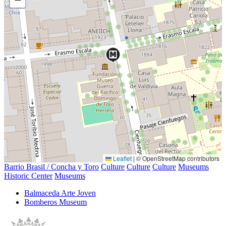
Leaflet
|
© OpenStreetMap contributors
Barrio Brasil / Concha y Toro
Culture
Culture
Culture
Museums
Historic Center
Museums
Balmaceda Arte Joven
Bomberos Museum