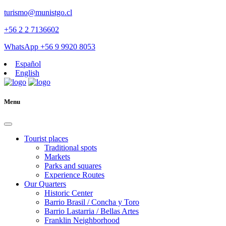
turismo@munistgo.cl
+56 2 2 7136602
WhatsApp +56 9 9920 8053
Español
English
Menu
Tourist places
Traditional spots
Markets
Parks and squares
Experience Routes
Our Quarters
Historic Center
Barrio Brasil / Concha y Toro
Barrio Lastarria / Bellas Artes
Franklin Neighborhood