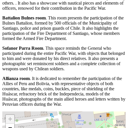
others. . It also has a showcase with nautical pieces and elements of
officers, renowed for their contribution in the Pacific War.
Battalion Bulnes room
. This room presents the participation of the
Bulnes Battalion, formed by 500 officials of the Municipality of
Santiago, police and prison guards of Chile. It also highlights the
participation of the Fire Department of Santiago, whose members
formed the Armed Fire Department.
Sofanor Parra Room
. This space reminds the General who
participated during the entire Pacific War, with objects that belonged
to him and were donated by his direct relatives. It also presents a
photographic set reminiscent soldiers and a complete collection of
weapons used by Chilean soldiers.
Allianza room
. It is dedicated to remember the participation of the
Allies of Peru and Bolivia, with representative objects of both
countries, like medals, coins, buckles, piece of shielding of the
Huáscar, refractory brick of the Independecia, models of the
Huáscar, photographs of the main allied heroes and letters written by
Peruvian officers during the War.
+
−