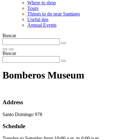
Where to shop
Tours
Things to do near Santiago
Useful tips
Annual Events
Buscar
Buscar
Bomberos Museum
Address
Santo Domingo 978
Schedule
Tuesday to Saturday from 10:00 a.m. to 6:00 p.m.