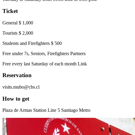
Ticket
General $ 1,000
Tourists $ 2,000
Students and Firefighters $ 500
Free under 7s, Seniors, Firefighters Partners
Free every last Saturday of each month Link
Reservation
visits.mubo@cbs.cl
How to get
Plaza de Armas Station Line 5 Santiago Metro