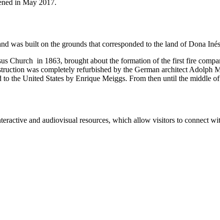
pened in May 2017.
nd was built on the grounds that corresponded to the land of Dona Inés
sus Church in 1863, brought about the formation of the first fire compan
struction was completely refurbished by the German architect Adolph Mö
 to the United States by Enrique Meiggs. From then until the middle of t
eractive and audiovisual resources, which allow visitors to connect with