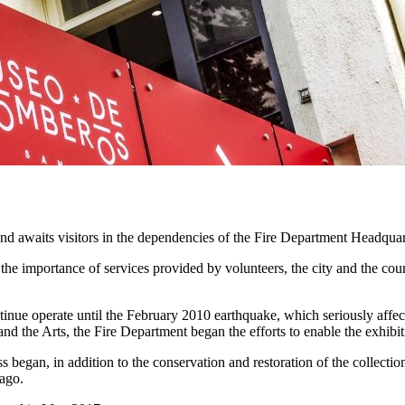
 and awaits visitors in the dependencies of the Fire Department Headquar
 the importance of services provided by volunteers, the city and the cou
 operate until the February 2010 earthquake, which seriously affected 
d the Arts, the Fire Department began the efforts to enable the exhibit
ss began, in addition to the conservation and restoration of the collect
iago.