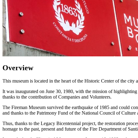
Overview
This museum is located in the heart of the Historic Center of the city
It was inaugurated on June 30, 1980, with the mission of highlighting
thanks to the contribution of Companies and Volunteers.
The Fireman Museum survived the earthquake of 1985 and could continue
and thanks to the Patrimony Fund of the National Council of Culture an
Thus, thanks to the Legacy Bicentennial project, the restoration proce
homage to the past, present and future of the Fire Department of Sant