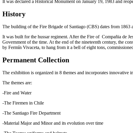
It was declared a Historical Monument on January 19, 1983 and reo
History
The building of the Fire Brigade of Santiago (CBS) dates from 1863 a
It was built for the hussar regiment. After the Fire of Compañia de Je
Government of the time. At the end of the nineteenth century, the con
by Fermín Vivaceta, to hang from it a bell of eight tons, commissioned
Permanent Collection
The exhibition is organized in 8 themes and incorporates innovative int
The themes are:
-Fire and Water
-The Firemen in Chile
-The Santiago Fire Department
-Material Major and Minor and its evolution over time