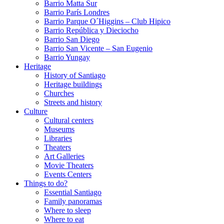
Barrio Matta Sur
Barrio Parí­s Londres
Barrio Parque O´Higgins – Club Hipico
Barrio República y Dieciocho
Barrio San Diego
Barrio San Vicente – San Eugenio
Barrio Yungay
Heritage
History of Santiago
Heritage buildings
Churches
Streets and history
Culture
Cultural centers
Museums
Libraries
Theaters
Art Galleries
Movie Theaters
Events Centers
Things to do?
Essential Santiago
Family panoramas
Where to sleep
Where to eat