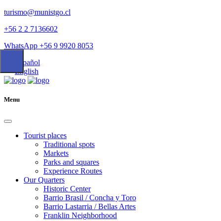
turismo@munistgo.cl
+56 2 2 7136602
WhatsApp +56 9 9920 8053
Español
English
Menu
Tourist places
Traditional spots
Markets
Parks and squares
Experience Routes
Our Quarters
Historic Center
Barrio Brasil / Concha y Toro
Barrio Lastarria / Bellas Artes
Franklin Neighborhood