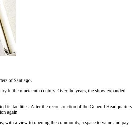
ters of Santiago.
ntry in the nineteenth century. Over the years, the show expanded,
its facilities. After the reconstruction of the General Headquarters
ion again.
ions, with a view to opening the community, a space to value and pay