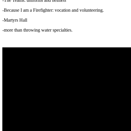
-The Teams: uniforms and helmets
-Because I am a Firefighter: vocation and volunteering.
-Martyrs Hall
-more than throwing water specialties.