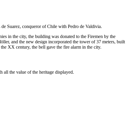
 de Suarez, conqueror of Chile with Pedro de Valdivia.
ies in the city, the building was donated to the Firemen by the
ller, and the new design incorporated the tower of 37 meters, built
he XX century, the bell gave the fire alarm in the city.
 all the value of the heritage displayed.